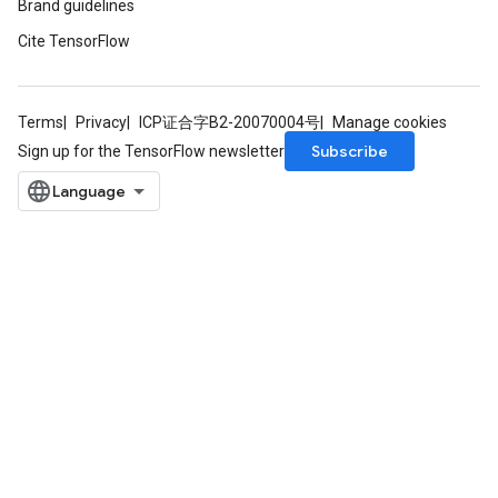
Brand guidelines
Cite TensorFlow
Terms
Privacy
ICP证合字B2-20070004号
Manage cookies
Subscribe
Sign up for the TensorFlow newsletter
rs
mParameters
rs
Parameters
rParameters
Parameters
ters