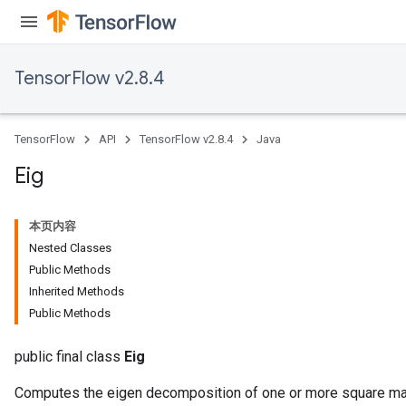
TensorFlow v2.8.4
TensorFlow
API
TensorFlow v2.8.4
Java
Eig
本页内容
Nested Classes
Public Methods
Inherited Methods
ryTensorBatch
Public Methods
public final class
Eig
Computes the eigen decomposition of one or more square ma