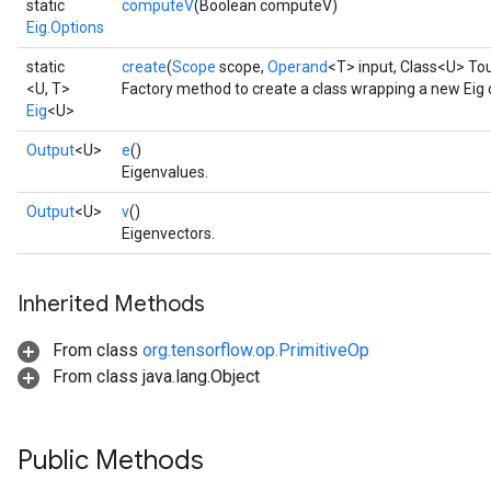
static
computeV
(Boolean computeV)
Eig.Options
static
create
(
Scope
scope,
Operand
<T> input, Class<U> To
<U, T>
Factory method to create a class wrapping a new Eig 
Eig
<U>
Output
<U>
e
()
Eigenvalues.
Output
<U>
v
()
Eigenvectors.
Inherited Methods
From class
org.tensorflow.op.PrimitiveOp
From class java.lang.Object
Public Methods