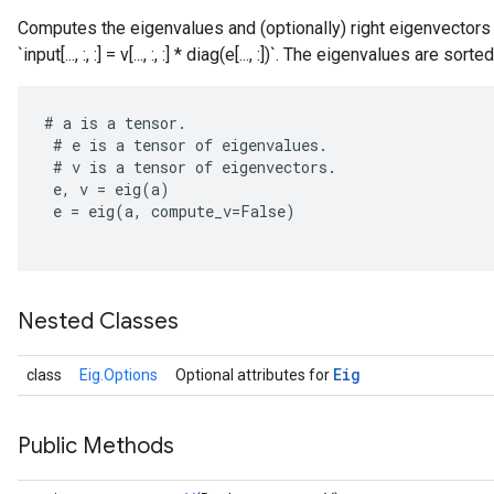
Computes the eigenvalues and (optionally) right eigenvectors o
`input[..., :, :] = v[..., :, :] * diag(e[..., :])`. The eigenvalues are s
#
a
is
a
tensor
.
#
e
is
a
tensor
of
eigenvalues
.
#
v
is
a
tensor
of
eigenvectors
.
rBatch
e
,
v
=
eig
(
a
)
e
=
eig
(
a
,
compute_v
=
False
)
Batch
Nested Classes
atch
Eig
class
Eig.Options
Optional attributes for
Public Methods