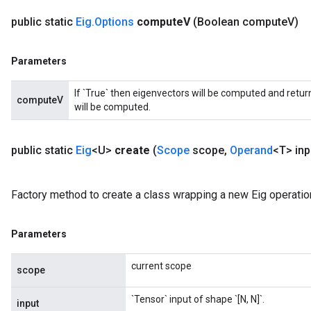
public static
Eig
.
Options
compute
V
(Boolean compute
V)
Parameters
If `True` then eigenvectors will be computed and return
computeV
will be computed.
public static
Eig
<U>
create
(
Scope
scope
,
Operand
<T> inp
Factory method to create a class wrapping a new Eig operatio
Parameters
current scope
scope
`Tensor` input of shape `[N, N]`.
input