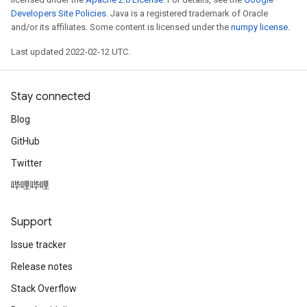
Developers Site Policies
. Java is a registered trademark of Oracle
and/or its affiliates. Some content is licensed under the
numpy license
.
Last updated 2022-02-12 UTC.
Stay connected
Blog
GitHub
Twitter
哔哩哔哩
Support
Issue tracker
Release notes
Stack Overflow