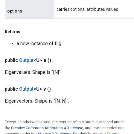
carries optional attributes values
options
Returns
a new instance of Eig
public
Output
<U>
e
()
Eigenvalues. Shape is `[N]`.
public
Output
<U>
v
()
Eigenvectors. Shape is `[N, N]`.
Except as otherwise noted, the content of this page is licensed under
the
Creative Commons Attribution 4.0 License
, and code samples are
licensed under the
Apache 2.0 License
. For details, see the
Google