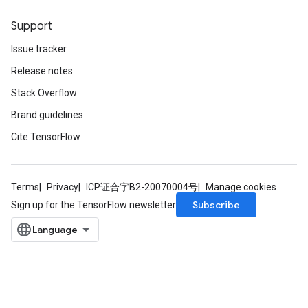
Support
Issue tracker
Release notes
Stack Overflow
Brand guidelines
Cite TensorFlow
Terms
Privacy
ICP证合字B2-20070004号
Manage cookies
Subscribe
Sign up for the TensorFlow newsletter