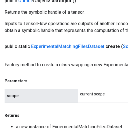
public
Output
<Object>
as
Output
()
Returns the symbolic handle of a tensor.
Inputs to TensorFlow operations are outputs of another Tenso
obtain a symbolic handle that represents the computation of th
public static
Experimental
Matching
Files
Dataset
create
(
S
Factory method to create a class wrapping a new Experimenta
Parameters
current scope
scope
Returns
a new instance of ExperimentalMatchingFilesDataset