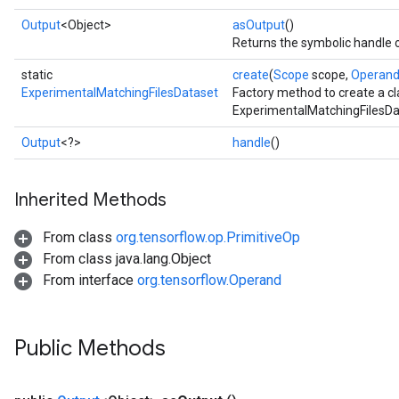
Output
<Object>
asOutput
()
Returns the symbolic handle o
static
create
(
Scope
scope,
Operan
ExperimentalMatchingFilesDataset
Factory method to create a c
ExperimentalMatchingFilesDa
Output
<?>
handle
()
Inherited Methods
From class
org.tensorflow.op.PrimitiveOp
From class java.lang.Object
From interface
org.tensorflow.Operand
Public Methods