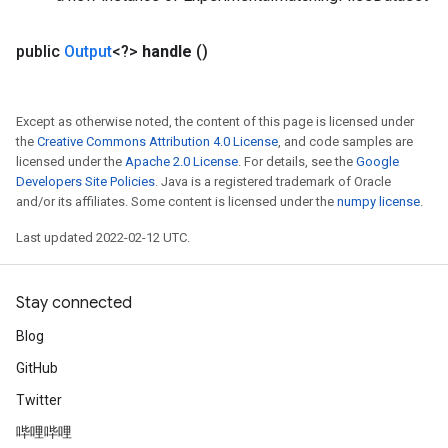
public
Output
<?>
handle
()
Except as otherwise noted, the content of this page is licensed under
the
Creative Commons Attribution 4.0 License
, and code samples are
licensed under the
Apache 2.0 License
. For details, see the
Google
Developers Site Policies
. Java is a registered trademark of Oracle
and/or its affiliates. Some content is licensed under the
numpy license
.
Last updated 2022-02-12 UTC.
Stay connected
Blog
GitHub
Twitter
哔哩哔哩