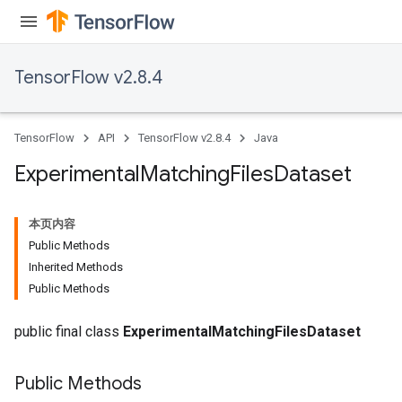
atch
TensorFlow v2.8.4
TensorFlow
API
TensorFlow v2.8.4
Java
Experimental
Matching
Files
Dataset
本页内容
Public Methods
Inherited Methods
Public Methods
public final class
ExperimentalMatchingFilesDataset
Public Methods