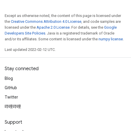
Except as otherwise noted, the content of this page is licensed under
the
Creative Commons Attribution 4.0 License
, and code samples are
licensed under the
Apache 2.0 License
. For details, see the
Google
Developers Site Policies
. Java is a registered trademark of Oracle
and/or its affiliates. Some content is licensed under the
numpy license
.
Last updated 2022-02-12 UTC.
Stay connected
Blog
GitHub
Twitter
哔哩哔哩
Support