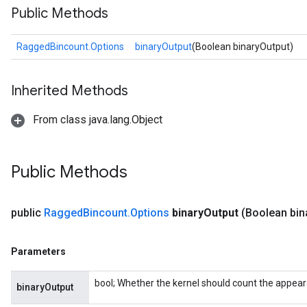
Public Methods
RaggedBincount.Options
binaryOutput
(Boolean binaryOutput)
Inherited Methods
From class java.lang.Object
Public Methods
public
Ragged
Bincount
.
Options
binary
Output
(Boolean bin
Parameters
bool; Whether the kernel should count the appea
binaryOutput