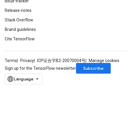
Issue tracker
Release notes
Stack Overflow
Brand guidelines
Cite TensorFlow
Terms
Privacy
ICP证合字B2-20070004号
Manage cookies
Subscribe
Sign up for the TensorFlow newsletter