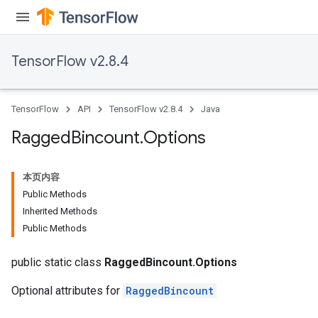
Requantize
ize
TensorFlow v2.8.4
AndReluAndRequantize
u
uAndRequantize
TensorFlow
API
TensorFlow v2.8.4
Java
Ragged
Bincount
.
Options
AndRelu
AndReluAndRequantize
本页内容
Public Methods
ize
Inherited Methods
Public Methods
Requantize
ize
public static class
RaggedBincount.Options
Optional attributes for
RaggedBincount