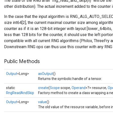
The state of the RNG after `rng_read_and_skip(n)` will be the s
other distribution). The actual increment added to the counter
In the case that the input algorithm is RNG_ALG_AUTO_SELECT,
size int64[2], the current maximal counter size among algorithm
counter as if it is an 128-bit integer with layout [lower_64bits
less than 128 bits for the counter, it should use the left portion 
compatible with all current RNG algorithms (Philox, ThreeFry
Downstream RNG ops can thus use this counter with any RNG 
Public Methods
Output
<Long>
asOutput
()
Returns the symbolic handle of a tensor.
static
create
(
Scope
scope,
Operand
<?> resource,
Op
RngReadAndSkip
Factory method to create a class wrapping a 
Output
<Long>
value
()
The old value of the resource variable, before 