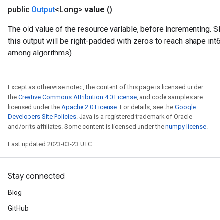
public
Output
<Long>
value
()
The old value of the resource variable, before incrementing. S
this output will be right-padded with zeros to reach shape int
among algorithms).
Except as otherwise noted, the content of this page is licensed under
the
Creative Commons Attribution 4.0 License
, and code samples are
licensed under the
Apache 2.0 License
. For details, see the
Google
Developers Site Policies
. Java is a registered trademark of Oracle
and/or its affiliates. Some content is licensed under the
numpy license
.
Last updated 2023-03-23 UTC.
Stay connected
Blog
GitHub