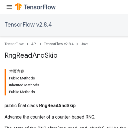
TensorFlow v2.8.4
TensorFlow
API
TensorFlow v2.8.4
Java
Rng
Read
And
Skip
本页内容
Public Methods
Inherited Methods
Public Methods
public final class
RngReadAndSkip
Advance the counter of a counter-based RNG.