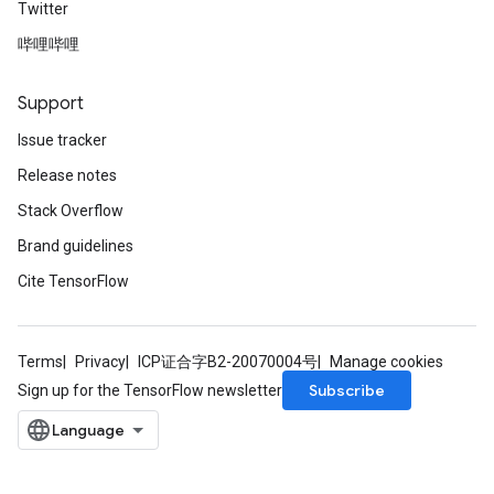
Twitter
哔哩哔哩
Support
Issue tracker
Release notes
Stack Overflow
Brand guidelines
Cite TensorFlow
Terms
Privacy
ICP证合字B2-20070004号
Manage cookies
Subscribe
Sign up for the TensorFlow newsletter