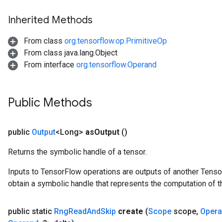
Inherited Methods
From class
org.tensorflow.op.PrimitiveOp
From class java.lang.Object
From interface
org.tensorflow.Operand
Public Methods
public
Output
<Long>
as
Output
()
Returns the symbolic handle of a tensor.
Inputs to TensorFlow operations are outputs of another Tenso
obtain a symbolic handle that represents the computation of th
public static
Rng
Read
And
Skip
create
(
Scope
scope
,
Oper