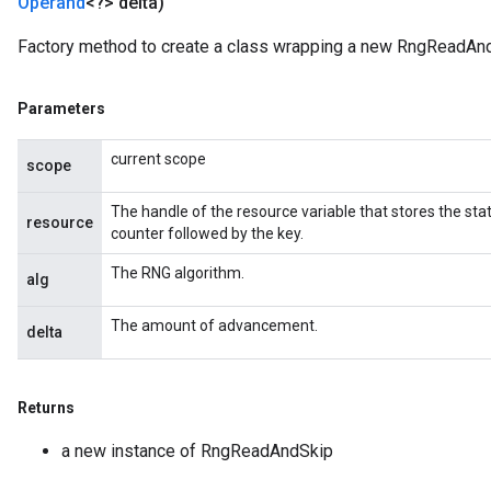
Operand
<?> delta)
Factory method to create a class wrapping a new RngReadAnd
Parameters
current scope
scope
The handle of the resource variable that stores the sta
resource
counter followed by the key.
The RNG algorithm.
alg
The amount of advancement.
delta
Returns
a new instance of RngReadAndSkip