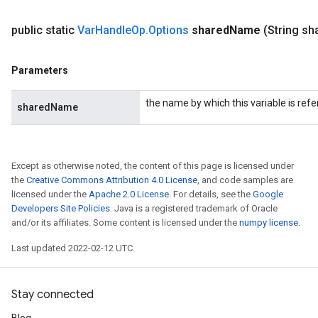
public static
Var
Handle
Op
.
Options
shared
Name
(String sh
Parameters
the name by which this variable is refe
sharedName
Except as otherwise noted, the content of this page is licensed under
the
Creative Commons Attribution 4.0 License
, and code samples are
licensed under the
Apache 2.0 License
. For details, see the
Google
Developers Site Policies
. Java is a registered trademark of Oracle
and/or its affiliates. Some content is licensed under the
numpy license
.
Last updated 2022-02-12 UTC.
Stay connected