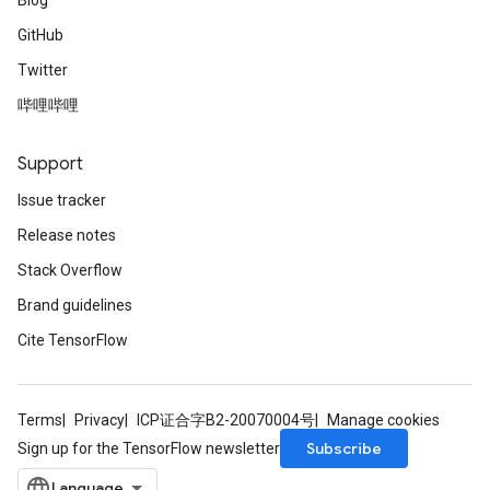
Blog
GitHub
Twitter
哔哩哔哩
Support
Issue tracker
Release notes
Stack Overflow
Brand guidelines
Cite TensorFlow
Terms
Privacy
ICP证合字B2-20070004号
Manage cookies
Subscribe
Sign up for the TensorFlow newsletter