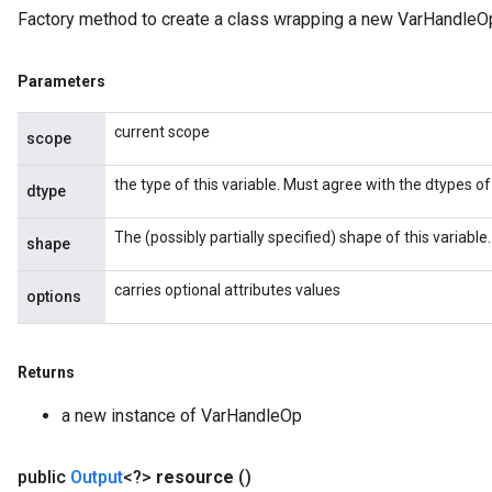
Factory method to create a class wrapping a new VarHandleOp
Parameters
current scope
scope
the type of this variable. Must agree with the dtypes of 
dtype
The (possibly partially specified) shape of this variable.
shape
carries optional attributes values
options
Returns
a new instance of VarHandleOp
public
Output
<?>
resource
()