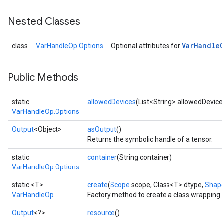
Nested Classes
Var
Handle
class
VarHandleOp.Options
Optional attributes for
Public Methods
static
allowedDevices
(List<String> allowedDevic
VarHandleOp.Options
Output
<Object>
asOutput
()
Returns the symbolic handle of a tensor.
static
container
(String container)
VarHandleOp.Options
static <T>
create
(
Scope
scope, Class<T> dtype,
Shap
VarHandleOp
Factory method to create a class wrapping
Output
<?>
resource
()