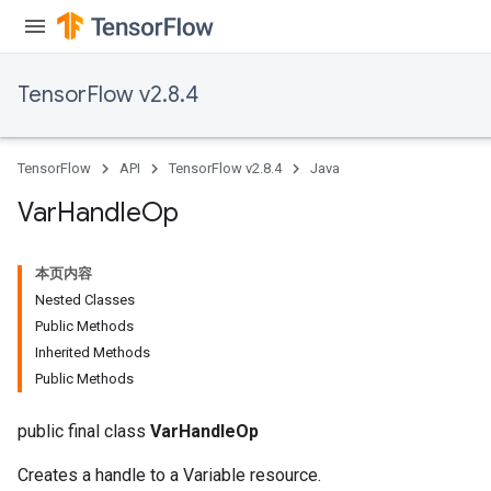
TensorFlow v2.8.4
TensorFlow
API
TensorFlow v2.8.4
Java
Var
Handle
Op
本页内容
Nested Classes
Public Methods
Inherited Methods
Public Methods
public final class
VarHandleOp
Creates a handle to a Variable resource.