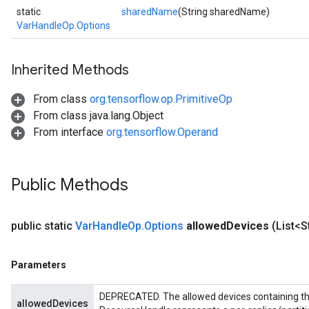
static
sharedName
(String sharedName)
VarHandleOp.Options
Inherited Methods
From class
org.tensorflow.op.PrimitiveOp
From class java.lang.Object
From interface
org.tensorflow.Operand
Public Methods
public static
Var
Handle
Op
.
Options
allowed
Devices
(List<S
Parameters
DEPRECATED. The allowed devices containing the
allowedDevices