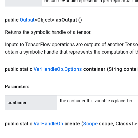
ResourceHandle represents a per-replica/partiti
public
Output
<Object>
as
Output
()
Returns the symbolic handle of a tensor.
Inputs to TensorFlow operations are outputs of another Tenso
obtain a symbolic handle that represents the computation of th
public static
Var
Handle
Op
.
Options
container
(String conta
Parameters
the container this variable is placed in.
container
public static
Var
Handle
Op
create
(
Scope
scope
,
Class<T> 