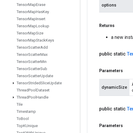
Tensor
Map
Erase
options
Tensor
Map
Has
Key
Tensor
Map
Insert
Returns
Tensor
Map
Lookup
Tensor
Map
Size
a new inst
Tensor
Map
Stack
Keys
Tensor
Scatter
Add
public static
Te
Tensor
Scatter
Max
Tensor
Scatter
Min
Tensor
Scatter
Sub
Parameters
Tensor
Scatter
Update
Tensor
Strided
Slice
Update
dynamicSize
Thread
Pool
Dataset
Thread
Pool
Handle
Tile
public static
Te
Timestamp
To
Bool
Parameters
Top
KUnique
Top
KWith
Unique