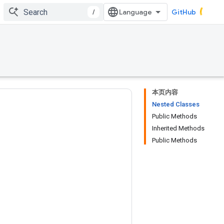
/
GitHub
本页内容
Nested Classes
Public Methods
Inherited Methods
Public Methods