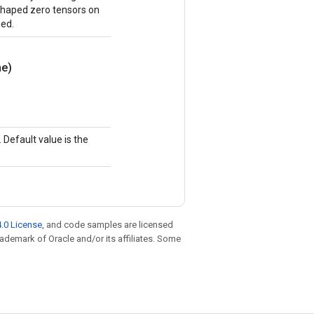
y shaped zero tensors on
ned.
e)
Default value is the
.0 License
, and code samples are licensed
trademark of Oracle and/or its affiliates. Some