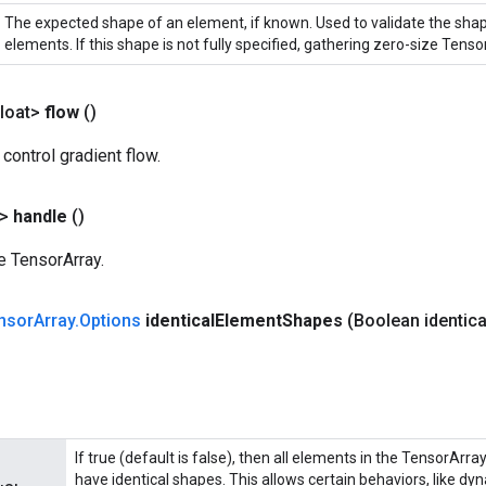
The expected shape of an element, if known. Used to validate the sha
elements. If this shape is not fully specified, gathering zero-size Tensor
loat>
flow
()
 control gradient flow.
?>
handle
()
e TensorArray.
nsor
Array
.
Options
identical
Element
Shapes
(Boolean identica
If true (default is false), then all elements in the TensorArra
have identical shapes. This allows certain behaviors, like dy