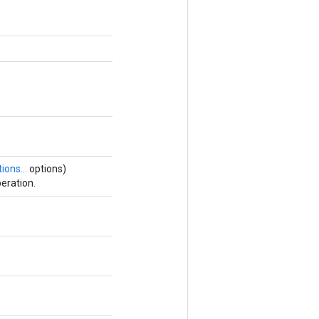
ions...
options)
eration.