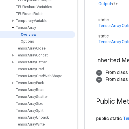
Output
<?>
TPUReshard
Variables
TPURound
Robin
static
Temporary
Variable
TensorArray.Opt
Tensor
Array
Overview
static
Options
TensorArray.Opt
Tensor
Array
Close
Tensor
Array
Concat
Inherited M
Tensor
Array
Gather
Tensor
Array
Grad
From class
Tensor
Array
Grad
With
Shape
From class j
Tensor
Array
Pack
Tensor
Array
Read
Tensor
Array
Scatter
Public Me
Tensor
Array
Size
Tensor
Array
Split
Tensor
Array
Unpack
public static
Te
Tensor
Array
Write