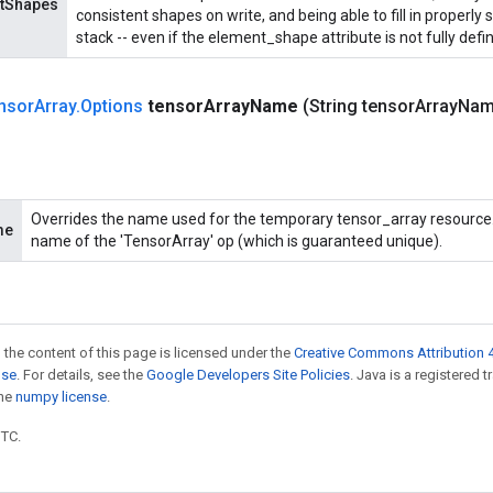
ntShapes
consistent shapes on write, and being able to fill in properl
stack -- even if the element_shape attribute is not fully defi
nsor
Array
.
Options
tensor
Array
Name
(String tensor
Array
Nam
Overrides the name used for the temporary tensor_array resource. 
me
name of the 'TensorArray' op (which is guaranteed unique).
 the content of this page is licensed under the
Creative Commons Attribution 4
nse
. For details, see the
Google Developers Site Policies
. Java is a registered 
the
numpy license
.
UTC.