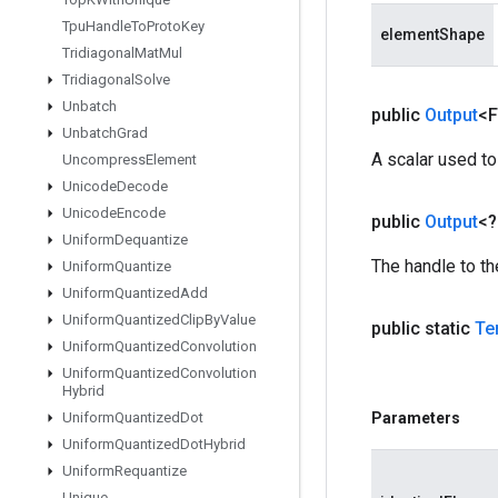
Tpu
Handle
To
Proto
Key
elementShape
Tridiagonal
Mat
Mul
Tridiagonal
Solve
Unbatch
public
Output
<F
Unbatch
Grad
A scalar used to
Uncompress
Element
Unicode
Decode
Unicode
Encode
public
Output
<
Uniform
Dequantize
The handle to th
Uniform
Quantize
Uniform
Quantized
Add
Uniform
Quantized
Clip
By
Value
public static
Te
Uniform
Quantized
Convolution
Uniform
Quantized
Convolution
Hybrid
Uniform
Quantized
Dot
Parameters
Uniform
Quantized
Dot
Hybrid
Uniform
Requantize
Unique