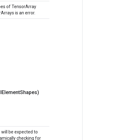
pes of TensorArray
Arrays is an error.
l
Element
Shapes)
y will be expected to
namically checking for