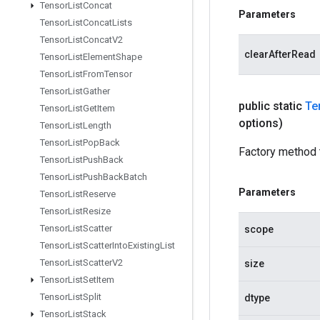
Tensor
List
Concat
Parameters
Tensor
List
Concat
Lists
Tensor
List
Concat
V2
clearAfterRead
Tensor
List
Element
Shape
Tensor
List
From
Tensor
Tensor
List
Gather
public static
Te
Tensor
List
Get
Item
options)
Tensor
List
Length
Tensor
List
Pop
Back
Factory method 
Tensor
List
Push
Back
Tensor
List
Push
Back
Batch
Parameters
Tensor
List
Reserve
Tensor
List
Resize
Tensor
List
Scatter
scope
Tensor
List
Scatter
Into
Existing
List
Tensor
List
Scatter
V2
size
Tensor
List
Set
Item
Tensor
List
Split
dtype
Tensor
List
Stack