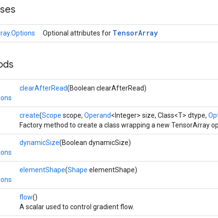
sses
Tensor
Array
ray.Options
Optional attributes for
ods
clearAfterRead
(Boolean clearAfterRead)
ions
create
(
Scope
scope,
Operand
<Integer> size, Class<T> dtype,
Opt
Factory method to create a class wrapping a new TensorArray op
dynamicSize
(Boolean dynamicSize)
ions
elementShape
(
Shape
elementShape)
ions
flow
()
A scalar used to control gradient flow.