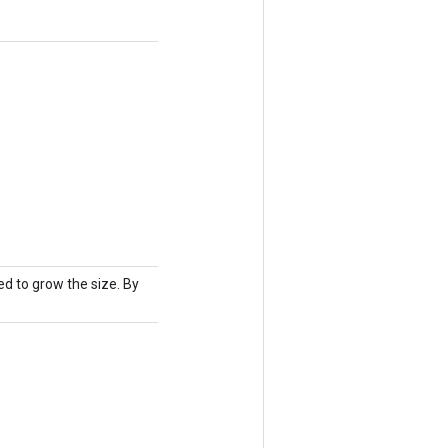
d to grow the size. By