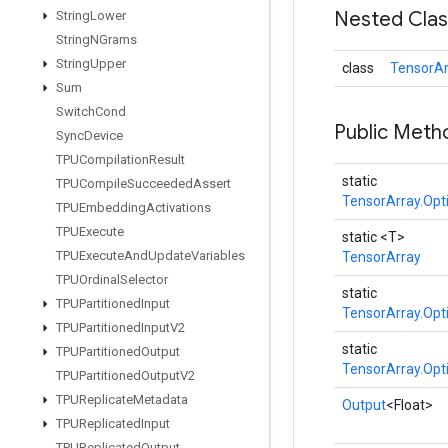
Nested Cla
String
Lower
String
NGrams
String
Upper
class
TensorAr
Sum
Switch
Cond
Public Meth
Sync
Device
TPUCompilation
Result
static
TPUCompile
Succeeded
Assert
TensorArray.Opt
TPUEmbedding
Activations
TPUExecute
static <T>
TPUExecute
And
Update
Variables
TensorArray
TPUOrdinal
Selector
static
TPUPartitioned
Input
TensorArray.Opt
TPUPartitioned
Input
V2
static
TPUPartitioned
Output
TensorArray.Opt
TPUPartitioned
Output
V2
TPUReplicate
Metadata
Output
<Float>
TPUReplicated
Input
TPUReplicated
Output