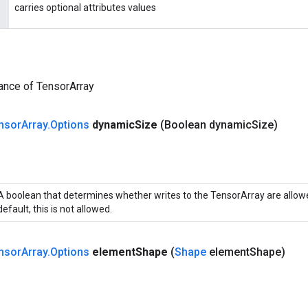
carries optional attributes values
ance of TensorArray
nsor
Array
.
Options
dynamic
Size
(Boolean dynamic
Size)
A boolean that determines whether writes to the TensorArray are allowe
default, this is not allowed.
nsor
Array
.
Options
element
Shape
(
Shape
element
Shape)