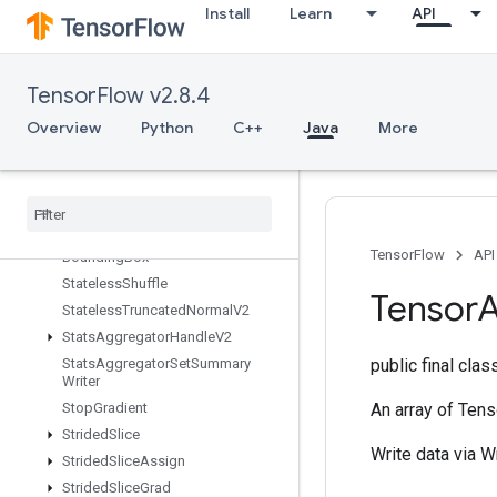
Install
Learn
API
StatelessRandomGetKeyCounter
Alg
StatelessRandomNormalV2
StatelessRandomPoisson
TensorFlow v2.8.4
StatelessRandomUniformFullInt
Overview
Python
C++
Java
More
Stateless
Random
Uniform
Full
Int
V2
Stateless
Random
Uniform
Int
V2
Stateless
Random
Uniform
V2
Stateless
Sample
Distorted
TensorFlow
API
Bounding
Box
Stateless
Shuffle
Tensor
A
Stateless
Truncated
Normal
V2
Stats
Aggregator
Handle
V2
Stats
Aggregator
Set
Summary
public final cla
Writer
Stop
Gradient
An array of Tens
Strided
Slice
Write data via W
Strided
Slice
Assign
Strided
Slice
Grad