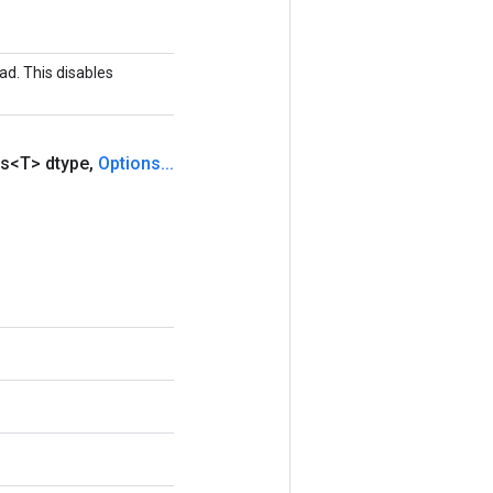
ad. This disables
s<T> dtype
,
Options
.
.
.