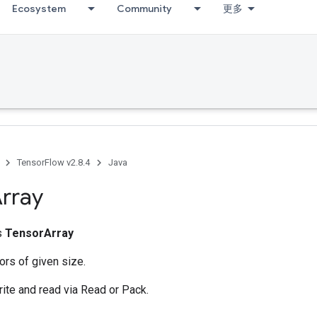
Ecosystem
Community
更多
TensorFlow v2.8.4
Java
rray
ss
TensorArray
ors of given size.
rite and read via Read or Pack.