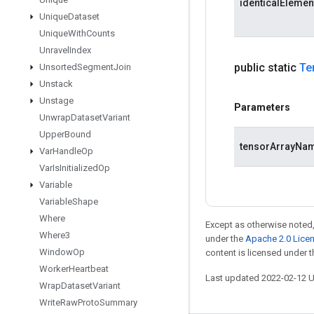
identicalEleme
Unique
Dataset
Unique
With
Counts
Unravel
Index
public static
Te
Unsorted
Segment
Join
Unstack
Unstage
Parameters
Unwrap
Dataset
Variant
Upper
Bound
tensorArrayNa
Var
Handle
Op
Var
Is
Initialized
Op
Variable
Variable
Shape
Where
Except as otherwise noted,
Where3
under the
Apache 2.0 Lice
Window
Op
content is licensed under 
Worker
Heartbeat
Last updated 2022-02-12 
Wrap
Dataset
Variant
Write
Raw
Proto
Summary