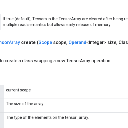
If true (default), Tensors in the TensorArray are cleared after being re
multiple read semantics but allows early release of memory.
nsor
Array
create
(
Scope
scope
,
Operand
<Integer> size
,
Clas
to create a class wrapping a new TensorArray operation.
current scope
The size of the array.
The type of the elements on the tensor_array.