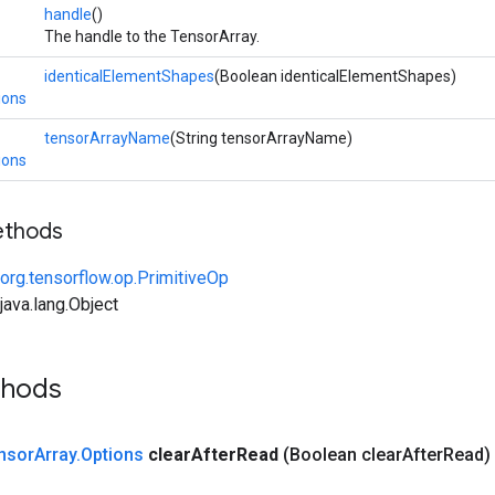
handle
()
The handle to the TensorArray.
identicalElementShapes
(Boolean identicalElementShapes)
ions
tensorArrayName
(String tensorArrayName)
ions
ethods
org.tensorflow.op.PrimitiveOp
ava.lang.Object
thods
nsor
Array
.
Options
clear
After
Read
(Boolean clear
After
Read)