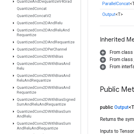
Quantize
And
Dequantize
V4Grad
ParallelConcat
<
Quantized
Concat
Output
<T>
Quantized
Concat
V2
Quantized
Conv2DAnd
Relu
Quantized
Conv2DAnd
Relu
And
Requantize
Inherited M
Quantized
Conv2DAnd
Requantize
Quantized
Conv2DPer
Channel
From class
Quantized
Conv2DWith
Bias
From class j
Quantized
Conv2DWith
Bias
And
From inter
Relu
Quantized
Conv2DWith
Bias
And
Relu
And
Requantize
Public Me
Quantized
Conv2DWith
Bias
And
Requantize
Quantized
Conv2DWith
Bias
Signed
Sum
And
Relu
And
Requantize
public
Output
<
Quantized
Conv2DWith
Bias
Sum
And
Relu
Returns the symb
Quantized
Conv2DWith
Bias
Sum
And
Relu
And
Requantize
Inputs to Tenso