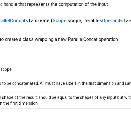
c handle that represents the computation of the input.
allel
Concat
<T>
create
(
Scope
scope
,
Iterable<
Operand
<T>>
o create a class wrapping a new ParallelConcat operation.
 scope
 to be concatenated. All must have size 1 in the first dimension and s
al shape of the result; should be equal to the shapes of any input but wi
in the first dimension.