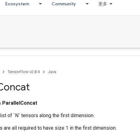
Ecosystem
Community
更多
TensorFlow v2.8.4
Java
Concat
ss
ParallelConcat
ist of `N` tensors along the first dimension.
 are all required to have size 1 in the first dimension.