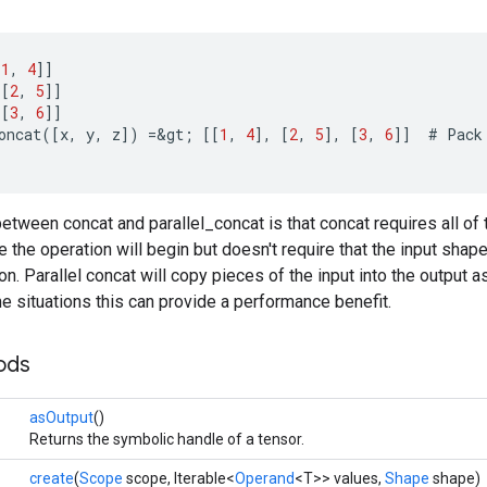
[
1
,
4
]]
[[
2
,
5
]]
[[
3
,
6
]]
oncat
(
[
x
,
y
,
z
]
)
=
&
gt
;
[[
1
,
4
]
,
[
2
,
5
]
,
[
3
,
6
]]
#
Pack
etween concat and parallel_concat is that concat requires all of 
the operation will begin but doesn't require that the input sha
on. Parallel concat will copy pieces of the input into the output
me situations this can provide a performance benefit.
ods
asOutput
()
Returns the symbolic handle of a tensor.
create
(
Scope
scope, Iterable<
Operand
<T>> values,
Shape
shape)