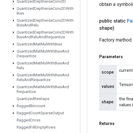
Quantized
Depthwise
Conv2D
obtain a symboli
Quantized
Depthwise
Conv2DWith
Bias
Quantized
Depthwise
Conv2DWith
public static
Par
Bias
And
Relu
shape)
Quantized
Depthwise
Conv2DWith
Bias
And
Relu
And
Requantize
Factory method t
Quantized
Mat
Mul
With
Bias
Quantized
Mat
Mul
With
Bias
And
Dequantize
Parameters
Quantized
Mat
Mul
With
Bias
And
Relu
current
scope
Quantized
Mat
Mul
With
Bias
And
Relu
And
Requantize
Tensors
values
Quantized
Mat
Mul
With
Bias
And
Requantize
Quantized
Reshape
the fin
shape
values 
Ragged
Bincount
Ragged
Count
Sparse
Output
Ragged
Cross
Returns
Ragged
Fill
Empty
Rows