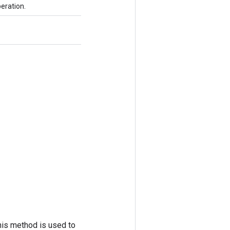
eration.
his method is used to