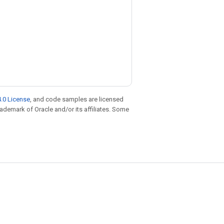
.0 License
, and code samples are licensed
trademark of Oracle and/or its affiliates. Some