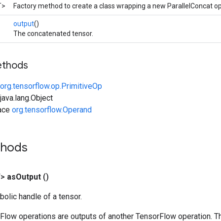
T>
Factory method to create a class wrapping a new ParallelConcat op
output
()
The concatenated tensor.
ethods
org.tensorflow.op.PrimitiveOp
ava.lang.Object
face
org.tensorflow.Operand
thods
T>
as
Output
()
olic handle of a tensor.
rFlow operations are outputs of another TensorFlow operation. T