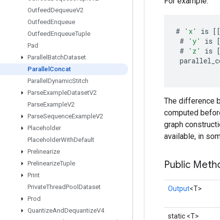
For example:
Outfeed
Dequeue
V2
Outfeed
Enqueue
#
'x'
is
[
Outfeed
Enqueue
Tuple
#
'y'
is
Pad
#
'z'
is
Parallel
Batch
Dataset
parallel_c
Parallel
Concat
Parallel
Dynamic
Stitch
Parse
Example
Dataset
V2
The difference b
Parse
Example
V2
computed before 
Parse
Sequence
Example
V2
graph constructi
Placeholder
available, in so
Placeholder
With
Default
Prelinearize
Public Meth
Prelinearize
Tuple
Print
Private
Thread
Pool
Dataset
Output
<T>
Prod
Quantize
And
Dequantize
V4
static <T>