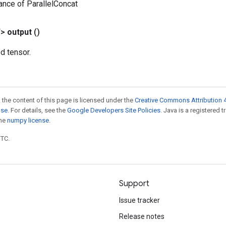
ance of ParallelConcat
T>
output
()
d tensor.
 the content of this page is licensed under the
Creative Commons Attribution 4
nse
. For details, see the
Google Developers Site Policies
. Java is a registered 
the
numpy license
.
UTC.
Support
Issue tracker
Release notes