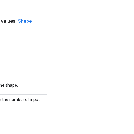
 values
,
Shape
ame shape.
th the number of input