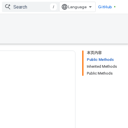
/
GitHub
本页内容
Public Methods
Inherited Methods
Public Methods