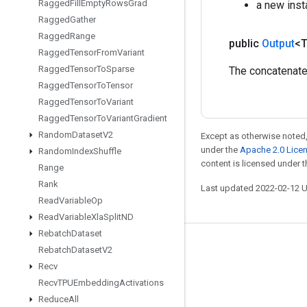
Ragged
Fill
Empty
Rows
Grad
a new inst
Ragged
Gather
Ragged
Range
public
Output
<
Ragged
Tensor
From
Variant
Ragged
Tensor
To
Sparse
The concatenate
Ragged
Tensor
To
Tensor
Ragged
Tensor
To
Variant
Ragged
Tensor
To
Variant
Gradient
Random
Dataset
V2
Except as otherwise noted,
under the
Apache 2.0 Lice
Random
Index
Shuffle
content is licensed under 
Range
Rank
Last updated 2022-02-12 
Read
Variable
Op
Read
Variable
Xla
Split
ND
Rebatch
Dataset
Stay connected
Rebatch
Dataset
V2
Recv
Blog
Recv
TPUEmbedding
Activations
GitHub
Reduce
All