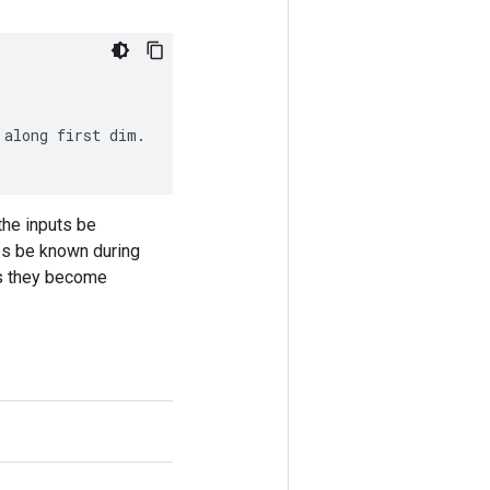
along
first
dim
.
the inputs be
pes be known during
 as they become