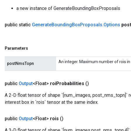
a new instance of GenerateBoundingBoxProposals
public static
Generate
Bounding
Box
Proposals
.
Options
pos
Parameters
An integer. Maximum number of rois in 
postNmsTopn
public
Output
<Float>
roi
Probabilities
()
A 2-D float tensor of shape `[num_images, post_nms_topn]` re
interest box in `rois` tensor at the same index.
public
Output
<Float>
rois
()
A 3-D float tensor of shape `[num_images,post_nms_topn,4]` 