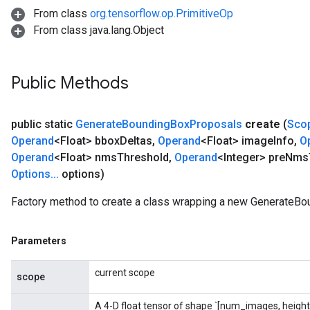
From class
org.tensorflow.op.PrimitiveOp
From class java.lang.Object
Public Methods
public static
Generate
Bounding
Box
Proposals
create
(
Sco
rs
Operand
<Float> bbox
Deltas
,
Operand
<Float> image
Info
,
O
mParameters
Operand
<Float> nms
Threshold
,
Operand
<Integer> pre
Nms
rs
Options
.
.
.
options)
Parameters
Factory method to create a class wrapping a new GenerateBo
rParameters
Parameters
Parameters
ters
arameters
current scope
meters
scope
rs
A 4-D float tensor of shape `[num_images, height
tDescentParameters