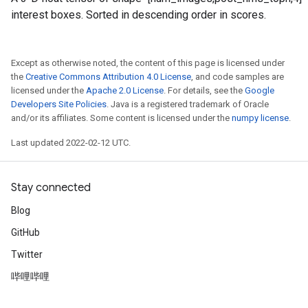
interest boxes. Sorted in descending order in scores.
Except as otherwise noted, the content of this page is licensed under
the
Creative Commons Attribution 4.0 License
, and code samples are
licensed under the
Apache 2.0 License
. For details, see the
Google
Developers Site Policies
. Java is a registered trademark of Oracle
and/or its affiliates. Some content is licensed under the
numpy license
.
Last updated 2022-02-12 UTC.
Stay connected
Blog
GitHub
Twitter
哔哩哔哩