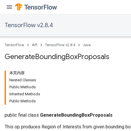
TensorFlow v2.8.4
TensorFlow
API
TensorFlow v2.8.4
Java
Generate
Bounding
Box
Proposals
本页内容
Nested Classes
Public Methods
Inherited Methods
Public Methods
public final class
GenerateBoundingBoxProposals
This op produces Region of Interests from given bounding b