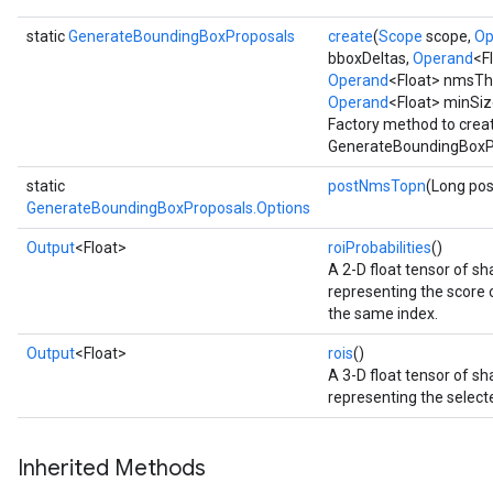
static
GenerateBoundingBoxProposals
create
(
Scope
scope,
Op
bboxDeltas,
Operand
<F
Operand
<Float> nmsTh
Operand
<Float> minSiz
Factory method to crea
GenerateBoundingBoxPr
static
postNmsTopn
(Long po
GenerateBoundingBoxProposals.Options
Output
<Float>
roiProbabilities
()
A 2-D float tensor of 
representing the score of
the same index.
Output
<Float>
rois
()
A 3-D float tensor of 
representing the selecte
Inherited Methods