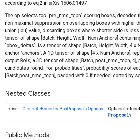
according to eq.2 in arXiv:1506.01497
The op selects top `pre_nms_topn` scoring boxes, decodes th
non-maximal suppression on overlapping boxes with higher th
union (iou) value, discarding boxes where shorter side is less 
tensor of shape [Batch, Height, Width, Num Anchors] containin
`bbox_deltas`: is a tensor of shape [Batch, Height, Width, 4
anchor `anchors`: A 1D tensor of shape [4 x Num Anchors], repr
output RoIs, a 3D tensor of shape [Batch, post_nms_topn, 4],
candidates found. `roi_probabilities`: probability scores of eac
[Batch,post_nms_topn], padded with 0 if needed, sorted by sc
Nested Classes
class
GenerateBoundingBoxProposals.Options
Optional attribu
Proposals
Public Methods