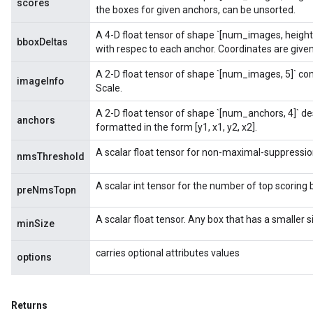
scores
the boxes for given anchors, can be unsorted.
A 4-D float tensor of shape `[num_images, height
bboxDeltas
with respec to each anchor. Coordinates are given 
A 2-D float tensor of shape `[num_images, 5]` co
imageInfo
Scale.
A 2-D float tensor of shape `[num_anchors, 4]` d
anchors
formatted in the form [y1, x1, y2, x2].
A scalar float tensor for non-maximal-suppressio
nmsThreshold
A scalar int tensor for the number of top scoring 
preNmsTopn
A scalar float tensor. Any box that has a smaller 
minSize
carries optional attributes values
options
Returns