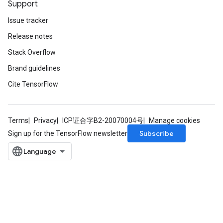
Support
Issue tracker
Release notes
Stack Overflow
Brand guidelines
Cite TensorFlow
Terms
Privacy
ICP证合字B2-20070004号
Manage cookies
Subscribe
Sign up for the TensorFlow newsletter