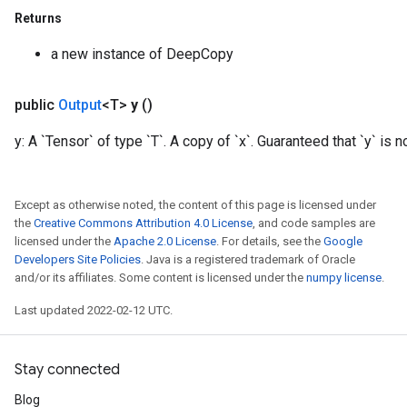
Returns
a new instance of DeepCopy
public
Output
<T>
y
()
y: A `Tensor` of type `T`. A copy of `x`. Guaranteed that `y` is no
Except as otherwise noted, the content of this page is licensed under
the
Creative Commons Attribution 4.0 License
, and code samples are
licensed under the
Apache 2.0 License
. For details, see the
Google
Developers Site Policies
. Java is a registered trademark of Oracle
and/or its affiliates. Some content is licensed under the
numpy license
.
Last updated 2022-02-12 UTC.
Stay connected
Blog