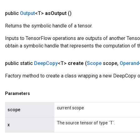
ryTensorBatch
public
Output
<T>
as
Output
()
Returns the symbolic handle of a tensor.
Inputs to TensorFlow operations are outputs of another Tenso
obtain a symbolic handle that represents the computation of th
public static
Deep
Copy
<T>
create
(
Scope
scope
,
Operand
Factory method to create a class wrapping a new DeepCopy o
rBatch
Parameters
Batch
current scope
scope
atch
The source tensor of type `T`.
x