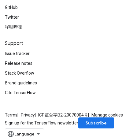
GitHub
Twitter
哔哩哔哩
Support
Issue tracker
Release notes
Stack Overflow
Brand guidelines
Cite TensorFlow
Terms
Privacy
ICP证合字B2-20070004号
Manage cookies
Subscribe
Sign up for the TensorFlow newsletter