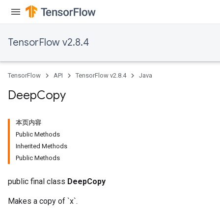
TensorFlow v2.8.4
TensorFlow
API
TensorFlow v2.8.4
Java
Deep
Copy
本页内容
Public Methods
Inherited Methods
Public Methods
public final class
DeepCopy
Makes a copy of `x`.