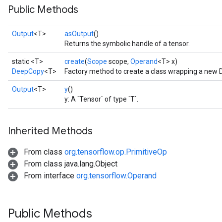
Public Methods
Output
<T>
asOutput
()
Returns the symbolic handle of a tensor.
static <T>
create
(
Scope
scope,
Operand
<T> x)
DeepCopy
<T>
Factory method to create a class wrapping a new
Output
<T>
y
()
y: A `Tensor` of type `T`.
Inherited Methods
From class
org.tensorflow.op.PrimitiveOp
From class java.lang.Object
From interface
org.tensorflow.Operand
Public Methods