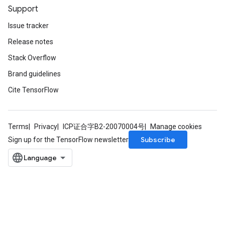
Support
Issue tracker
Release notes
Stack Overflow
Brand guidelines
Cite TensorFlow
Terms
Privacy
ICP证合字B2-20070004号
Manage cookies
Subscribe
Sign up for the TensorFlow newsletter