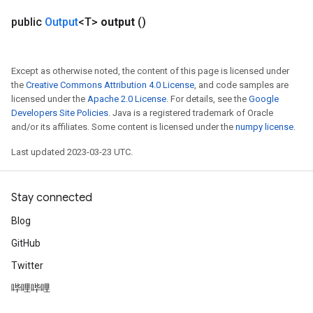
ropParameters
public
Output
<T>
output
()
s
atorParameters
ghtParameters
Except as otherwise noted, the content of this page is licensed under
meters
the
Creative Commons Attribution 4.0 License
, and code samples are
licensed under the
Apache 2.0 License
. For details, see the
Google
adParameters
Developers Site Policies
. Java is a registered trademark of Oracle
rameters
and/or its affiliates. Some content is licensed under the
numpy license
.
eters
ientDescentParameters
Last updated 2023-03-23 UTC.
Stay connected
Blog
GitHub
Twitter
哔哩哔哩