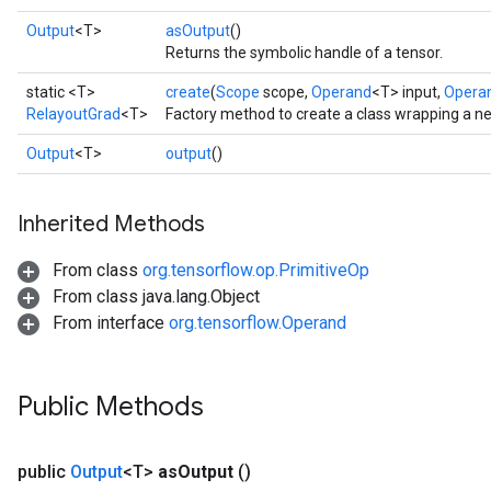
Output
<T>
asOutput
()
Returns the symbolic handle of a tensor.
static <T>
create
(
Scope
scope,
Operand
<T> input,
Opera
RelayoutGrad
<T>
Factory method to create a class wrapping a n
Output
<T>
output
()
Inherited Methods
From class
org.tensorflow.op.PrimitiveOp
From class java.lang.Object
From interface
org.tensorflow.Operand
Public Methods
public
Output
<T>
as
Output
()