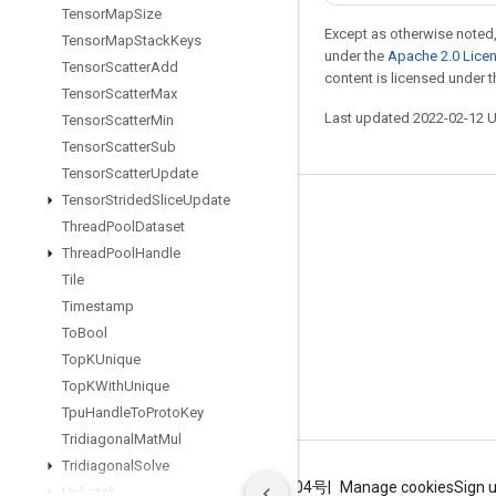
Tensor
Map
Size
Except as otherwise noted,
Tensor
Map
Stack
Keys
under the
Apache 2.0 Lice
Tensor
Scatter
Add
content is licensed under 
Tensor
Scatter
Max
Last updated 2022-02-12 
Tensor
Scatter
Min
Tensor
Scatter
Sub
Tensor
Scatter
Update
Tensor
Strided
Slice
Update
Stay connected
Thread
Pool
Dataset
Blog
Thread
Pool
Handle
Tile
GitHub
Timestamp
Twitter
To
Bool
哔哩哔哩
Top
KUnique
Top
KWith
Unique
Tpu
Handle
To
Proto
Key
Tridiagonal
Mat
Mul
Tridiagonal
Solve
Terms
Privacy
ICP证合字B2-20070004号
Manage cookies
Sign 
Unbatch