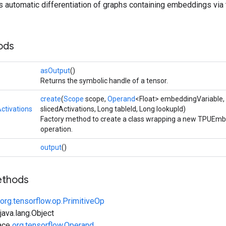
es automatic differentiation of graphs containing embeddings v
ods
asOutput
()
Returns the symbolic handle of a tensor.
create
(
Scope
scope,
Operand
<Float> embeddingVariable,
tivations
slicedActivations, Long tableId, Long lookupId)
Factory method to create a class wrapping a new TPUEmb
operation.
output
()
ethods
org.tensorflow.op.PrimitiveOp
ava.lang.Object
face
org.tensorflow.Operand