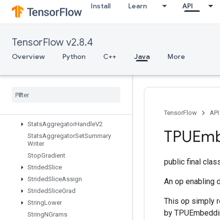
StatelessRandomNormalV2
Install
Learn
API
StatelessRandomPoisson
StatelessRandomUniformFullInt
StatelessRandomUniformFullIntV
TensorFlow v2.8.4
2
Overview
Python
C++
Java
More
StatelessRandomUniformIntV2
Stateless
Random
Uniform
V2
Stateless
Sample
Distorted
Bounding
Box
Stateless
Shuffle
Stateless
Truncated
Normal
V2
TensorFlow
API
Stats
Aggregator
Handle
V2
TPUEmb
Stats
Aggregator
Set
Summary
Writer
Stop
Gradient
public final cla
Strided
Slice
Strided
Slice
Assign
An op enabling 
Strided
Slice
Grad
This op simply r
String
Lower
by TPUEmbedding
String
NGrams