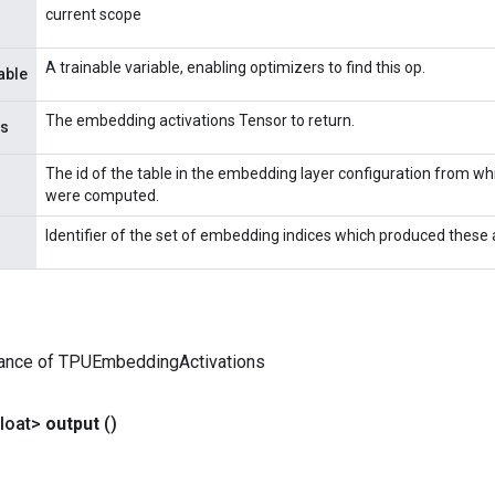
current scope
A trainable variable, enabling optimizers to find this op.
able
The embedding activations Tensor to return.
ns
The id of the table in the embedding layer configuration from wh
were computed.
Identifier of the set of embedding indices which produced these 
tance of TPUEmbeddingActivations
loat>
output
()