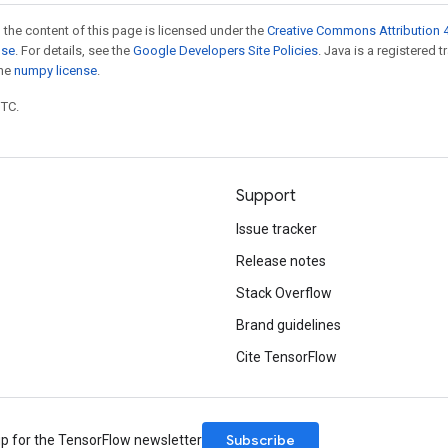
 the content of this page is licensed under the
Creative Commons Attribution 4
nse
. For details, see the
Google Developers Site Policies
. Java is a registered 
the
numpy license
.
UTC.
Support
Issue tracker
Release notes
Stack Overflow
Brand guidelines
Cite TensorFlow
Subscribe
up for the TensorFlow newsletter