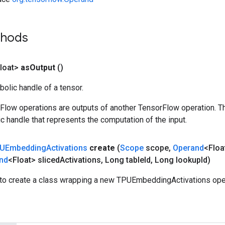
thods
loat>
as
Output
()
olic handle of a tensor.
rFlow operations are outputs of another TensorFlow operation. T
c handle that represents the computation of the input.
UEmbedding
Activations
create
(
Scope
scope
,
Operand
<Floa
nd
<Float> sliced
Activations
,
Long table
Id
,
Long lookup
Id)
to create a class wrapping a new TPUEmbeddingActivations oper