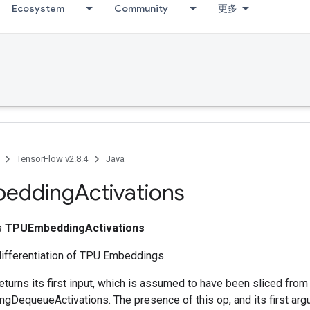
Ecosystem
Community
更多
TensorFlow v2.8.4
Java
edding
Activations
ss
TPUEmbeddingActivations
differentiation of TPU Embeddings.
eturns its first input, which is assumed to have been sliced fro
DequeueActivations. The presence of this op, and its first argu