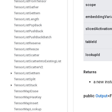
Tensor
List
From
Tensor
scope
Tensor
List
Gather
Tensor
List
Get
Item
embeddingVari
Tensor
List
Length
Tensor
List
Pop
Back
slicedActivatio
Tensor
List
Push
Back
Tensor
List
Push
Back
Batch
tableId
Tensor
List
Reserve
Tensor
List
Resize
lookupId
Tensor
List
Scatter
Tensor
List
Scatter
Into
Existing
List
Tensor
List
Scatter
V2
Returns
Tensor
List
Set
Item
Tensor
List
Split
a new ins
Tensor
List
Stack
Tensor
Map
Erase
public
Output
<F
Tensor
Map
Has
Key
Tensor
Map
Insert
Tensor
Map
Lookup