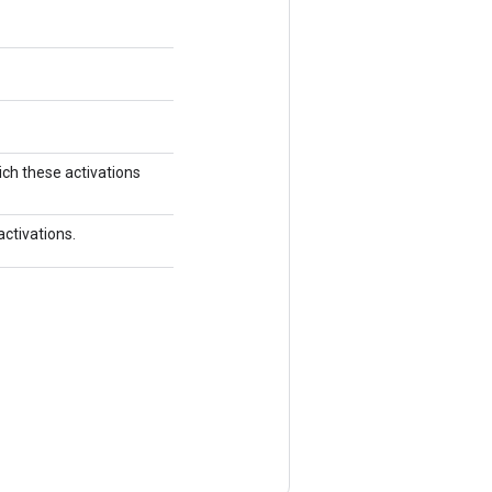
ich these activations
activations.