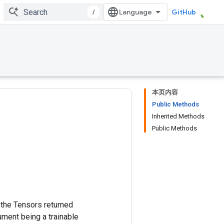
/
GitHub
本页内容
Public Methods
Inherited Methods
Public Methods
m the Tensors returned
ment being a trainable