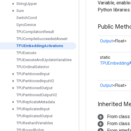
Variable, enabl
String
Upper
Python libraries.
Sum
Switch
Cond
Sync
Device
Public Meth
TPUCompilation
Result
TPUCompile
Succeeded
Assert
Output
<Float>
TPUEmbedding
Activations
TPUExecute
static
TPUExecute
And
Update
Variables
TPUEmbeddingAc
TPUOrdinal
Selector
TPUPartitioned
Input
TPUPartitioned
Input
V2
Output
<Float>
TPUPartitioned
Output
TPUPartitioned
Output
V2
TPUReplicate
Metadata
Inherited M
TPUReplicated
Input
TPUReplicated
Output
From class
TPUReshard
Variables
From class j
TPURound
Robin
From inter