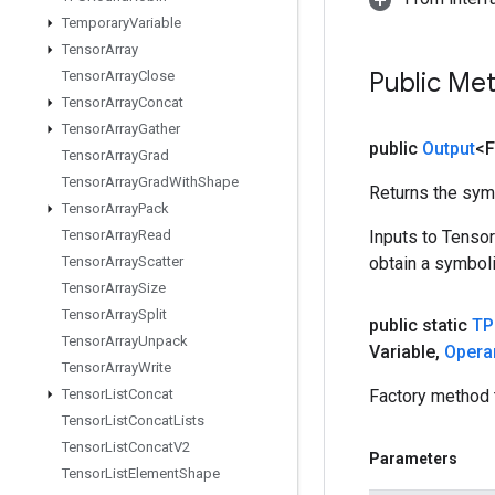
Temporary
Variable
Tensor
Array
Public Me
Tensor
Array
Close
Tensor
Array
Concat
Tensor
Array
Gather
public
Output
<F
Tensor
Array
Grad
Tensor
Array
Grad
With
Shape
Returns the symb
Tensor
Array
Pack
Tensor
Array
Read
Inputs to Tenso
Tensor
Array
Scatter
obtain a symboli
Tensor
Array
Size
Tensor
Array
Split
public static
TP
Tensor
Array
Unpack
Variable
,
Opera
Tensor
Array
Write
Tensor
List
Concat
Factory method 
Tensor
List
Concat
Lists
Tensor
List
Concat
V2
Parameters
Tensor
List
Element
Shape