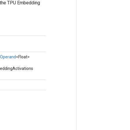
ia the TPU Embedding
Operand
<Float>
eddingActivations