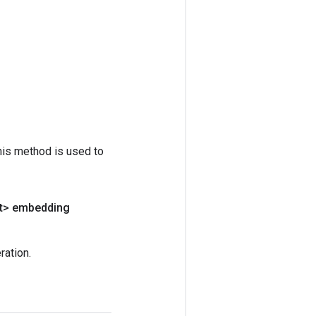
his method is used to
t> embedding
ation.