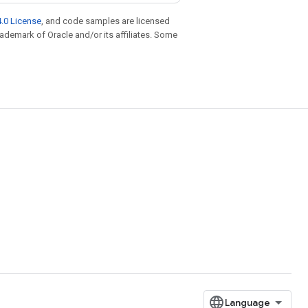
.0 License
, and code samples are licensed
trademark of Oracle and/or its affiliates. Some