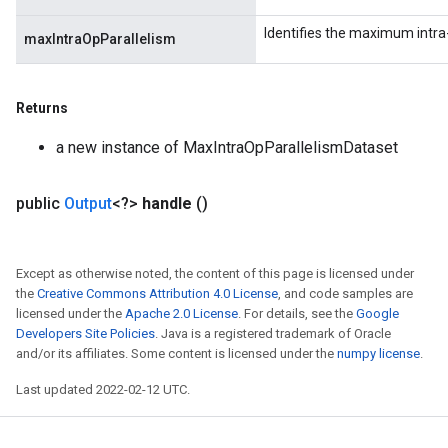
Identifies the maximum intra-
maxIntraOpParallelism
Returns
a new instance of MaxIntraOpParallelismDataset
public
Output
<?>
handle
()
Except as otherwise noted, the content of this page is licensed under
the
Creative Commons Attribution 4.0 License
, and code samples are
licensed under the
Apache 2.0 License
. For details, see the
Google
Developers Site Policies
. Java is a registered trademark of Oracle
and/or its affiliates. Some content is licensed under the
numpy license
.
Last updated 2022-02-12 UTC.