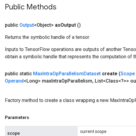
Public Methods
public
Output
<Object>
as
Output
()
Returns the symbolic handle of a tensor.
Inputs to TensorFlow operations are outputs of another Tenso
obtain a symbolic handle that represents the computation of th
public static
Max
Intra
Op
Parallelism
Dataset
create
(
Scope
Operand
<Long> max
Intra
Op
Parallelism
,
List<Class<?>> ou
Factory method to create a class wrapping a new MaxIntraOpP
Parameters
current scope
scope