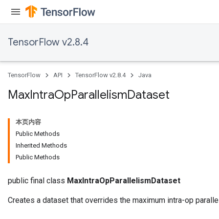
TensorFlow v2.8.4
TensorFlow
API
TensorFlow v2.8.4
Java
Max
Intra
Op
Parallelism
Dataset
本页内容
Public Methods
Inherited Methods
Public Methods
public final class
MaxIntraOpParallelismDataset
Creates a dataset that overrides the maximum intra-op paralle