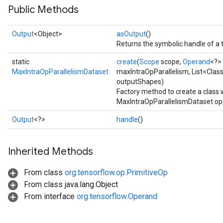
Public Methods
Output
<Object>
asOutput
()
Returns the symbolic handle of a 
static
create
(
Scope
scope,
Operand
<?>
MaxIntraOpParallelismDataset
maxIntraOpParallelism, List<Clas
outputShapes)
Factory method to create a class
MaxIntraOpParallelismDataset op
Output
<?>
handle
()
Inherited Methods
From class
org.tensorflow.op.PrimitiveOp
From class java.lang.Object
From interface
org.tensorflow.Operand