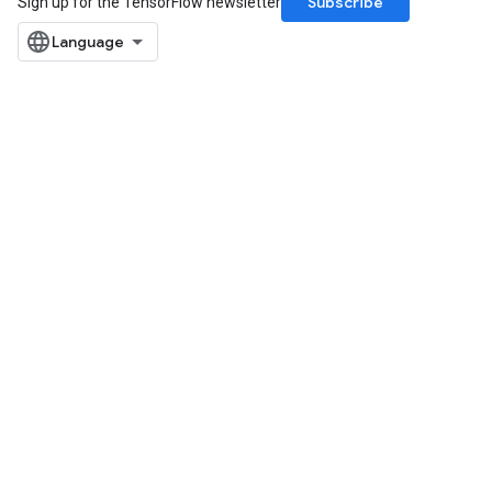
Subscribe
Sign up for the TensorFlow newsletter
ize
Requantize
ize