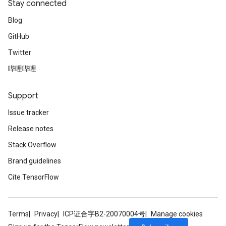
Stay connected
Blog
GitHub
ize
Twitter
哔哩哔哩
Support
Requantize
Issue tracker
ize
Release notes
AndReluAndRequantize
Stack Overflow
u
uAndRequantize
Brand guidelines
Cite TensorFlow
AndRelu
AndReluAndRequantize
Terms
Privacy
ICP证合字B2-20070004号
Manage cookies