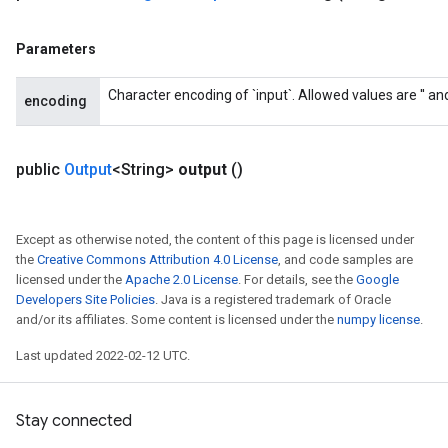
Parameters
Character encoding of `input`. Allowed values are '' and '
encoding
public
Output
<String>
output
()
Except as otherwise noted, the content of this page is licensed under
the
Creative Commons Attribution 4.0 License
, and code samples are
licensed under the
Apache 2.0 License
. For details, see the
Google
Developers Site Policies
. Java is a registered trademark of Oracle
and/or its affiliates. Some content is licensed under the
numpy license
.
Last updated 2022-02-12 UTC.
Stay connected