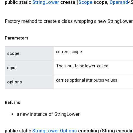
public static
String
Lower
create
(
Scope
scope
,
Operand
<S
Factory method to create a class wrapping a new StringLower 
Parameters
current scope
scope
The input to be lower-cased.
input
carries optional attributes values
options
Returns
a new instance of StringLower
public static
String
Lower
.
Options
encoding
(String encodi