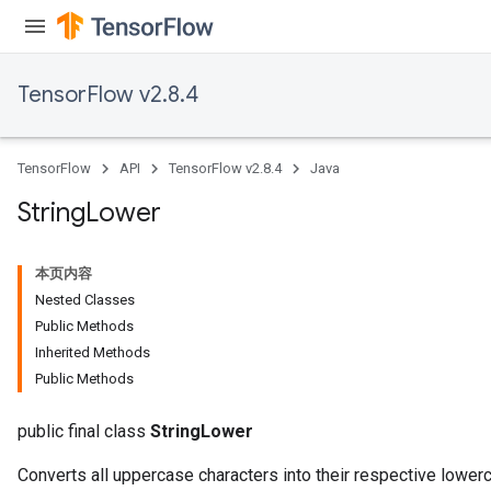
TensorFlow v2.8.4
x
TensorFlow
API
TensorFlow v2.8.4
Java
String
Lower
本页内容
Nested Classes
Public Methods
Inherited Methods
Public Methods
public final class
StringLower
Converts all uppercase characters into their respective lowe