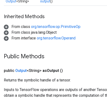
Output
<String>
output
()
Inherited Methods
From class
org.tensorflow.op.PrimitiveOp
From class java.lang.Object
From interface
org.tensorflow.Operand
Public Methods
public
Output
<String>
as
Output
()
Returns the symbolic handle of a tensor.
Inputs to TensorFlow operations are outputs of another Tenso
obtain a symbolic handle that represents the computation of th