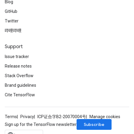
Blog
GitHub
Twitter
哔哩哔哩
Support
Issue tracker
Release notes
Stack Overflow
Brand guidelines
Cite TensorFlow
Terms
Privacy
ICP证合字B2-20070004号
Manage cookies
Subscribe
Sign up for the TensorFlow newsletter