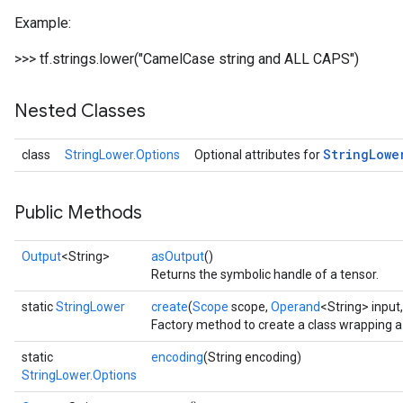
Example:
>>> tf.strings.lower("CamelCase string and ALL CAPS")
Nested Classes
String
Lowe
class
StringLower.Options
Optional attributes for
Public Methods
Output
<String>
asOutput
()
Returns the symbolic handle of a tensor.
static
StringLower
create
(
Scope
scope,
Operand
<String> input
Factory method to create a class wrapping 
static
encoding
(String encoding)
StringLower.Options