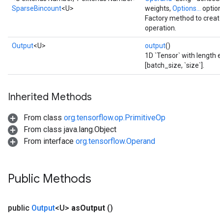
SparseBincount
<U>
weights,
Options...
optio
Factory method to crea
operation.
Output
<U>
output
()
1D `Tensor` with length e
[batch_size, `size`].
Inherited Methods
From class
org.tensorflow.op.PrimitiveOp
From class java.lang.Object
From interface
org.tensorflow.Operand
Public Methods
public
Output
<U>
as
Output
()