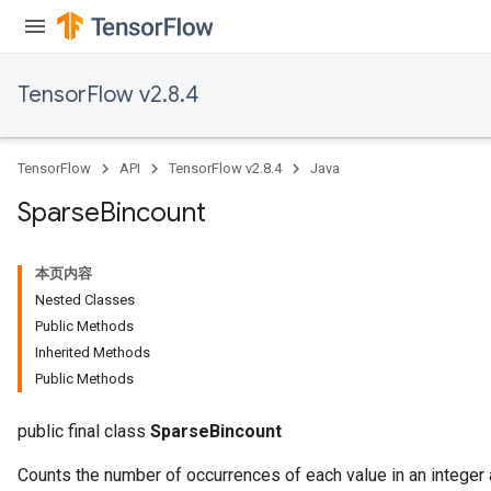
TensorFlow v2.8.4
TensorFlow
API
TensorFlow v2.8.4
Java
Sparse
Bincount
本页内容
Nested Classes
Public Methods
Inherited Methods
Public Methods
public final class
SparseBincount
Counts the number of occurrences of each value in an integer a