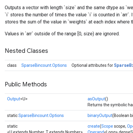
Outputs a vector with length `size` and the same dtype as `wei
`i` stores the number of times the value `i` is counted in `arr`.
stores the sum of the value in `weights` at each index where the
Values in `arr` outside of the range [0, size) are ignored.
Nested Classes
Sparse
B
class
SparseBincount.Options
Optional attributes for
Public Methods
Output
<U>
asOutput
()
Returns the symbolic han
static
SparseBincount.Options
binaryOutput
(Boolean b
static
create
(
Scope
scope,
Op
<U extends Number, T extends Number>
Operand
<Long> dense