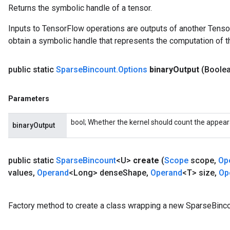
Returns the symbolic handle of a tensor.
Inputs to TensorFlow operations are outputs of another Tenso
obtain a symbolic handle that represents the computation of th
public static
Sparse
Bincount
.
Options
binary
Output
(Boolea
Parameters
bool; Whether the kernel should count the appea
binaryOutput
x
public static
Sparse
Bincount
<U>
create
(
Scope
scope
,
Op
values
,
Operand
<Long> dense
Shape
,
Operand
<T> size
,
Op
Factory method to create a class wrapping a new SparseBinco