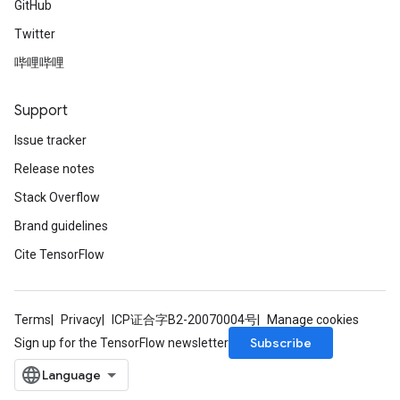
GitHub
Twitter
哔哩哔哩
Support
Issue tracker
Release notes
Stack Overflow
Brand guidelines
Cite TensorFlow
Terms
Privacy
ICP证合字B2-20070004号
Manage cookies
Subscribe
Sign up for the TensorFlow newsletter