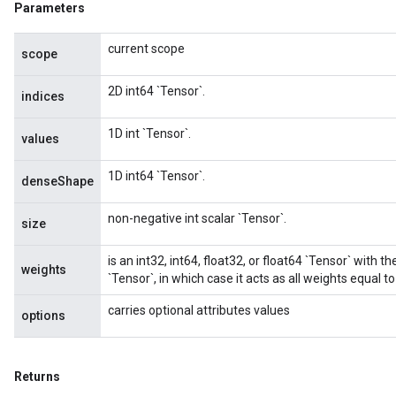
Parameters
current scope
scope
2D int64 `Tensor`.
indices
1D int `Tensor`.
values
1D int64 `Tensor`.
denseShape
non-negative int scalar `Tensor`.
size
is an int32, int64, float32, or float64 `Tensor` with t
weights
`Tensor`, in which case it acts as all weights equal to
carries optional attributes values
options
Returns