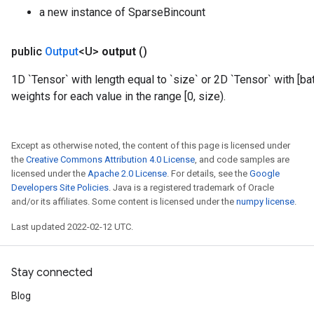
a new instance of SparseBincount
public
Output
<U>
output
()
1D `Tensor` with length equal to `size` or 2D `Tensor` with [b
weights for each value in the range [0, size).
Except as otherwise noted, the content of this page is licensed under
the
Creative Commons Attribution 4.0 License
, and code samples are
licensed under the
Apache 2.0 License
. For details, see the
Google
Developers Site Policies
. Java is a registered trademark of Oracle
and/or its affiliates. Some content is licensed under the
numpy license
.
Last updated 2022-02-12 UTC.
Stay connected
Blog