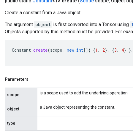
public static
Constant
<T>
create
(
Scope
scope
,
Object obj
Create a constant from a Java object.
The argument
object
is first converted into a Tensor using
Objects supported by this method must be provided. For exa
Constant
.
create
(
scope
,
new
int
[]
{
{
1
,
2
},
{
3
,
4
}
}
Parameters
is a scope used to add the underlying operation.
scope
a Java object representing the constant.
object
type