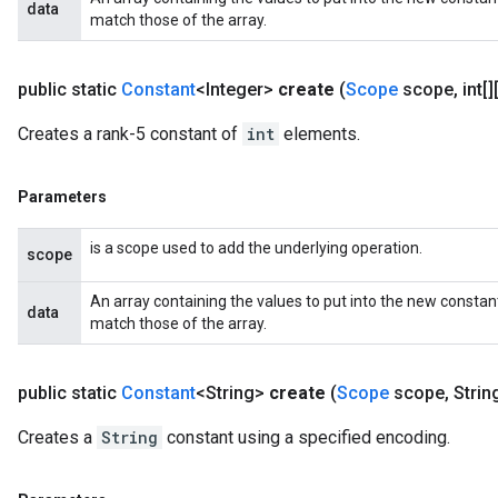
data
match those of the array.
public static
Constant
<Integer>
create
(
Scope
scope
,
int[][
Creates a rank-5 constant of
int
elements.
Parameters
is a scope used to add the underlying operation.
scope
An array containing the values to put into the new constan
data
match those of the array.
public static
Constant
<String>
create
(
Scope
scope
,
Strin
Creates a
String
constant using a specified encoding.