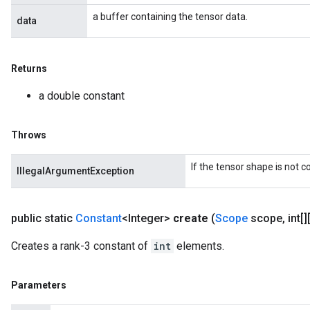
a buffer containing the tensor data.
data
Returns
a double constant
Throws
If the tensor shape is not 
IllegalArgumentException
public static
Constant
<Integer>
create
(
Scope
scope
,
int[]
Creates a rank-3 constant of
int
elements.
Parameters