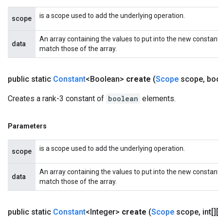
is a scope used to add the underlying operation.
scope
An array containing the values to put into the new constan
data
match those of the array.
public static
Constant
<Boolean>
create
(
Scope
scope
,
boo
Creates a rank-3 constant of
boolean
elements.
Parameters
is a scope used to add the underlying operation.
scope
An array containing the values to put into the new constan
data
match those of the array.
public static
Constant
<Integer>
create
(
Scope
scope
,
int[]