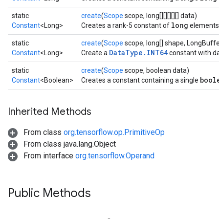
static
create
(
Scope
scope, long[][][][][] data)
long
Constant
<Long>
Creates a rank-5 constant of
elements
static
create
(
Scope
scope, long[] shape, LongBuffe
DataType.INT64
Constant
<Long>
Create a
constant with da
static
create
(
Scope
scope, boolean data)
bool
Constant
<Boolean>
Creates a constant containing a single
Inherited Methods
From class
org.tensorflow.op.PrimitiveOp
From class java.lang.Object
From interface
org.tensorflow.Operand
Public Methods