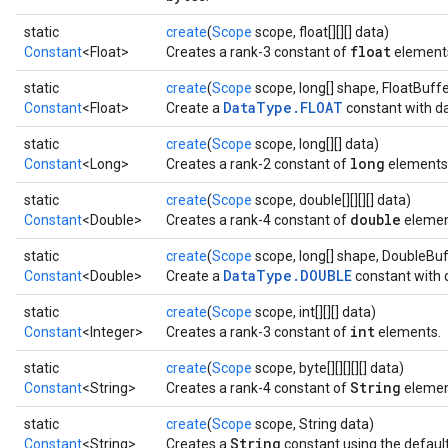
static
create
(
Scope
scope, float[][][] data)
float
Constant
<Float>
Creates a rank-3 constant of
element
static
create
(
Scope
scope, long[] shape, FloatBuffe
DataType.FLOAT
Constant
<Float>
Create a
constant with da
static
create
(
Scope
scope, long[][] data)
long
Constant
<Long>
Creates a rank-2 constant of
elements
static
create
(
Scope
scope, double[][][][] data)
double
Constant
<Double>
Creates a rank-4 constant of
elemen
static
create
(
Scope
scope, long[] shape, DoubleBuf
DataType.DOUBLE
Constant
<Double>
Create a
constant with 
static
create
(
Scope
scope, int[][][] data)
int
Constant
<Integer>
Creates a rank-3 constant of
elements.
static
create
(
Scope
scope, byte[][][][][] data)
String
Constant
<String>
Creates a rank-4 constant of
element
static
create
(
Scope
scope, String data)
String
Constant
<String>
Creates a
constant using the defaul