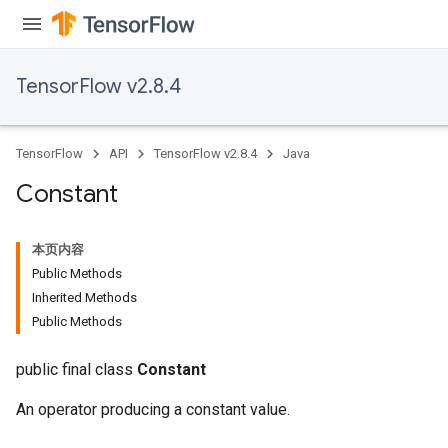
TensorFlow v2.8.4
TensorFlow
API
TensorFlow v2.8.4
Java
Constant
本页内容
Public Methods
Inherited Methods
Public Methods
public final class
Constant
An operator producing a constant value.