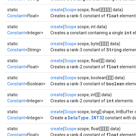
static
create
(
Scope
scope, float[][][][][] data)
float
Constant
<Float>
Creates a rank-5 constant of
element
static
create
(
Scope
scope, int data)
int
Constant
<Integer>
Creates a constant containing a single
e
static
create
(
Scope
scope, byte[][][][] data)
String
Constant
<String>
Creates a rank-3 constant of
element
static
create
(
Scope
scope, float[][] data)
float
Constant
<Float>
Creates a rank-2 constant of
element
static
create
(
Scope
scope, boolean[][][] data)
boolean
Constant
<Boolean>
Creates a rank-3 constant of
eleme
static
create
(
Scope
scope, int[][] data)
int
Constant
<Integer>
Creates a rank-2 constant of
elements.
static
create
(
Scope
scope, long[] shape, IntBuffer 
DataType.INT32
Constant
<Integer>
Create a
constant with da
ryTensorBatch
static
create
(
Scope
scope, float[][][][] data)
float
Constant
<Float>
Creates a rank-4 constant of
element