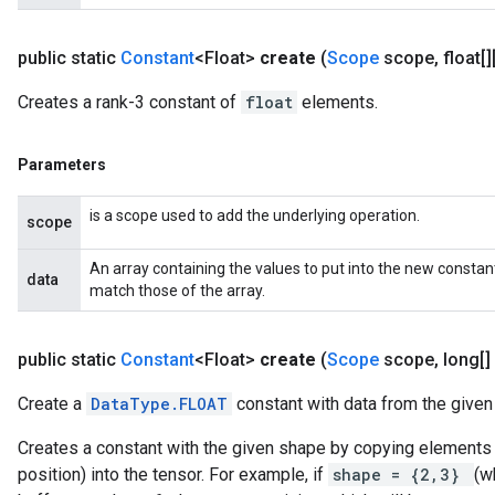
public static
Constant
<Float>
create
(
Scope
scope
,
float[]
Creates a rank-3 constant of
float
elements.
Parameters
is a scope used to add the underlying operation.
scope
An array containing the values to put into the new constan
data
match those of the array.
public static
Constant
<Float>
create
(
Scope
scope
,
long[]
Create a
DataType.FLOAT
constant with data from the given 
Creates a constant with the given shape by copying elements f
position) into the tensor. For example, if
shape = {2,3}
(w