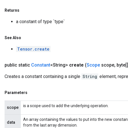
Returns
a constant of type `type`
See Also
Tensor.create
public static
Constant
<String>
create
(
Scope
scope
,
byte[]
Creates a constant containing a single
String
element, repre
Parameters
is a scope used to add the underlying operation.
scope
An array containing the values to put into the new consta
data
from the last array dimension.