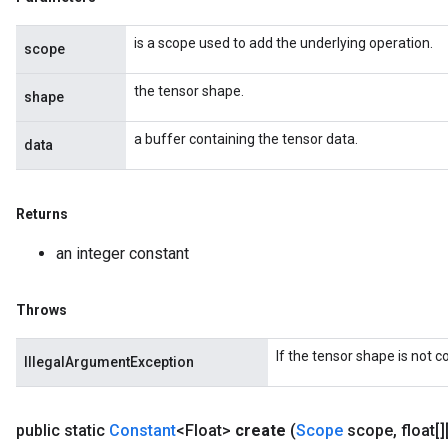
is a scope used to add the underlying operation.
scope
the tensor shape.
shape
a buffer containing the tensor data.
data
Returns
an integer constant
Throws
If the tensor shape is not 
IllegalArgumentException
public static
Constant
<Float>
create
(
Scope
scope
,
float[][