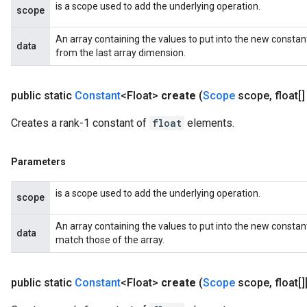
is a scope used to add the underlying operation.
scope
An array containing the values to put into the new consta
data
from the last array dimension.
public static
Constant
<Float>
create
(
Scope
scope
,
float[]
x
Creates a rank-1 constant of
float
elements.
Parameters
is a scope used to add the underlying operation.
scope
An array containing the values to put into the new constan
data
match those of the array.
public static
Constant
<Float>
create
(
Scope
scope
,
float[][