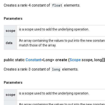
Creates a rank-4 constant of
float
elements.
Parameters
is a scope used to add the underlying operation.
scope
An array containing the values to put into the new constan
data
match those of the array.
public static
Constant
<Long>
create
(
Scope
scope
,
long[][
Creates a rank-3 constant of
long
elements.
Parameters
is a scope used to add the underlying operation.
scope
An array containing the values to put into the new constan