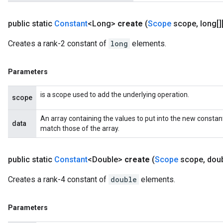
Requantize
public static
Constant
<Long>
create
(
Scope
scope
,
long[][
ize
Creates a rank-2 constant of
long
elements.
AndReluAndRequantize
u
uAndRequantize
Parameters
is a scope used to add the underlying operation.
scope
AndRelu
AndReluAndRequantize
An array containing the values to put into the new constan
data
match those of the array.
ize
public static
Constant
<Double>
create
(
Scope
scope
,
doubl
Requantize
ize
Creates a rank-4 constant of
double
elements.
Parameters