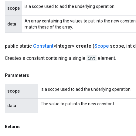
s
is a scope used to add the underlying operation.
scope
atorParameters
ghtParameters
An array containing the values to put into the new constan
data
meters
match those of the array.
adParameters
rameters
public static
Constant
<Integer>
create
(
Scope
scope
,
int d
eters
ientDescentParameters
Creates a constant containing a single
int
element.
Parameters
is a scope used to add the underlying operation.
scope
The value to put into the new constant.
data
Returns