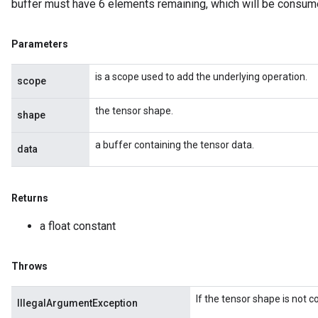
buffer must have 6 elements remaining, which will be consum
Parameters
is a scope used to add the underlying operation.
scope
the tensor shape.
shape
a buffer containing the tensor data.
data
Returns
a float constant
ize
Throws
If the tensor shape is not 
IllegalArgumentException