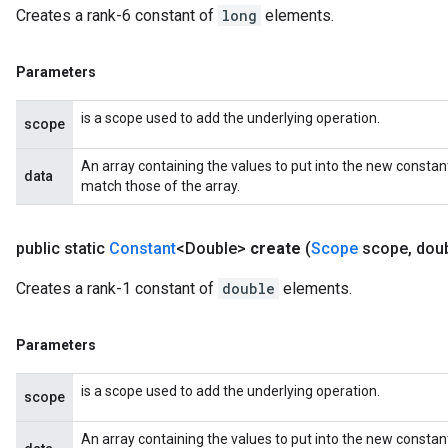
Creates a rank-6 constant of
long
elements.
Parameters
is a scope used to add the underlying operation.
scope
An array containing the values to put into the new constan
data
match those of the array.
public static
Constant
<Double>
create
(
Scope
scope
,
doub
Creates a rank-1 constant of
double
elements.
Parameters
is a scope used to add the underlying operation.
scope
An array containing the values to put into the new constan