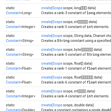
static
create
(
Scope
scope, long[][][] data)
long
Constant
<Long>
Creates a rank-3 constant of
elements
static
create
(
Scope
scope, int[][][][][] data)
int
Constant
<Integer>
Creates a rank-5 constant of
elements.
static
create
(
Scope
scope, String data, Charset ch
String
Constant
<String>
Creates a
constant using a specified
rBatch
static
create
(
Scope
scope, byte[][][][][][] data)
String
Constant
<String>
Creates a rank-5 constant of
element
static
create
(
Scope
scope, float[] data)
Batch
float
Constant
<Float>
Creates a rank-1 constant of
element
atch
static
create
(
Scope
scope, float[][][][][][] data)
float
Constant
<Float>
Creates a rank-6 constant of
element
static
create
(
Scope
scope, int[][][][] data)
int
Constant
<Integer>
Creates a rank-4 constant of
elements.
static
create
(
Scope
scope, double data)
doub
Constant
<Double>
Creates a constant containing a single