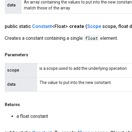
An array containing the values to put into the new constan
data
ters
match those of the array.
arameters
meters
public static
Constant
<Float>
create
(
Scope
scope
,
float d
rs
tDescentParameters
Creates a constant containing a single
float
element.
Parameters
is a scope used to add the underlying operation.
scope
The value to put into the new constant.
data
Returns
a float constant