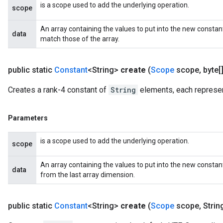
is a scope used to add the underlying operation.
scope
An array containing the values to put into the new constan
data
match those of the array.
public static
Constant
<String>
create
(
Scope
scope
,
byte[]
Creates a rank-4 constant of
String
elements, each represen
Parameters
is a scope used to add the underlying operation.
scope
An array containing the values to put into the new consta
data
from the last array dimension.
public static
Constant
<String>
create
(
Scope
scope
,
Strin