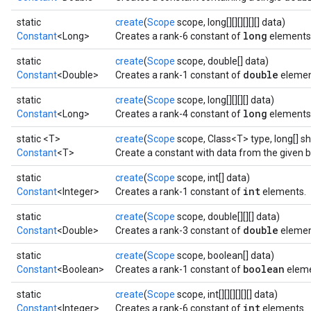
static
create
(
Scope
scope, long[][][][][][] data)
long
Constant
<Long>
Creates a rank-6 constant of
elements
static
create
(
Scope
scope, double[] data)
double
Constant
<Double>
Creates a rank-1 constant of
elemen
static
create
(
Scope
scope, long[][][][] data)
long
Constant
<Long>
Creates a rank-4 constant of
elements
static <T>
create
(
Scope
scope, Class<T> type, long[] s
Constant
<T>
Create a constant with data from the given b
static
create
(
Scope
scope, int[] data)
int
Constant
<Integer>
Creates a rank-1 constant of
elements.
static
create
(
Scope
scope, double[][][] data)
double
Constant
<Double>
Creates a rank-3 constant of
elemen
static
create
(
Scope
scope, boolean[] data)
boolean
Constant
<Boolean>
Creates a rank-1 constant of
eleme
static
create
(
Scope
scope, int[][][][][][] data)
int
Constant
<Integer>
Creates a rank-6 constant of
elements.