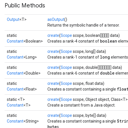
Public Methods
Output
<T>
asOutput
()
Returns the symbolic handle of a tensor.
static
create
(
Scope
scope, boolean[][][][] data)
boolean
Constant
<Boolean>
Creates a rank-4 constant of
eleme
static
create
(
Scope
scope, long[] data)
long
Constant
<Long>
Creates a rank-1 constant of
elements
static
create
(
Scope
scope, double[][][][][][] data)
double
Constant
<Double>
Creates a rank-6 constant of
elemen
static
create
(
Scope
scope, float data)
floa
Constant
<Float>
Creates a constant containing a single
static <T>
create
(
Scope
scope, Object object, Class<T>
Constant
<T>
Create a constant from a Java object.
static
create
(
Scope
scope, byte[] data)
Stri
Constant
<String>
Creates a constant containing a single
byte
s.