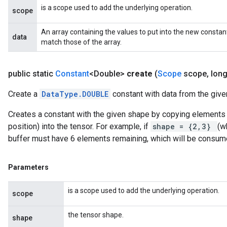
is a scope used to add the underlying operation.
scope
An array containing the values to put into the new constan
data
match those of the array.
public static
Constant
<Double>
create
(
Scope
scope
,
long
Create a
DataType.DOUBLE
constant with data from the given
Creates a constant with the given shape by copying elements f
position) into the tensor. For example, if
shape = {2,3}
(w
buffer must have 6 elements remaining, which will be consum
Parameters
is a scope used to add the underlying operation.
scope
the tensor shape.
shape