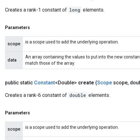
Creates a rank-1 constant of
long
elements.
Parameters
is a scope used to add the underlying operation.
scope
An array containing the values to put into the new constan
data
match those of the array.
public static
Constant
<Double>
create
(
Scope
scope
,
doubl
Creates a rank-6 constant of
double
elements.
rs
mParameters
rs
Parameters
Parameters
is a scope used to add the underlying operation.
scope
rParameters
Parameters