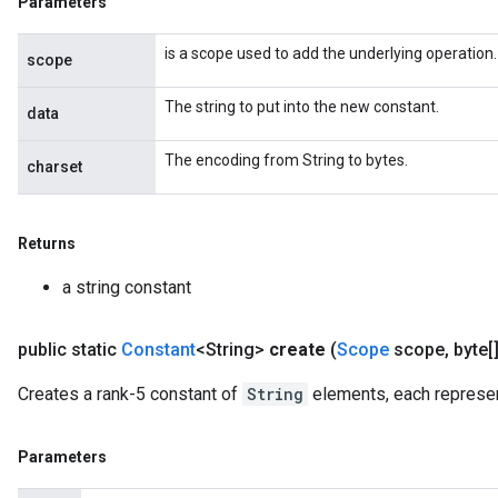
Parameters
is a scope used to add the underlying operation.
scope
The string to put into the new constant.
data
The encoding from String to bytes.
charset
Returns
a string constant
public static
Constant
<String>
create
(
Scope
scope
,
byte[][
Creates a rank-5 constant of
String
elements, each represen
Parameters