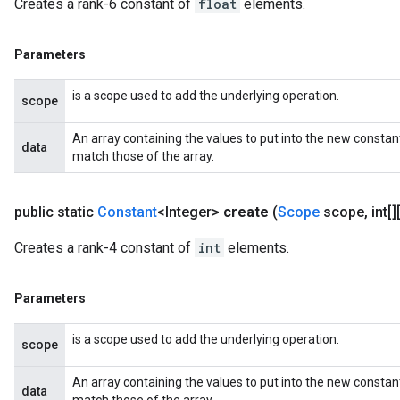
Creates a rank-6 constant of
float
elements.
Parameters
is a scope used to add the underlying operation.
scope
An array containing the values to put into the new constan
data
match those of the array.
public static
Constant
<Integer>
create
(
Scope
scope
,
int[]
Creates a rank-4 constant of
int
elements.
Parameters
is a scope used to add the underlying operation.
scope
An array containing the values to put into the new constan
data