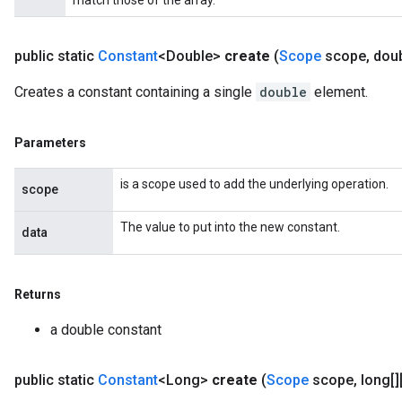
match those of the array.
public static
Constant
<Double>
create
(
Scope
scope
,
doub
Creates a constant containing a single
double
element.
Parameters
is a scope used to add the underlying operation.
scope
The value to put into the new constant.
data
Returns
a double constant
public static
Constant
<Long>
create
(
Scope
scope
,
long[][