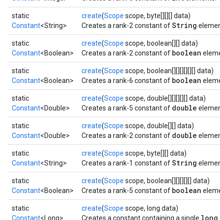
static
create
(
Scope
scope, byte[][][] data)
String
Constant
<String>
Creates a rank-2 constant of
element
static
create
(
Scope
scope, boolean[][] data)
boolean
Constant
<Boolean>
Creates a rank-2 constant of
eleme
static
create
(
Scope
scope, boolean[][][][][][] data)
boolean
Constant
<Boolean>
Creates a rank-6 constant of
eleme
static
create
(
Scope
scope, double[][][][][] data)
double
Constant
<Double>
Creates a rank-5 constant of
elemen
static
create
(
Scope
scope, double[][] data)
double
Constant
<Double>
Creates a rank-2 constant of
elemen
static
create
(
Scope
scope, byte[][] data)
String
Constant
<String>
Creates a rank-1 constant of
element
static
create
(
Scope
scope, boolean[][][][][] data)
boolean
Constant
<Boolean>
Creates a rank-5 constant of
eleme
static
create
(
Scope
scope, long data)
long
Constant
<Long>
Creates a constant containing a single