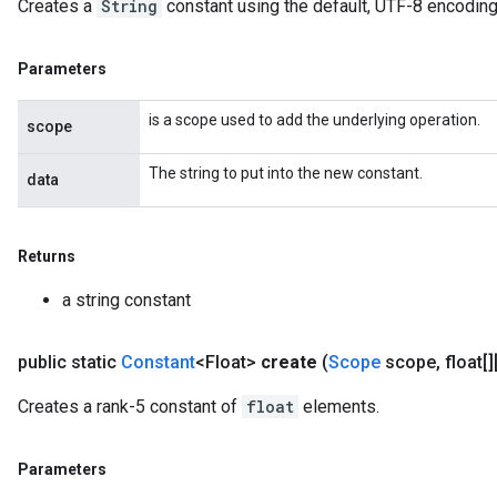
Creates a
String
constant using the default, UTF-8 encoding
Parameters
is a scope used to add the underlying operation.
scope
The string to put into the new constant.
data
Returns
m
a string constant
public static
Constant
<Float>
create
(
Scope
scope
,
float[][
rs
Creates a rank-5 constant of
float
elements.
eters
ntumParameters
ters
Parameters
ropParameters