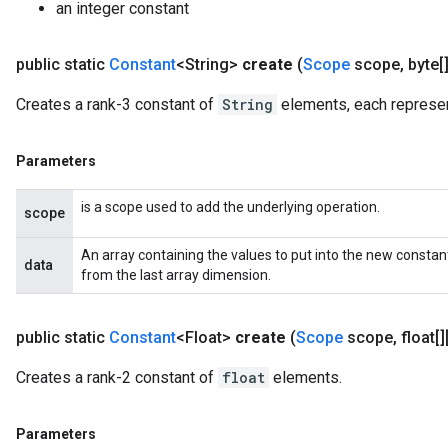
an integer constant
public static
Constant
<String>
create
(
Scope
scope
,
byte[]
Creates a rank-3 constant of
String
elements, each represen
Parameters
is a scope used to add the underlying operation.
scope
An array containing the values to put into the new consta
data
from the last array dimension.
public static
Constant
<Float>
create
(
Scope
scope
,
float[]
Creates a rank-2 constant of
float
elements.
Parameters