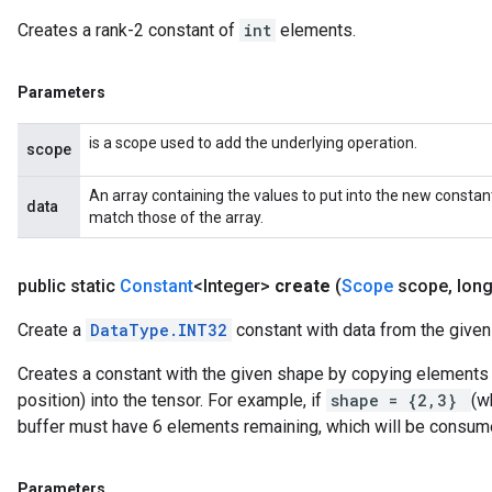
Creates a rank-2 constant of
int
elements.
Parameters
is a scope used to add the underlying operation.
scope
An array containing the values to put into the new constan
data
match those of the array.
public static
Constant
<Integer>
create
(
Scope
scope
,
long
Create a
DataType.INT32
constant with data from the given 
Creates a constant with the given shape by copying elements f
position) into the tensor. For example, if
shape = {2,3}
(w
buffer must have 6 elements remaining, which will be consum
Parameters