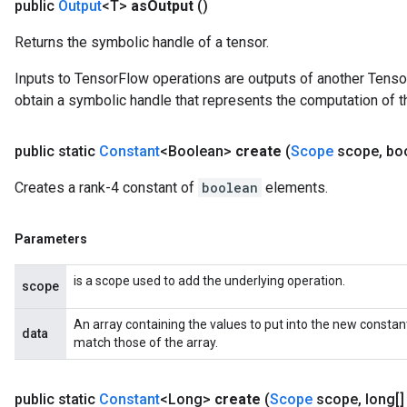
public
Output
<T>
as
Output
()
Returns the symbolic handle of a tensor.
Inputs to TensorFlow operations are outputs of another Tenso
obtain a symbolic handle that represents the computation of th
public static
Constant
<Boolean>
create
(
Scope
scope
,
boo
Creates a rank-4 constant of
boolean
elements.
Parameters
is a scope used to add the underlying operation.
scope
An array containing the values to put into the new constan
data
match those of the array.
public static
Constant
<Long>
create
(
Scope
scope
,
long[]