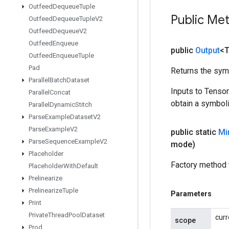
Outfeed
Dequeue
Tuple
Public Me
Outfeed
Dequeue
Tuple
V2
Outfeed
Dequeue
V2
Outfeed
Enqueue
public
Output
<
Outfeed
Enqueue
Tuple
Pad
Returns the symb
Parallel
Batch
Dataset
Inputs to Tenso
Parallel
Concat
obtain a symboli
Parallel
Dynamic
Stitch
Parse
Example
Dataset
V2
Parse
Example
V2
public static
Mi
Parse
Sequence
Example
V2
mode)
Placeholder
Factory method 
Placeholder
With
Default
Prelinearize
Prelinearize
Tuple
Parameters
Print
Private
Thread
Pool
Dataset
curr
scope
Prod