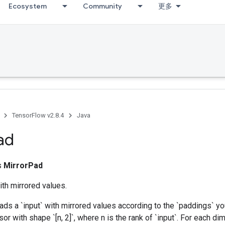
Ecosystem
Community
更多
TensorFlow v2.8.4
Java
ad
ss
MirrorPad
th mirrored values.
ads a `input` with mirrored values according to the `paddings` yo
sor with shape `[n, 2]`, where n is the rank of `input`. For each di