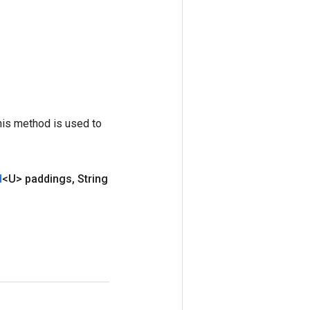
his method is used to
d
<U> paddings
,
String