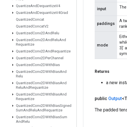
Quantize
And
Dequantize
V4
The 
input
Quantize
And
Dequantize
V4Grad
Quantized
Concat
A tw
paddings
Quantized
Concat
V2
rank
Quantized
Conv2DAnd
Relu
Eith
Quantized
Conv2DAnd
Relu
And
whil
Requantize
mode
3]` a
Quantized
Conv2DAnd
Requantize
sym
Quantized
Conv2DPer
Channel
Quantized
Conv2DWith
Bias
Returns
Quantized
Conv2DWith
Bias
And
Relu
a new inst
Quantized
Conv2DWith
Bias
And
Relu
And
Requantize
Quantized
Conv2DWith
Bias
And
public
Output
<
Requantize
Quantized
Conv2DWith
Bias
Signed
The padded tens
Sum
And
Relu
And
Requantize
Quantized
Conv2DWith
Bias
Sum
And
Relu