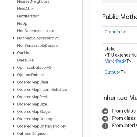
Nearest
Neighbors
Next
After
Public Meth
Next
Iteration
No
Op
Non
Deterministic
Ints
Output
<T>
Non
Max
Suppression
V5
Non
Serializable
Dataset
static
One
Hot
<T, U extends N
Ones
Like
MirrorPad
<T>
Optimize
Dataset
V2
Output
<T>
Options
Dataset
Ordered
Map
Clear
Ordered
Map
Incomplete
Size
Inherited M
Ordered
Map
Peek
Ordered
Map
Size
From class
Ordered
Map
Stage
From class j
Ordered
Map
Unstage
From inter
Ordered
Map
Unstage
No
Key
Outfeed
Dequeue