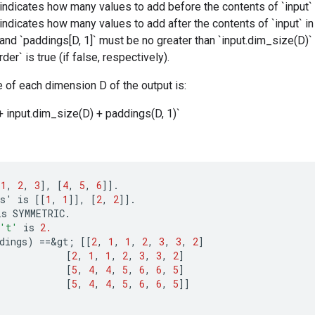
 indicates how many values to add before the contents of `input` 
 indicates how many values to add after the contents of `input` i
 and `paddings[D, 1]` must be no greater than `input.dim_size(D)`
rder` is true (if false, respectively).
 of each dimension D of the output is:
+ input.dim_size(D) + paddings(D, 1)`
[
1
,
2
,
3
]
,
[
4
,
5
,
6
]]
.
s
'
is
[[
1
,
1
]]
,
[
2
,
2
]]
.
is
SYMMETRIC
.
't'
is
2.
dings
)
==
&
gt
;
[[
2
,
1
,
1
,
2
,
3
,
3
,
2
]
[
2
,
1
,
1
,
2
,
3
,
3
,
2
]
[
5
,
4
,
4
,
5
,
6
,
6
,
5
]
[
5
,
4
,
4
,
5
,
6
,
6
,
5
]]