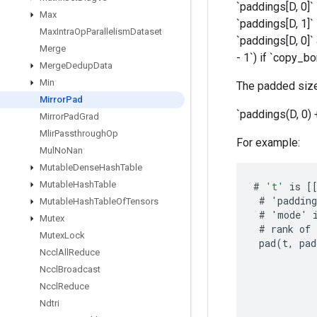
`paddings[D, 0]`
Max
`paddings[D, 1]`
Max
Intra
Op
Parallelism
Dataset
`paddings[D, 0]`
Merge
- 1`) if `copy_bo
Merge
Dedup
Data
Min
The padded size
Mirror
Pad
`paddings(D, 0) 
Mirror
Pad
Grad
Mlir
Passthrough
Op
For example:
Mul
No
Nan
Mutable
Dense
Hash
Table
Mutable
Hash
Table
#
't'
is
[
#
'
padding
Mutable
Hash
Table
Of
Tensors
#
'
mode
'
Mutex
#
rank
of
Mutex
Lock
pad
(
t
,
pad
Nccl
All
Reduce
Nccl
Broadcast
Nccl
Reduce
Ndtri