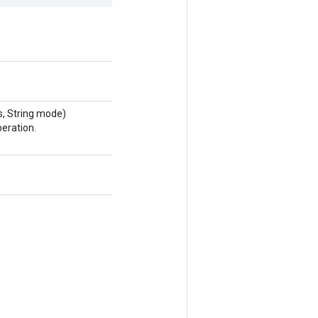
, String mode)
eration.