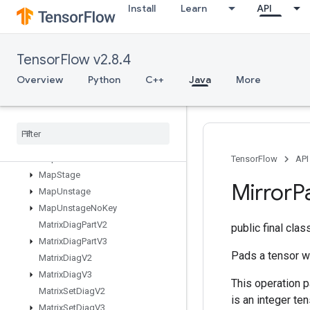
Install
Learn
API
LookupTableRemove
LookupTableSize
LoopCond
TensorFlow v2.8.4
LowerBound
Lu
Overview
Python
C++
Java
More
MakeUnique
Map
Clear
Map
Incomplete
Size
Map
Peek
Map
Size
TensorFlow
API
Map
Stage
Mirror
P
Map
Unstage
Map
Unstage
No
Key
Matrix
Diag
Part
V2
public final cla
Matrix
Diag
Part
V3
Pads a tensor wi
Matrix
Diag
V2
Matrix
Diag
V3
This operation p
Matrix
Set
Diag
V2
is an integer ten
Matrix
Set
Diag
V3