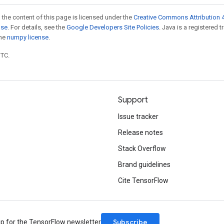
 the content of this page is licensed under the
Creative Commons Attribution 4
nse
. For details, see the
Google Developers Site Policies
. Java is a registered 
the
numpy license
.
UTC.
Support
Issue tracker
Release notes
Stack Overflow
Brand guidelines
Cite TensorFlow
Subscribe
up for the TensorFlow newsletter