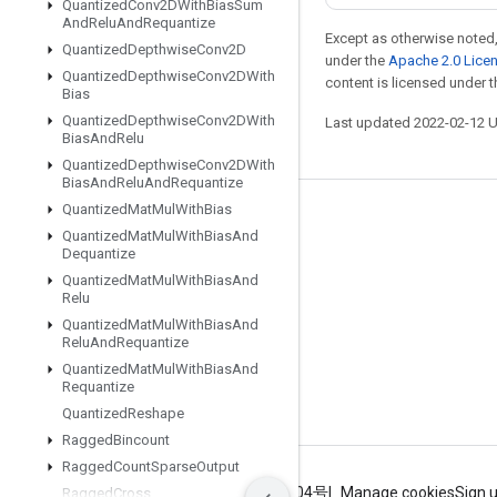
Quantized
Conv2DWith
Bias
Sum
And
Relu
And
Requantize
Except as otherwise noted,
Quantized
Depthwise
Conv2D
under the
Apache 2.0 Lice
Quantized
Depthwise
Conv2DWith
content is licensed under 
Bias
Quantized
Depthwise
Conv2DWith
Last updated 2022-02-12 
Bias
And
Relu
Quantized
Depthwise
Conv2DWith
Bias
And
Relu
And
Requantize
Quantized
Mat
Mul
With
Bias
Stay connected
Quantized
Mat
Mul
With
Bias
And
Dequantize
Blog
Quantized
Mat
Mul
With
Bias
And
GitHub
Relu
Quantized
Mat
Mul
With
Bias
And
Twitter
Relu
And
Requantize
哔哩哔哩
Quantized
Mat
Mul
With
Bias
And
Requantize
Quantized
Reshape
Ragged
Bincount
Ragged
Count
Sparse
Output
Terms
Privacy
ICP证合字B2-20070004号
Manage cookies
Sign 
Ragged
Cross