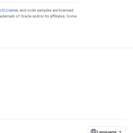
.0 License
, and code samples are licensed
trademark of Oracle and/or its affiliates. Some