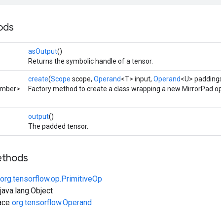
ods
asOutput
()
Returns the symbolic handle of a tensor.
create
(
Scope
scope,
Operand
<T> input,
Operand
<U> paddings
umber>
Factory method to create a class wrapping a new MirrorPad op
output
()
The padded tensor.
ethods
org.tensorflow.op.PrimitiveOp
ava.lang.Object
face
org.tensorflow.Operand