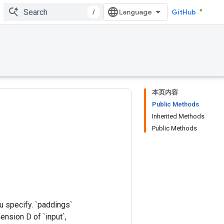
/
GitHub
本页内容
Public Methods
Inherited Methods
Public Methods
u specify. `paddings`
mension D of `input`,