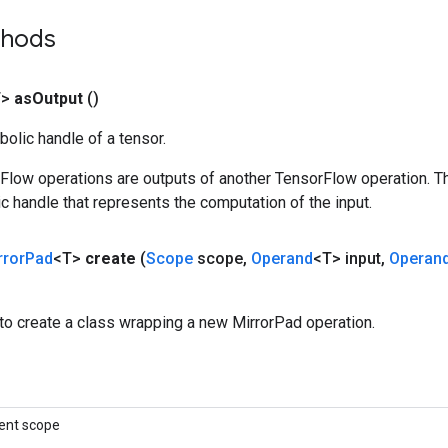
thods
T>
as
Output
()
olic handle of a tensor.
rFlow operations are outputs of another TensorFlow operation. T
c handle that represents the computation of the input.
rror
Pad
<T>
create
(
Scope
scope
,
Operand
<T> input
,
Operan
to create a class wrapping a new MirrorPad operation.
ent scope