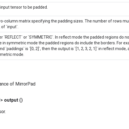
input tensor to be padded.
o-column matrix specifying the padding sizes. The number of rows mu
 of `input`.
er `REFLECT` or `SYMMETRIC`. In reflect mode the padded regions do not
e in symmetric mode the padded regions do include the borders. For exampl
nd `paddings` is `[0, 2]`, then the output is `[1, 2, 3, 2, 1]` in reflect mode, and
metric mode.
ance of MirrorPad
T>
output
()
or.