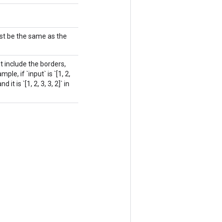
st be the same as the
 include the borders,
e, if `input` is `[1, 2,
 it is `[1, 2, 3, 3, 2]` in