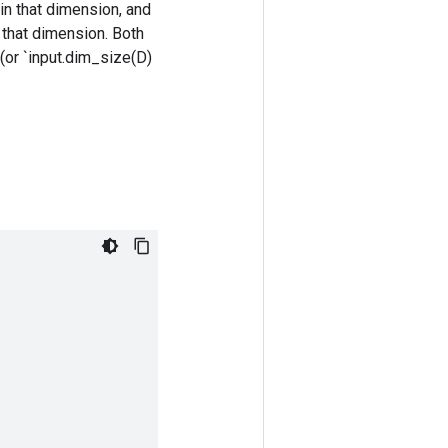
in that dimension, and
n that dimension. Both
 (or `input.dim_size(D)