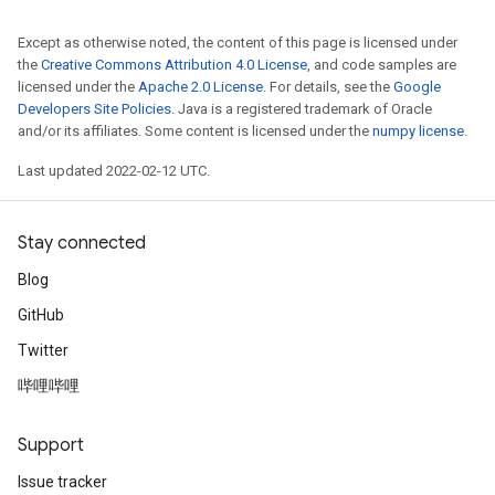
Except as otherwise noted, the content of this page is licensed under
the
Creative Commons Attribution 4.0 License
, and code samples are
licensed under the
Apache 2.0 License
. For details, see the
Google
Developers Site Policies
. Java is a registered trademark of Oracle
and/or its affiliates. Some content is licensed under the
numpy license
.
Last updated 2022-02-12 UTC.
Stay connected
Blog
GitHub
Twitter
哔哩哔哩
Support
Issue tracker