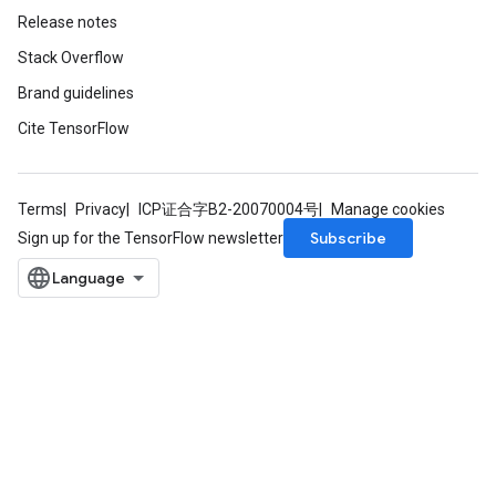
Release notes
Stack Overflow
Brand guidelines
Cite TensorFlow
Terms
Privacy
ICP证合字B2-20070004号
Manage cookies
Subscribe
Sign up for the TensorFlow newsletter