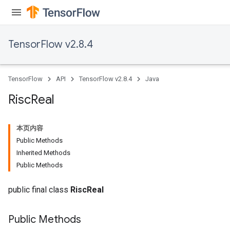
TensorFlow v2.8.4
TensorFlow
API
TensorFlow v2.8.4
Java
Risc
Real
本页内容
Public Methods
Inherited Methods
Public Methods
public final class
RiscReal
Public Methods