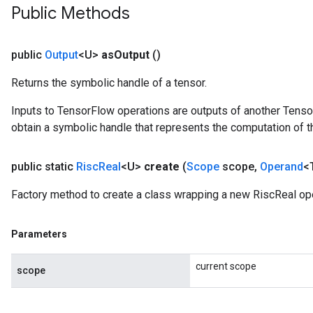
Public Methods
public
Output
<U>
as
Output
()
Returns the symbolic handle of a tensor.
Inputs to TensorFlow operations are outputs of another Tenso
obtain a symbolic handle that represents the computation of th
public static
Risc
Real
<U>
create
(
Scope
scope
,
Operand
<
Factory method to create a class wrapping a new RiscReal ope
Parameters
current scope
scope