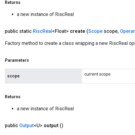
Returns
a new instance of RiscReal
public static
Risc
Real
<Float>
create
(
Scope
scope
,
Opera
Factory method to create a class wrapping a new RiscReal ope
Parameters
current scope
scope
Returns
a new instance of RiscReal
public
Output
<U>
output
()