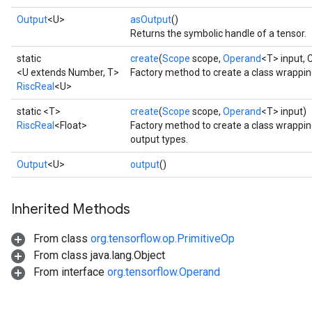
Output
<U>
asOutput
()
Returns the symbolic handle of a tensor.
static
create
(
Scope
scope,
Operand
<T> input, 
<U extends Number, T>
Factory method to create a class wrappin
RiscReal
<U>
static <T>
create
(
Scope
scope,
Operand
<T> input)
RiscReal
<Float>
Factory method to create a class wrappin
output types.
Output
<U>
output
()
Inherited Methods
From class
org.tensorflow.op.PrimitiveOp
From class java.lang.Object
From interface
org.tensorflow.Operand