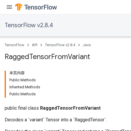
uAndRequantize
TensorFlow v2.8.4
AndRelu
AndReluAndRequantize
TensorFlow
API
TensorFlow v2.8.4
Java
ize
Ragged
Tensor
From
Variant
Requantize
ize
本页内容
Public Methods
Inherited Methods
Public Methods
public final class
RaggedTensorFromVariant
Decodes a `variant` Tensor into a `RaggedTensor`.