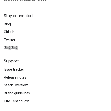
Stay connected
Blog
GitHub
Twitter
哔哩哔哩
Support
Issue tracker
Release notes
Stack Overflow
Brand guidelines
Cite TensorFlow