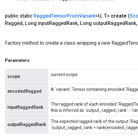
public static
Ragged
Tensor
From
Variant
<U
,
T>
create
(
Sc
Ragged
,
Long input
Ragged
Rank
,
Long output
Ragged
Rank
,
m
Factory method to create a class wrapping a new RaggedTens
Parameters
rs
current scope
eters
scope
ntumParameters
A `variant` Tensor containing encoded `Ragg
ters
encodedRagged
ropParameters
The ragged rank of each encoded `RaggedTenso
s
inputRaggedRank
this is inferred as `output_ragged_rank` - `
atorParameters
ghtParameters
The expected ragged rank of the output `Rag
outputRaggedRank
`output_ragged_rank = rank(encoded_ragged
meters
adParameters