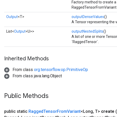
Factory method to create a
RaggedTensorFromVariant 
Output
<T>
outputDenseValues
()
A Tensor representing the 
List<
Output
<U>>
outputNestedSplits
()
A list of one or more Tensor
`RaggedTensor`.
Inherited Methods
From class
org.tensorflow.op.PrimitiveOp
From class java.lang.Object
Public Methods
public static
Ragged
Tensor
From
Variant
<Long
,
T>
create
(