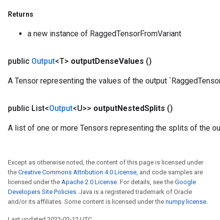
rameters
Returns
eters
ientDescentParameters
a new instance of RaggedTensorFromVariant
public
Output
<T>
output
Dense
Values
()
A Tensor representing the values of the output `RaggedTensor
public List<
Output
<U>>
output
Nested
Splits
()
A list of one or more Tensors representing the splits of the 
Except as otherwise noted, the content of this page is licensed under
the
Creative Commons Attribution 4.0 License
, and code samples are
licensed under the
Apache 2.0 License
. For details, see the
Google
Developers Site Policies
. Java is a registered trademark of Oracle
and/or its affiliates. Some content is licensed under the
numpy license
.
Last updated 2022-02-12 UTC.