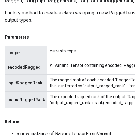
Ragged
,
Long input
Ragged
Rank
,
Long output
Ragged
Rank
,
Factory method to create a class wrapping a new RaggedTens
output types.
Parameters
current scope
scope
A `variant` Tensor containing encoded `Ragg
encodedRagged
The ragged rank of each encoded `RaggedTenso
inputRaggedRank
this is inferred as `output_ragged_rank` - `
The expected ragged rank of the output `Rag
outputRaggedRank
`output_ragged_rank = rank(encoded_ragged
Returns
a new instance of RaggedTensorFromVariant