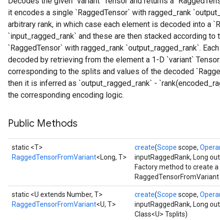
Decodes the given `variant` Tensor and returns a `RaggedTenso
it encodes a single `RaggedTensor` with ragged_rank `output_
arbitrary rank, in which case each element is decoded into a
`input_ragged_rank` and these are then stacked according to t
`RaggedTensor` with ragged_rank `output_ragged_rank`. Each `v
decoded by retrieving from the element a 1-D `variant` Tensor
corresponding to the splits and values of the decoded `Ragged
then it is inferred as `output_ragged_rank` - `rank(encoded_
the corresponding encoding logic.
Public Methods
static <T>
create
(
Scope
scope,
Opera
RaggedTensorFromVariant
<Long, T>
inputRaggedRank, Long ou
Factory method to create a
RaggedTensorFromVariant op
static <U extends Number, T>
create
(
Scope
scope,
Opera
RaggedTensorFromVariant
<U, T>
inputRaggedRank, Long ou
Class<U> Tsplits)