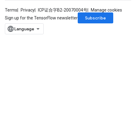
Terms
Privacy
ICP证合字B2-20070004号
Manage cookies
Subscribe
Sign up for the TensorFlow newsletter