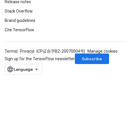
Release notes
Stack Overflow
Brand guidelines
Cite TensorFlow
Terms
Privacy
ICP证合字B2-20070004号
Manage cookies
Subscribe
Sign up for the TensorFlow newsletter