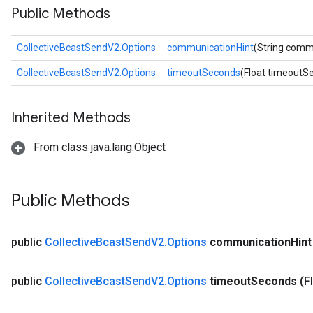
Public Methods
CollectiveBcastSendV2.Options
communicationHint
(String comm
CollectiveBcastSendV2.Options
timeoutSeconds
(Float timeoutS
Inherited Methods
From class java.lang.Object
Public Methods
public
Collective
Bcast
Send
V2
.
Options
communication
Hint
public
Collective
Bcast
Send
V2
.
Options
timeout
Seconds
(F