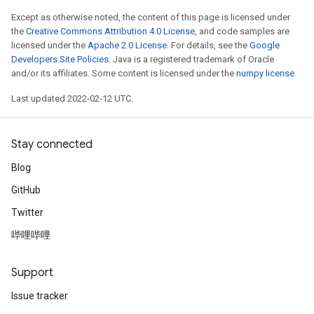
Except as otherwise noted, the content of this page is licensed under
the
Creative Commons Attribution 4.0 License
, and code samples are
licensed under the
Apache 2.0 License
. For details, see the
Google
Developers Site Policies
. Java is a registered trademark of Oracle
and/or its affiliates. Some content is licensed under the
numpy license
.
Last updated 2022-02-12 UTC.
Stay connected
Blog
GitHub
Twitter
哔哩哔哩
Support
Issue tracker