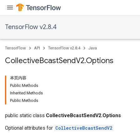
TensorFlow v2.8.4
TensorFlow
API
TensorFlow v2.8.4
Java
Collective
Bcast
Send
V2
.
Options
本页内容
Public Methods
Inherited Methods
Public Methods
public static class
CollectiveBcastSendV2.Options
Optional attributes for
CollectiveBcastSendV2