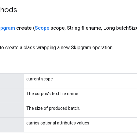
thods
ipgram
create
(
Scope
scope
,
String filename
,
Long batch
Siz
to create a class wrapping a new Skipgram operation.
current scope
The corpus's text file name.
The size of produced batch.
carries optional attributes values