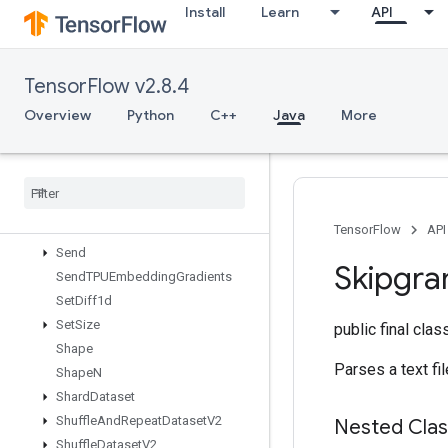
Install
Learn
API
ScatterNdNonAliasingAdd
ScatterNdSub
ScatterNdUpdate
TensorFlow v2.8.4
ScatterSub
ScatterUpdate
Overview
Python
C++
Java
More
SegmentMaxV2
Segment
Min
V2
Segment
Prod
V2
Segment
Sum
V2
Select
V2
TensorFlow
API
Send
Skipgr
Send
TPUEmbedding
Gradients
Set
Diff1d
Set
Size
public final cla
Shape
Parses a text fi
Shape
N
Shard
Dataset
Shuffle
And
Repeat
Dataset
V2
Nested Cla
Shuffle
Dataset
V2