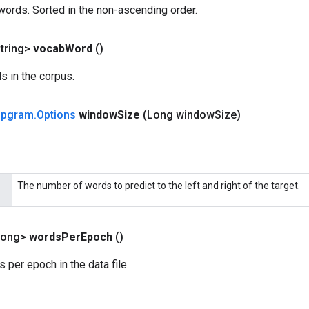
words. Sorted in the non-ascending order.
tring>
vocab
Word
()
s in the corpus.
ipgram
.
Options
window
Size
(Long window
Size)
The number of words to predict to the left and right of the target.
Long>
words
Per
Epoch
()
per epoch in the data file.