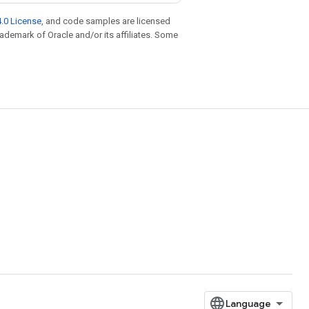
.0 License
, and code samples are licensed
trademark of Oracle and/or its affiliates. Some