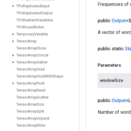
Frequencies of 
TPUReplicated
Input
TPUReplicated
Output
TPUReshard
Variables
public
Output
<S
TPURound
Robin
A vector of word
Temporary
Variable
Tensor
Array
Tensor
Array
Close
public static
Sk
Tensor
Array
Concat
Tensor
Array
Gather
Parameters
Tensor
Array
Grad
Tensor
Array
Grad
With
Shape
windowSize
Tensor
Array
Pack
Tensor
Array
Read
Tensor
Array
Scatter
public
Output
<
Tensor
Array
Size
Tensor
Array
Split
Number of words 
Tensor
Array
Unpack
Tensor
Array
Write