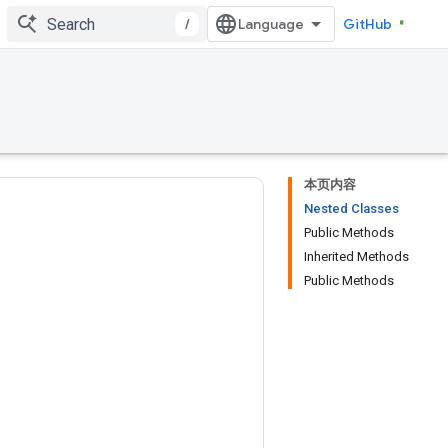
/
GitHub
本页内容
Nested Classes
Public Methods
Inherited Methods
Public Methods