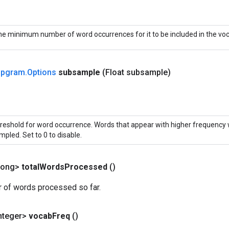
e minimum number of word occurrences for it to be included in the voc
ipgram
.
Options
subsample
(Float subsample)
reshold for word occurrence. Words that appear with higher frequency 
mpled. Set to 0 to disable.
Long>
total
Words
Processed
()
r of words processed so far.
nteger>
vocab
Freq
()