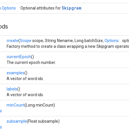
Skipgram
.Options
Optional attributes for
ods
create
(
Scope
scope, String filename, Long batchSize,
Options...
opt
Factory method to create a class wrapping a new Skipgram operati
currentEpoch
()
The current epoch number.
examples
()
A vector of word ids.
labels
()
A vector of word ids.
minCount
(Long minCount)
s
subsample
(Float subsample)
s