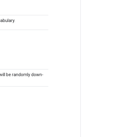
abulary.
will be randomly down-