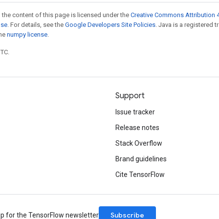
 the content of this page is licensed under the
Creative Commons Attribution 4
nse
. For details, see the
Google Developers Site Policies
. Java is a registered 
the
numpy license
.
UTC.
Support
Issue tracker
Release notes
Stack Overflow
Brand guidelines
Cite TensorFlow
Subscribe
up for the TensorFlow newsletter