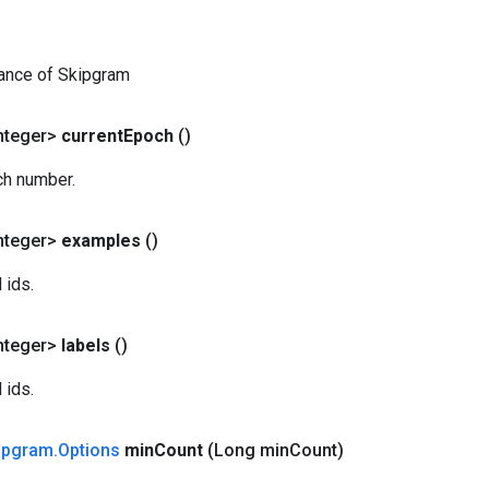
tance of Skipgram
nteger>
current
Epoch
()
ch number.
nteger>
examples
()
 ids.
nteger>
labels
()
 ids.
ipgram
.
Options
min
Count
(Long min
Count)