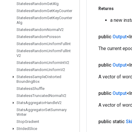
Stateless
Random
Get
Alg
Returns
Stateless
Random
Get
Key
Counter
Stateless
Random
Get
Key
Counter
a new ins
Alg
Stateless
Random
Normal
V2
public
Output
<I
Stateless
Random
Poisson
Stateless
Random
Uniform
Full
Int
The current epo
Stateless
Random
Uniform
Full
Int
V2
Stateless
Random
Uniform
Int
V2
public
Output
<I
Stateless
Random
Uniform
V2
A vector of word
Stateless
Sample
Distorted
Bounding
Box
Stateless
Shuffle
public
Output
<I
Stateless
Truncated
Normal
V2
Stats
Aggregator
Handle
V2
A vector of word
Stats
Aggregator
Set
Summary
Writer
public static
Sk
Stop
Gradient
Strided
Slice