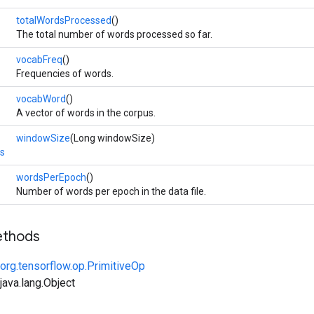
totalWordsProcessed
()
The total number of words processed so far.
vocabFreq
()
Frequencies of words.
vocabWord
()
A vector of words in the corpus.
windowSize
(Long windowSize)
s
wordsPerEpoch
()
Number of words per epoch in the data file.
ethods
org.tensorflow.op.PrimitiveOp
ava.lang.Object