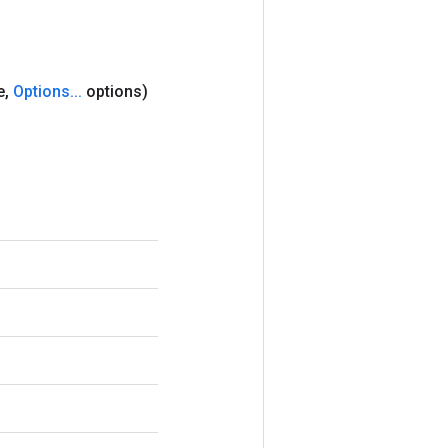
e
,
Options
.
.
.
options)