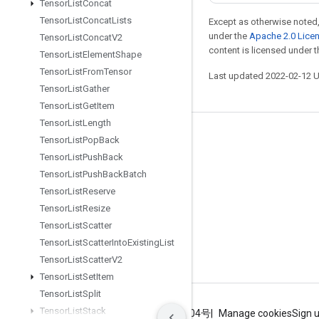
Tensor
List
Concat
Tensor
List
Concat
Lists
Except as otherwise noted,
under the
Apache 2.0 Lice
Tensor
List
Concat
V2
content is licensed under 
Tensor
List
Element
Shape
Tensor
List
From
Tensor
Last updated 2022-02-12 
Tensor
List
Gather
Tensor
List
Get
Item
Tensor
List
Length
Stay connected
Tensor
List
Pop
Back
Tensor
List
Push
Back
Blog
Tensor
List
Push
Back
Batch
GitHub
Tensor
List
Reserve
Twitter
Tensor
List
Resize
Tensor
List
Scatter
哔哩哔哩
Tensor
List
Scatter
Into
Existing
List
Tensor
List
Scatter
V2
Tensor
List
Set
Item
Tensor
List
Split
Tensor
List
Stack
Terms
Privacy
ICP证合字B2-20070004号
Manage cookies
Sign 