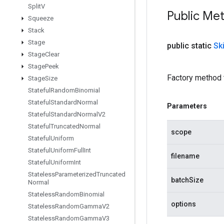
Split
V
Public Me
Squeeze
Stack
Stage
public static
Sk
Stage
Clear
Stage
Peek
Factory method 
Stage
Size
Stateful
Random
Binomial
Stateful
Standard
Normal
Parameters
Stateful
Standard
Normal
V2
Stateful
Truncated
Normal
scope
Stateful
Uniform
Stateful
Uniform
Full
Int
filename
Stateful
Uniform
Int
Stateless
Parameterized
Truncated
batchSize
Normal
Stateless
Random
Binomial
options
Stateless
Random
Gamma
V2
Stateless
Random
Gamma
V3