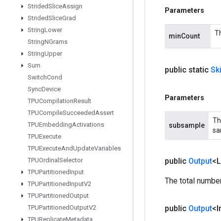
Strided
Slice
Assign
Parameters
Strided
Slice
Grad
String
Lower
Th
minCount
String
NGrams
String
Upper
Sum
public static
Sk
Switch
Cond
Sync
Device
Parameters
TPUCompilation
Result
TPUCompile
Succeeded
Assert
Th
TPUEmbedding
Activations
subsample
sa
TPUExecute
TPUExecute
And
Update
Variables
TPUOrdinal
Selector
public
Output
<
TPUPartitioned
Input
The total numbe
TPUPartitioned
Input
V2
TPUPartitioned
Output
TPUPartitioned
Output
V2
public
Output
<I
TPUReplicate
Metadata