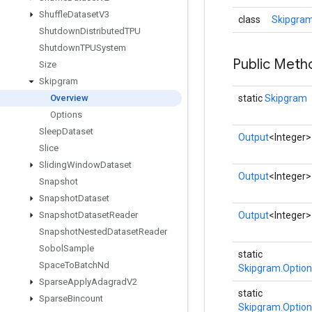
Shuffle
Dataset
V3
class
Skipgram
Shutdown
Distributed
TPU
Shutdown
TPUSystem
Public Meth
Size
Skipgram
Overview
static
Skipgram
Options
Sleep
Dataset
Output
<Integer>
Slice
Sliding
Window
Dataset
Output
<Integer>
Snapshot
Snapshot
Dataset
Snapshot
Dataset
Reader
Output
<Integer>
Snapshot
Nested
Dataset
Reader
Sobol
Sample
static
Space
To
Batch
Nd
Skipgram.Option
Sparse
Apply
Adagrad
V2
static
Sparse
Bincount
Skipgram.Option