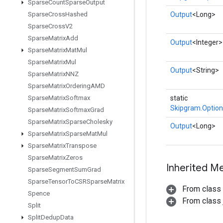
Sparse
Count
Sparse
Output
Sparse
Cross
Hashed
Output
<Long>
Sparse
Cross
V2
Sparse
Matrix
Add
Output
<Integer>
Sparse
Matrix
Mat
Mul
Sparse
Matrix
Mul
Output
<String>
Sparse
Matrix
NNZ
Sparse
Matrix
Ordering
AMD
Sparse
Matrix
Softmax
static
Skipgram.Option
Sparse
Matrix
Softmax
Grad
Sparse
Matrix
Sparse
Cholesky
Output
<Long>
Sparse
Matrix
Sparse
Mat
Mul
Sparse
Matrix
Transpose
Sparse
Matrix
Zeros
Inherited M
Sparse
Segment
Sum
Grad
Sparse
Tensor
To
CSRSparse
Matrix
From class
Spence
From class j
Split
Split
Dedup
Data