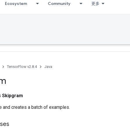
Ecosystem
Community
更多
TensorFlow v2.8.4
Java
am
ss
Skipgram
le and creates a batch of examples.
sses