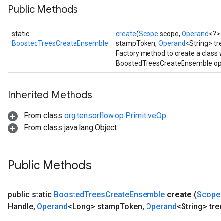
Public Methods
source
static
create
(
Scope
scope,
Operand
<?>
leOp
BoostedTreesCreateEnsemble
stampToken,
Operand
<String> t
Factory method to create a class
BoostedTreesCreateEnsemble ope
Inherited Methods
From class
org.tensorflow.op.PrimitiveOp
From class java.lang.Object
Public Methods
public static
Boosted
Trees
Create
Ensemble
create
(
Scope
Flush
Handle
,
Operand
<Long> stamp
Token
,
Operand
<String> tre