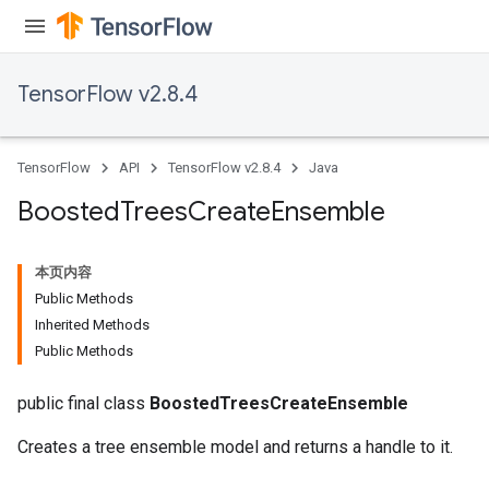
TensorFlow v2.8.4
TensorFlow
API
TensorFlow v2.8.4
Java
Boosted
Trees
Create
Ensemble
本页内容
Public Methods
Inherited Methods
t
Public Methods
public final class
BoostedTreesCreateEnsemble
Creates a tree ensemble model and returns a handle to it.