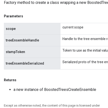
Factory method to create a class wrapping a new BoostedTr
eHandleOp
Parameters
ureSplit
current scope
scope
Handle to the tree ensemble r
treeEnsembleHandle
Token to use as the initial va
stampToken
Serialized proto of the tree e
treeEnsembleSerialized
Returns
a new instance of BoostedTreesCreateEnsemble
Except as otherwise noted, the content of this page is licensed under