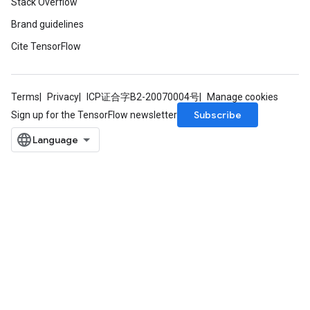
Stack Overflow
Brand guidelines
Cite TensorFlow
Terms
Privacy
ICP证合字B2-20070004号
Manage cookies
Subscribe
Sign up for the TensorFlow newsletter