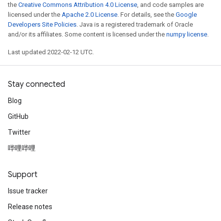
the
Creative Commons Attribution 4.0 License
, and code samples are
licensed under the
Apache 2.0 License
. For details, see the
Google
Developers Site Policies
. Java is a registered trademark of Oracle
and/or its affiliates. Some content is licensed under the
numpy license
.
Last updated 2022-02-12 UTC.
Stay connected
Blog
GitHub
Twitter
哔哩哔哩
Support
Issue tracker
Release notes