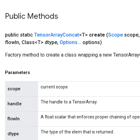
Public Methods
public static
Tensor
Array
Concat
<T>
create
(
Scope
scope
,
flow
In
,
Class<T> dtype
,
Options
.
.
.
options)
Factory method to create a class wrapping a new TensorArray
Parameters
current scope
scope
The handle to a TensorArray.
handle
A float scalar that enforces proper chaining of ope
flowIn
The type of the elem that is returned.
dtype