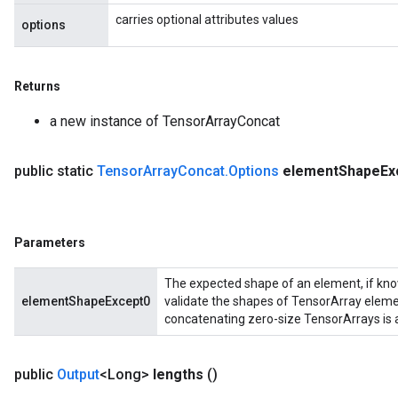
carries optional attributes values
options
Returns
a new instance of TensorArrayConcat
public static
Tensor
Array
Concat
.
Options
element
Shape
Ex
Parameters
The expected shape of an element, if know
elementShapeExcept0
validate the shapes of TensorArray elements
concatenating zero-size TensorArrays is a
public
Output
<Long>
lengths
()