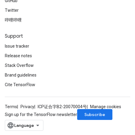
GitHub
Twitter
哔哩哔哩
Support
Issue tracker
Release notes
Stack Overflow
Brand guidelines
Cite TensorFlow
Terms
Privacy
ICP证合字B2-20070004号
Manage cookies
Subscribe
Sign up for the TensorFlow newsletter