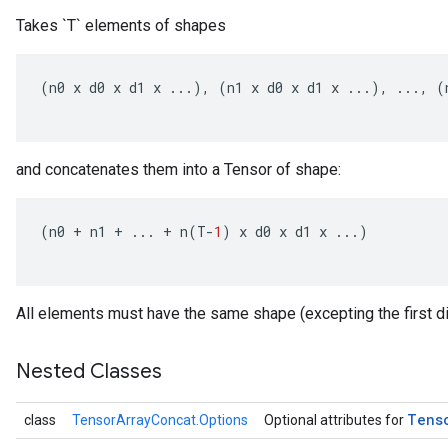
Takes `T` elements of shapes
(
n0
x
d0
x
d1
x
...),
(
n1
x
d0
x
d1
x
...),
...,
(
and concatenates them into a Tensor of shape:
(
n0
+
n1
+
...
+
n
(
T
-
1
)
x
d0
x
d1
x
...)
All elements must have the same shape (excepting the first d
Nested Classes
Tens
class
TensorArrayConcat.Options
Optional attributes for