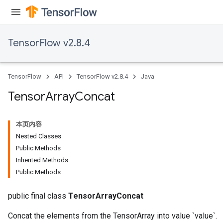
TensorFlow v2.8.4
TensorFlow
API
TensorFlow v2.8.4
Java
Tensor
Array
Concat
本页内容
Nested Classes
Public Methods
Inherited Methods
Public Methods
public final class
TensorArrayConcat
Concat the elements from the TensorArray into value `value`.