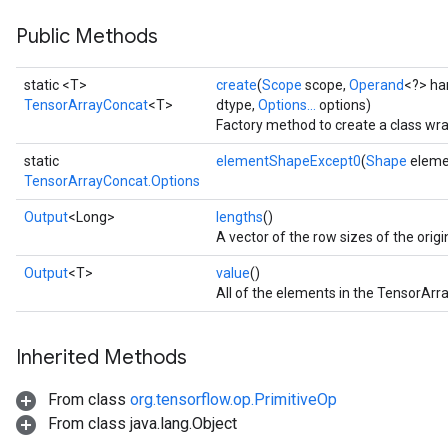
Public Methods
static <T>
create
(
Scope
scope,
Operand
<?> ha
TensorArrayConcat
<T>
dtype,
Options...
options)
Factory method to create a class wr
static
elementShapeExcept0
(
Shape
eleme
TensorArrayConcat.Options
Output
<Long>
lengths
()
A vector of the row sizes of the origi
Output
<T>
value
()
All of the elements in the TensorArra
Inherited Methods
From class
org.tensorflow.op.PrimitiveOp
From class java.lang.Object