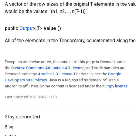
A vector of the row sizes of the original T elements in the val
would be the values: `(n1, n2, ..., n(T-1))`.
public
Output
<T>
value
()
All of the elements in the TensorArray, concatenated along the f
Except as otherwise noted, the content of this page is licensed under
the
Creative Commons Attribution 4.0 License
, and code samples are
licensed under the
Apache 2.0 License
. For details, see the
Google
Developers Site Policies
. Java is a registered trademark of Oracle
and/or its affiliates. Some content is licensed under the
numpy license
.
Last updated 2023-03-23 UTC.
Stay connected
Blog