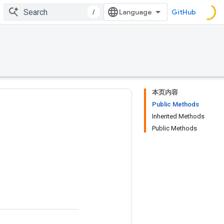
/
GitHub
本页内容
Public Methods
Inherited Methods
Public Methods