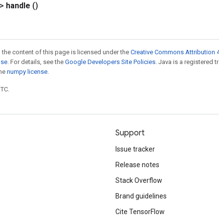
?>
handle
()
 the content of this page is licensed under the
Creative Commons Attribution 4
nse
. For details, see the
Google Developers Site Policies
. Java is a registered 
the
numpy license
.
UTC.
Support
Issue tracker
Release notes
Stack Overflow
Brand guidelines
Cite TensorFlow