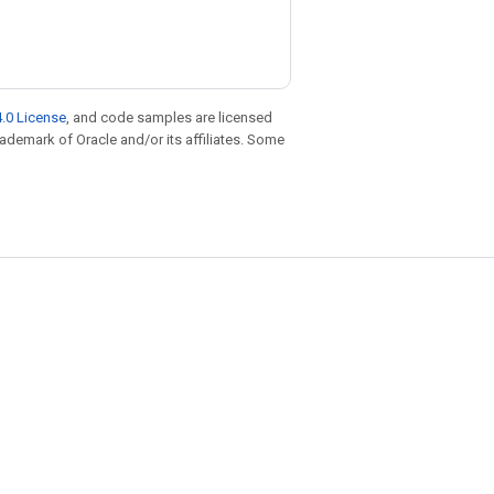
.0 License
, and code samples are licensed
trademark of Oracle and/or its affiliates. Some