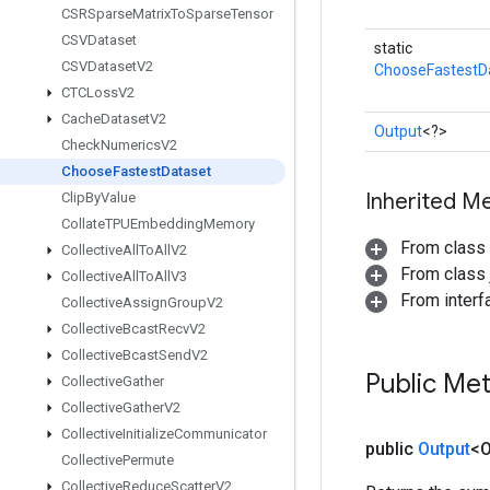
CSRSparse
Matrix
To
Sparse
Tensor
CSVDataset
static
CSVDataset
V2
ChooseFastestD
CTCLoss
V2
Cache
Dataset
V2
Output
<?>
Check
Numerics
V2
Choose
Fastest
Dataset
Inherited M
Clip
By
Value
Collate
TPUEmbedding
Memory
From class
Collective
All
To
All
V2
From class j
Collective
All
To
All
V3
From inter
Collective
Assign
Group
V2
Collective
Bcast
Recv
V2
Collective
Bcast
Send
V2
Public Me
Collective
Gather
Collective
Gather
V2
Collective
Initialize
Communicator
public
Output
<O
Collective
Permute
Collective
Reduce
Scatter
V2