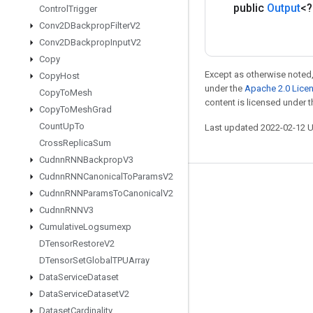
public
Output
<
Control
Trigger
Conv2DBackprop
Filter
V2
Conv2DBackprop
Input
V2
Copy
Except as otherwise noted,
Copy
Host
under the
Apache 2.0 Lice
Copy
To
Mesh
content is licensed under 
Copy
To
Mesh
Grad
Count
Up
To
Last updated 2022-02-12 
Cross
Replica
Sum
Cudnn
RNNBackprop
V3
Cudnn
RNNCanonical
To
Params
V2
Stay connected
Cudnn
RNNParams
To
Canonical
V2
Cudnn
RNNV3
Blog
Cumulative
Logsumexp
GitHub
DTensor
Restore
V2
Twitter
DTensor
Set
Global
TPUArray
Data
Service
Dataset
哔哩哔哩
Data
Service
Dataset
V2
Dataset
Cardinality