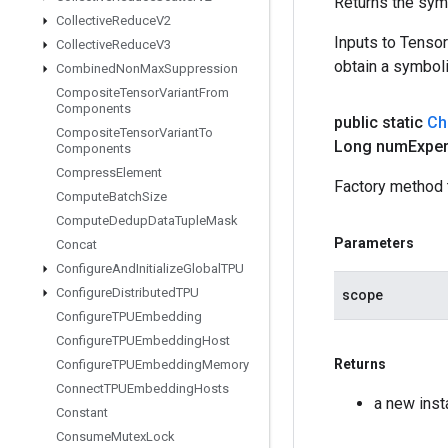
Returns the symb
Collective
Reduce
V2
Inputs to Tenso
Collective
Reduce
V3
obtain a symboli
Combined
Non
Max
Suppression
Composite
Tensor
Variant
From
Components
public static
Ch
Composite
Tensor
Variant
To
Long num
Expe
Components
Compress
Element
Factory method 
Compute
Batch
Size
Compute
Dedup
Data
Tuple
Mask
Parameters
Concat
Configure
And
Initialize
Global
TPU
Configure
Distributed
TPU
scope
Configure
TPUEmbedding
Configure
TPUEmbedding
Host
Returns
Configure
TPUEmbedding
Memory
Connect
TPUEmbedding
Hosts
a new ins
Constant
Consume
Mutex
Lock