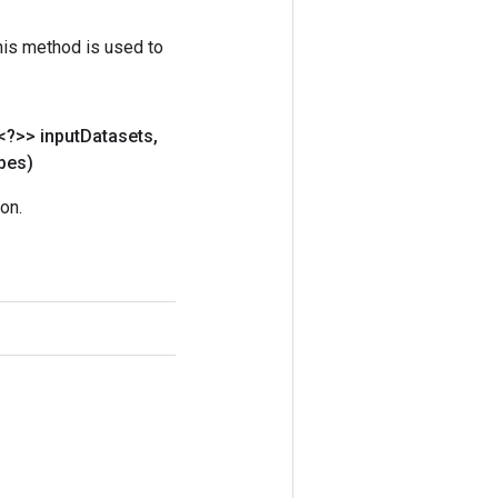
his method is used to
<?>> input
Datasets
,
pes)
on.