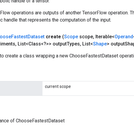
olic handle of a tensor.
rFlow operations are outputs of another TensorFlow operation. T
c handle that represents the computation of the input.
oose
Fastest
Dataset
create
(
Scope
scope
,
Iterable<
Operand
riments
,
List<Class<?>> output
Types
,
List<
Shape
> output
Sha
to create a class wrapping a new ChooseFastestDataset operati
current scope
tance of ChooseFastestDataset