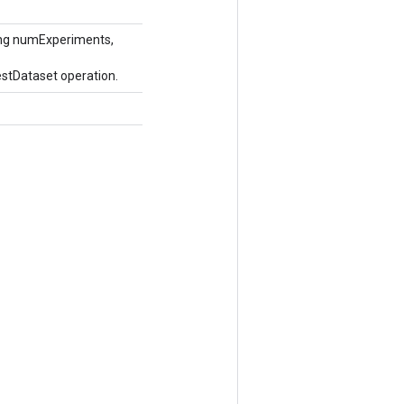
ong numExperiments,
stDataset operation.