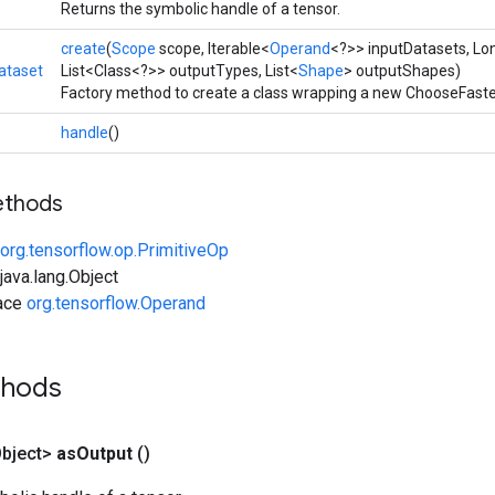
Returns the symbolic handle of a tensor.
create
(
Scope
scope, Iterable<
Operand
<?>> inputDatasets, L
ataset
List<Class<?>> outputTypes, List<
Shape
> outputShapes)
Factory method to create a class wrapping a new ChooseFaste
handle
()
ethods
org.tensorflow.op.PrimitiveOp
ava.lang.Object
face
org.tensorflow.Operand
thods
bject>
as
Output
()