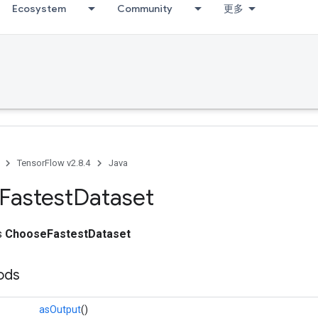
Ecosystem
Community
更多
TensorFlow v2.8.4
Java
Fastest
Dataset
ss
ChooseFastestDataset
ods
asOutput
()