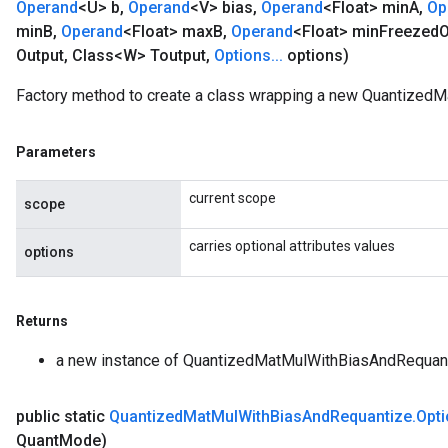
Operand
<U> b
,
Operand
<V> bias
,
Operand
<Float> min
A
,
Op
min
B
,
Operand
<Float> max
B
,
Operand
<Float> min
Freezed
O
Output
,
Class<W> Toutput
,
Options
.
.
.
options)
Factory method to create a class wrapping a new Quantized
Parameters
current scope
scope
carries optional attributes values
options
Returns
a new instance of QuantizedMatMulWithBiasAndRequan
public static
Quantized
Mat
Mul
With
Bias
And
Requantize
.
Opt
Quant
Mode)