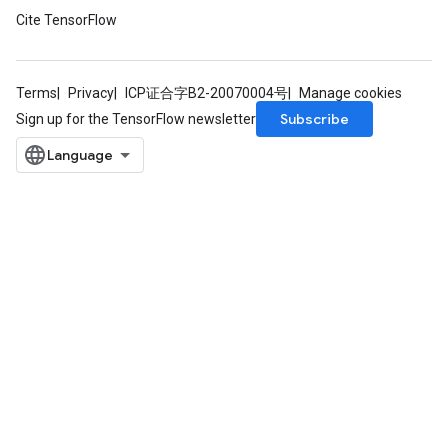
Cite TensorFlow
Terms
Privacy
ICP证合字B2-20070004号
Manage cookies
Subscribe
Sign up for the TensorFlow newsletter