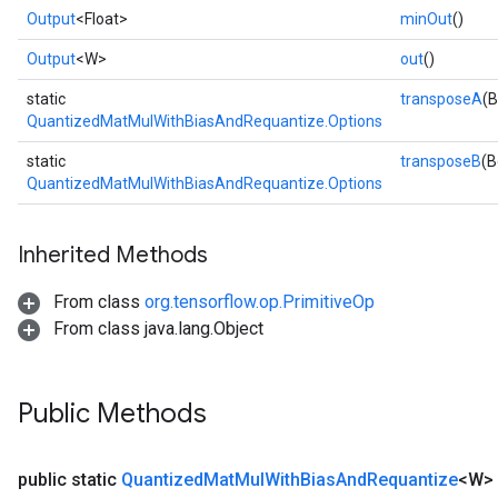
Output
<Float>
minOut
()
Output
<W>
out
()
static
transposeA
(B
QuantizedMatMulWithBiasAndRequantize.Options
static
transposeB
(B
QuantizedMatMulWithBiasAndRequantize.Options
Inherited Methods
From class
org.tensorflow.op.PrimitiveOp
From class java.lang.Object
Public Methods
public static
Quantized
Mat
Mul
With
Bias
And
Requantize
<W>