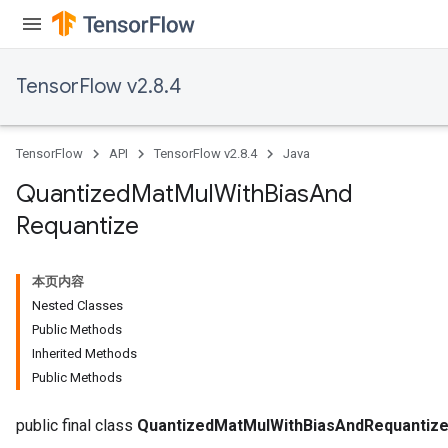
TensorFlow v2.8.4
Requantize
ize
TensorFlow
API
TensorFlow v2.8.4
Java
AndReluAndRequantize
u
Quantized
Mat
Mul
With
Bias
And
uAndRequantize
Requantize
AndRelu
本页内容
AndReluAndRequantize
Nested Classes
Public Methods
ize
Inherited Methods
Public Methods
Requantize
ize
public final class
QuantizedMatMulWithBiasAndRequantiz