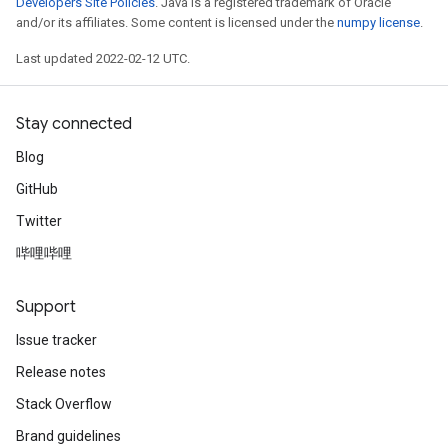
Developers Site Policies
. Java is a registered trademark of Oracle
rs
and/or its affiliates. Some content is licensed under the
numpy license
.
eters
Last updated 2022-02-12 UTC.
ntumParameters
ters
ropParameters
Stay connected
s
Blog
atorParameters
ghtParameters
GitHub
meters
Twitter
adParameters
哔哩哔哩
rameters
eters
ientDescentParameters
Support
Issue tracker
Release notes
Stack Overflow
Brand guidelines