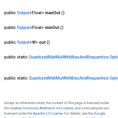
public
Output
<Float>
max
Out
()
public
Output
<Float>
min
Out
()
public
Output
<W>
out
()
public static
Quantized
Mat
Mul
With
Bias
And
Requantize
.
Opt
public static
Quantized
Mat
Mul
With
Bias
And
Requantize
.
Opt
m
Except as otherwise noted, the content of this page is licensed under
the
Creative Commons Attribution 4.0 License
, and code samples are
licensed under the
Apache 2.0 License
. For details, see the
Google