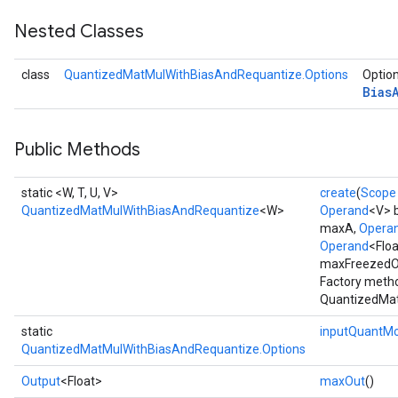
Nested Classes
class
QuantizedMatMulWithBiasAndRequantize.Options
Option
Bias
Public Methods
static <W, T, U, V>
create
(
Scope
QuantizedMatMulWithBiasAndRequantize
<W>
Operand
<V> 
maxA,
Opera
Operand
<Flo
maxFreezedOu
Factory metho
QuantizedMat
static
inputQuantM
QuantizedMatMulWithBiasAndRequantize.Options
Output
<Float>
maxOut
()