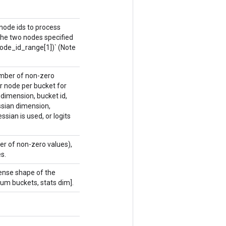
 node ids to process
the two nodes specified
 node_id_range[1])` (Note
number of non-zero
r node per bucket for
dimension, bucket id,
ssian dimension,
sian is used, or logits
er of non-zero values),
s.
dense shape of the
num buckets, stats dim].