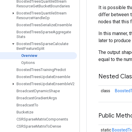
Boosted
Trees
Quantile
Stream
Resource
Get
Bucket
Boundaries
It is possible t
Boosted
Trees
Quantile
Stream
differ between t
Resource
Handle
Op
nodes that this 
Boosted
Trees
Serialize
Ensemble
Boosted
Trees
Sparse
Aggregate
In this manner, 
Stats
later to produce
Boosted
Trees
Sparse
Calculate
Best
Feature
Split
The output shape
Overview
equal to the num
Options
Boosted
Trees
Training
Predict
Nested Cla
Boosted
Trees
Update
Ensemble
Boosted
Trees
Update
Ensemble
V2
class
BoostedT
Broadcast
Dynamic
Shape
Broadcast
Gradient
Args
Broadcast
To
Bucketize
Public Meth
CSRSparse
Matrix
Components
CSRSparse
Matrix
To
Dense
static
BoostedTr