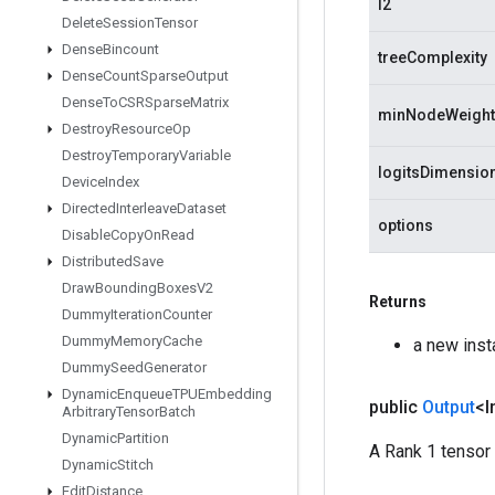
l2
Delete
Session
Tensor
Dense
Bincount
treeComplexity
Dense
Count
Sparse
Output
Dense
To
CSRSparse
Matrix
minNodeWeight
Destroy
Resource
Op
Destroy
Temporary
Variable
logitsDimensio
Device
Index
Directed
Interleave
Dataset
options
Disable
Copy
On
Read
Distributed
Save
Draw
Bounding
Boxes
V2
Returns
Dummy
Iteration
Counter
Dummy
Memory
Cache
a new ins
Dummy
Seed
Generator
Dynamic
Enqueue
TPUEmbedding
public
Output
<I
Arbitrary
Tensor
Batch
Dynamic
Partition
A Rank 1 tensor 
Dynamic
Stitch
Edit
Distance