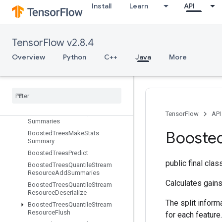
Install
Learn
API
BoostedTreesCreateEnsemble
BoostedTreesCreateQuantileStreamResource
BoostedTreesDeserializeEnsembl
e
TensorFlow v2.8.4
BoostedTreesEnsembleResourceHandleOp
Overview
Python
C++
Java
More
Boosted
Trees
Example
Debug
Outputs
Boosted
Trees
Flush
Quantile
Summaries
Boosted
Trees
Get
Ensemble
States
Boosted
Trees
Make
Quantile
TensorFlow
API
Summaries
Booste
Boosted
Trees
Make
Stats
Summary
Boosted
Trees
Predict
public final cla
Boosted
Trees
Quantile
Stream
Resource
Add
Summaries
Calculates gains
Boosted
Trees
Quantile
Stream
Resource
Deserialize
The split inform
Boosted
Trees
Quantile
Stream
Resource
Flush
for each feature.