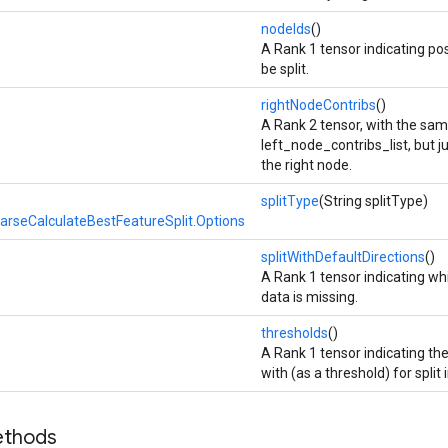
nodeIds
()
A Rank 1 tensor indicating pos
be split.
rightNodeContribs
()
A Rank 2 tensor, with the sa
left_node_contribs_list, but ju
the right node.
splitType
(String splitType)
rseCalculateBestFeatureSplit.Options
splitWithDefaultDirections
()
A Rank 1 tensor indicating whi
data is missing.
thresholds
()
A Rank 1 tensor indicating th
with (as a threshold) for split
ethods