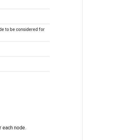
de to be considered for
or each node.