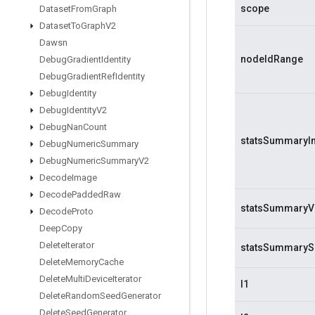
scope
Dataset
From
Graph
Dataset
To
Graph
V2
Dawsn
nodeIdRange
Debug
Gradient
Identity
Debug
Gradient
Ref
Identity
Debug
Identity
Debug
Identity
V2
Debug
Nan
Count
statsSummaryI
Debug
Numeric
Summary
Debug
Numeric
Summary
V2
Decode
Image
Decode
Padded
Raw
statsSummaryV
Decode
Proto
Deep
Copy
Delete
Iterator
statsSummaryS
Delete
Memory
Cache
Delete
Multi
Device
Iterator
l1
Delete
Random
Seed
Generator
Delete
Seed
Generator