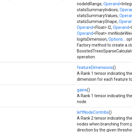
nodeIdRange,
Operand
<Integ
statsSummaryIndices,
Opera
statsSummaryValues,
Opera
statsSummaryShape,
Opera
Operand
<Float> l2,
Operand
<
Operand
<Float> minNodeWei
logitsDimension,
Options...
opt
Factory method to create a c
BoostedTreesSparseCalculat
operation.
featureDimensions
()
A Rank 1 tensor indicating th
dimension for each feature to
gains
()
A Rank 1 tensor indicating the
node.
leftNodeContribs
()
A Rank 2 tensor indicating the
nodes when branching from pa
direction by the given thresho