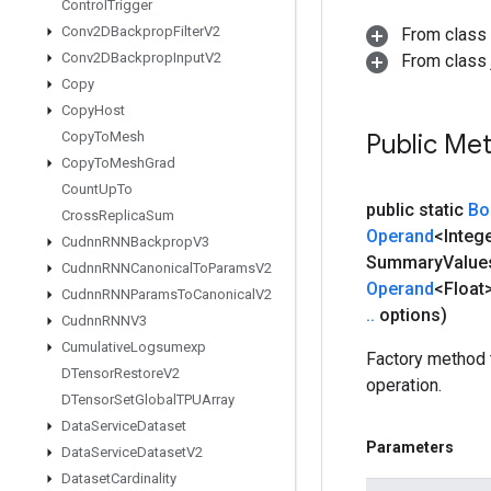
Control
Trigger
Conv2DBackprop
Filter
V2
From class
Conv2DBackprop
Input
V2
From class j
Copy
Copy
Host
Copy
To
Mesh
Public Me
Copy
To
Mesh
Grad
Count
Up
To
public static
Bo
Cross
Replica
Sum
Operand
<Integ
Cudnn
RNNBackprop
V3
Summary
Value
Cudnn
RNNCanonical
To
Params
V2
Operand
<Float>
Cudnn
RNNParams
To
Canonical
V2
.
.
options)
Cudnn
RNNV3
Cumulative
Logsumexp
Factory method 
DTensor
Restore
V2
operation.
DTensor
Set
Global
TPUArray
Data
Service
Dataset
Parameters
Data
Service
Dataset
V2
Dataset
Cardinality