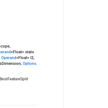
cope
,
perand
<Float> stats
,
Operand
<Float> l2
,
s
Dimension
,
Options
.
BestFeatureSplit