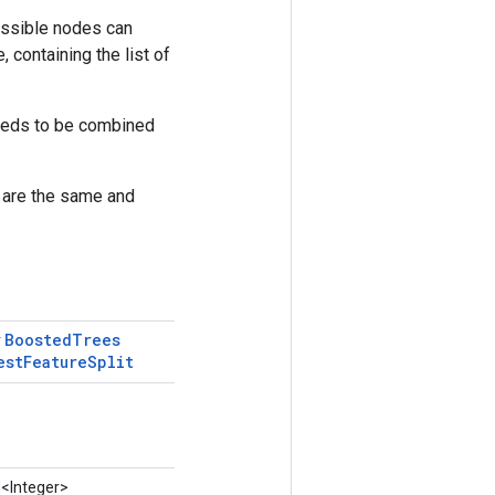
possible nodes can
 containing the list of
 needs to be combined
s are the same and
Boosted
Trees
r
est
Feature
Split
d
<Integer>