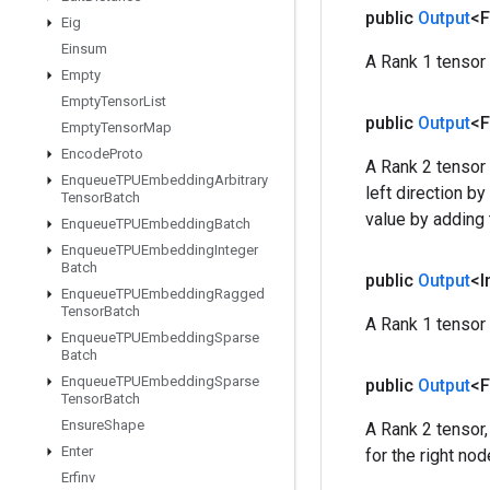
public
Output
<F
Eig
Einsum
A Rank 1 tensor 
Empty
Empty
Tensor
List
public
Output
<F
Empty
Tensor
Map
Encode
Proto
A Rank 2 tensor 
Enqueue
TPUEmbedding
Arbitrary
left direction b
Tensor
Batch
value by adding 
Enqueue
TPUEmbedding
Batch
Enqueue
TPUEmbedding
Integer
Batch
public
Output
<I
Enqueue
TPUEmbedding
Ragged
Tensor
Batch
A Rank 1 tensor 
Enqueue
TPUEmbedding
Sparse
Batch
Enqueue
TPUEmbedding
Sparse
public
Output
<F
Tensor
Batch
Ensure
Shape
A Rank 2 tensor,
Enter
for the right nod
Erfinv