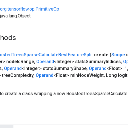
org.tensorflow.op.PrimitiveOp
ava.lang.Object
thods
osted
Trees
Sparse
Calculate
Best
Feature
Split
create
(
Scope
s
er> node
Id
Range
,
Operand
<Integer> stats
Summary
Indices
,
O
s
,
Operand
<Integer> stats
Summary
Shape
,
Operand
<Float> l1
 tree
Complexity
,
Operand
<Float> min
Node
Weight
,
Long logit
to create a class wrapping a new BoostedTreesSparseCalculate