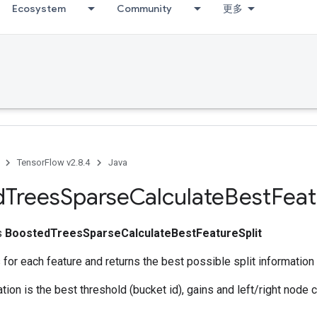
Ecosystem
Community
更多
TensorFlow v2.8.4
Java
d
Trees
Sparse
Calculate
Best
Feat
ss
BoostedTreesSparseCalculateBestFeatureSplit
 for each feature and returns the best possible split information 
ation is the best threshold (bucket id), gains and left/right node