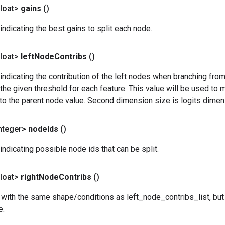
loat>
gains
()
indicating the best gains to split each node.
loat>
left
Node
Contribs
()
indicating the contribution of the left nodes when branching fro
y the given threshold for each feature. This value will be used to 
to the parent node value. Second dimension size is logits dimen
nteger>
node
Ids
()
indicating possible node ids that can be split.
loat>
right
Node
Contribs
()
 with the same shape/conditions as left_node_contribs_list, but j
e.