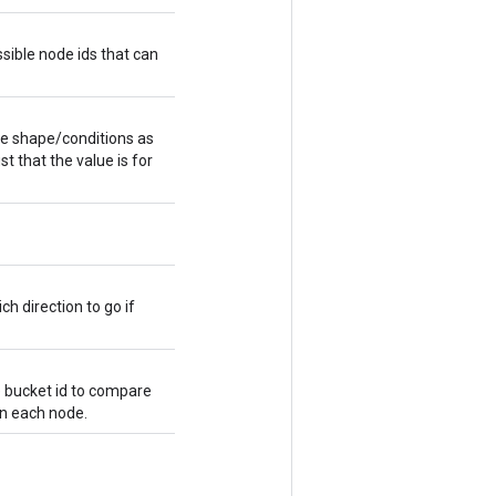
sible node ids that can
me shape/conditions as
st that the value is for
ch direction to go if
e bucket id to compare
 in each node.