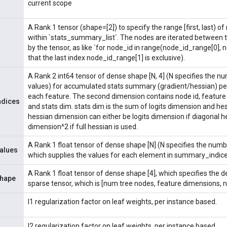
current scope
A Rank 1 tensor (shape=[2]) to specify the range [first, last) of
within `stats_summary_list`. The nodes are iterated between 
by the tensor, as like `for node_id in range(node_id_range[0],
that the last index node_id_range[1] is exclusive).
A Rank 2 int64 tensor of dense shape [N, 4] (N specifies the 
values) for accumulated stats summary (gradient/hessian) pe
each feature. The second dimension contains node id, feature 
ndices
and stats dim. stats dim is the sum of logits dimension and he
hessian dimension can either be logits dimension if diagonal hes
dimension^2 if full hessian is used.
A Rank 1 float tensor of dense shape [N] (N specifies the numb
alues
which supplies the values for each element in summary_indice
A Rank 1 float tensor of dense shape [4], which specifies the 
hape
sparse tensor, which is [num tree nodes, feature dimensions, 
l1 regularization factor on leaf weights, per instance based.
l2 regularization factor on leaf weights, per instance based.