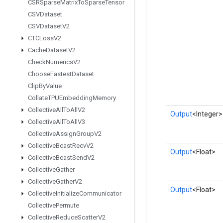
CSRSparse
Matrix
To
Sparse
Tensor
CSVDataset
CSVDataset
V2
CTCLoss
V2
Cache
Dataset
V2
Check
Numerics
V2
Choose
Fastest
Dataset
Clip
By
Value
Collate
TPUEmbedding
Memory
Collective
All
To
All
V2
Output
<Integer>
Collective
All
To
All
V3
Collective
Assign
Group
V2
Collective
Bcast
Recv
V2
Output
<Float>
Collective
Bcast
Send
V2
Collective
Gather
Collective
Gather
V2
Output
<Float>
Collective
Initialize
Communicator
Collective
Permute
Collective
Reduce
Scatter
V2