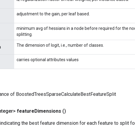
adjustment to the gain, per leaf based.
minimum avg of hessians in a node before required for the no
splitting.
The dimension of logit, i.e., number of classes.
n
carries optional attributes values
tance of BoostedTreesSparseCalculateBestFeatureSplit
nteger>
feature
Dimensions
()
indicating the best feature dimension for each feature to split f