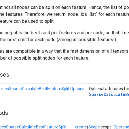
hat not all nodes can be split on each feature. Hence, the list of 
he features. Therefore, we return `node_ids_list` for each feature,
feature can be used to split.
the output is the best split per features and per node, so that it
 the best split for each node (among all possible features).
s are compatible in a way that the first dimension of all tensor
ber of possible split nodes for each feature.
sses
reesSparseCalculateBestFeatureSplit.Options
Optional attributes fo
Sparse
Calculate
B
ods
eesSparseCalculateBestFeatureSplit
create
(
Scope
scope,
Operan