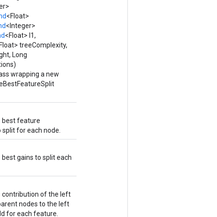
er>
nd
<Float>
nd
<Integer>
nd
<Float> l1,
Float> treeComplexity,
ght, Long
ions)
lass wrapping a new
eBestFeatureSplit
e best feature
 split for each node.
 best gains to split each
 contribution of the left
rent nodes to the left
ld for each feature.