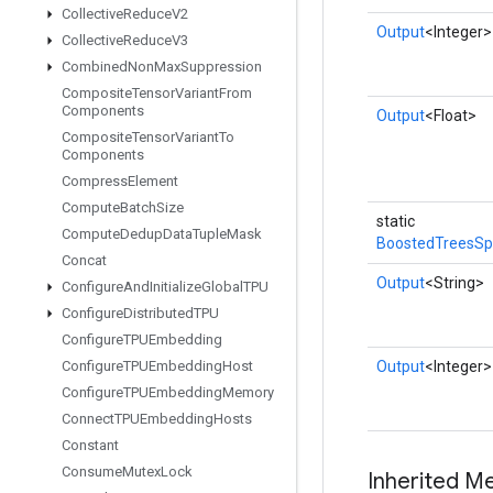
Collective
Reduce
V2
Output
<Integer>
Collective
Reduce
V3
Combined
Non
Max
Suppression
Composite
Tensor
Variant
From
Components
Output
<Float>
Composite
Tensor
Variant
To
Components
Compress
Element
Compute
Batch
Size
static
Compute
Dedup
Data
Tuple
Mask
BoostedTreesSpa
Concat
Output
<String>
Configure
And
Initialize
Global
TPU
Configure
Distributed
TPU
Configure
TPUEmbedding
Configure
TPUEmbedding
Host
Output
<Integer>
Configure
TPUEmbedding
Memory
Connect
TPUEmbedding
Hosts
Constant
Consume
Mutex
Lock
Inherited M