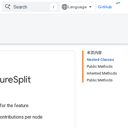
/
GitHub
本页内容
Nested Classes
Public Methods
Inherited Methods
ure
Split
Public Methods
for the feature.
 contributions per node