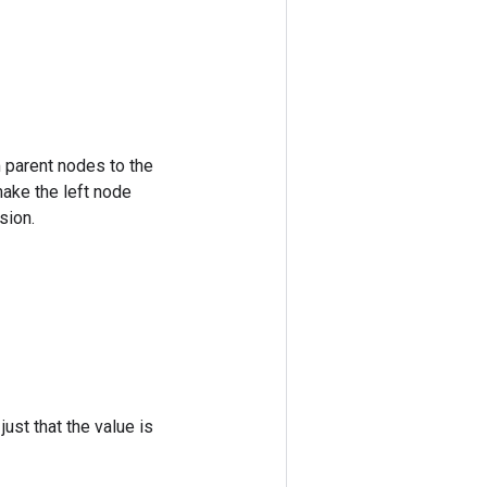
m parent nodes to the
make the left node
sion.
ust that the value is