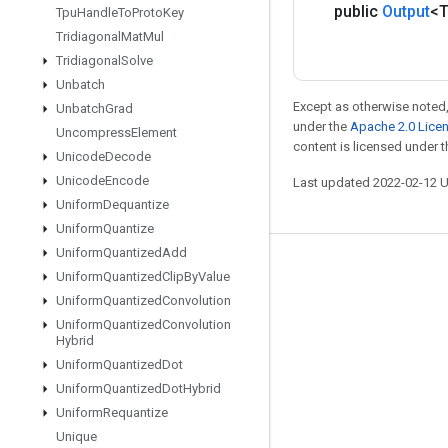
public
Output
<
Tpu
Handle
To
Proto
Key
Tridiagonal
Mat
Mul
Tridiagonal
Solve
Unbatch
Except as otherwise noted,
Unbatch
Grad
under the
Apache 2.0 Lice
Uncompress
Element
content is licensed under 
Unicode
Decode
Unicode
Encode
Last updated 2022-02-12 
Uniform
Dequantize
Uniform
Quantize
Uniform
Quantized
Add
Stay connected
Uniform
Quantized
Clip
By
Value
Uniform
Quantized
Convolution
Blog
Uniform
Quantized
Convolution
GitHub
Hybrid
Uniform
Quantized
Dot
Twitter
Uniform
Quantized
Dot
Hybrid
哔哩哔哩
Uniform
Requantize
Unique