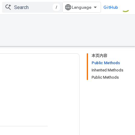
/
GitHub
本页内容
Public Methods
Inherited Methods
Public Methods