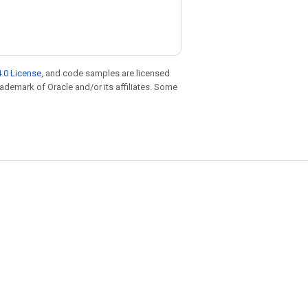
.0 License
, and code samples are licensed
trademark of Oracle and/or its affiliates. Some