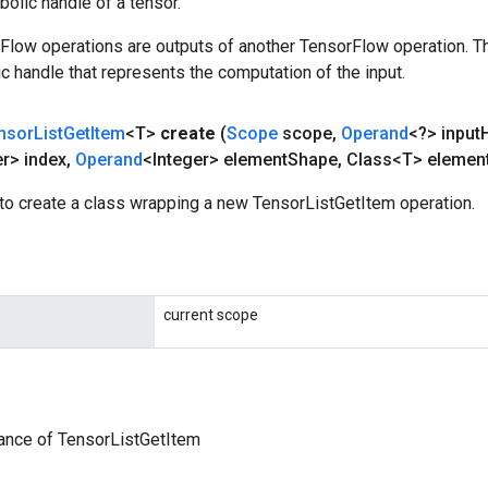
olic handle of a tensor.
rFlow operations are outputs of another TensorFlow operation. T
c handle that represents the computation of the input.
nsor
List
Get
Item
<T>
create
(
Scope
scope
,
Operand
<?> input
er> index
,
Operand
<Integer> element
Shape
,
Class<T> elemen
to create a class wrapping a new TensorListGetItem operation.
current scope
ance of TensorListGetItem