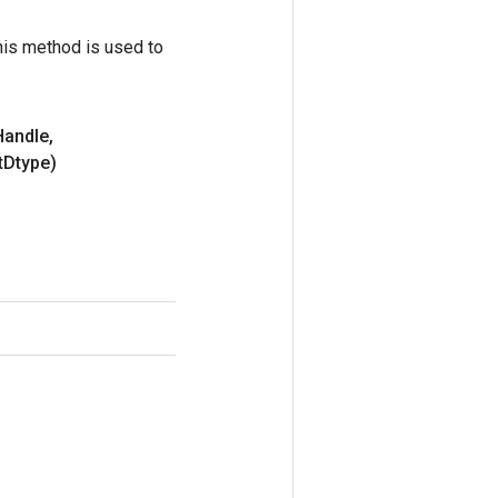
his method is used to
Handle
,
t
Dtype)