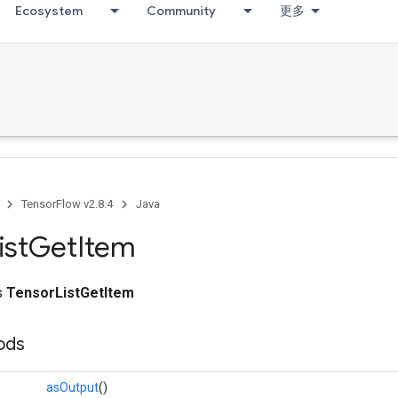
Ecosystem
Community
更多
TensorFlow v2.8.4
Java
ist
Get
Item
ss
TensorListGetItem
ods
asOutput
()