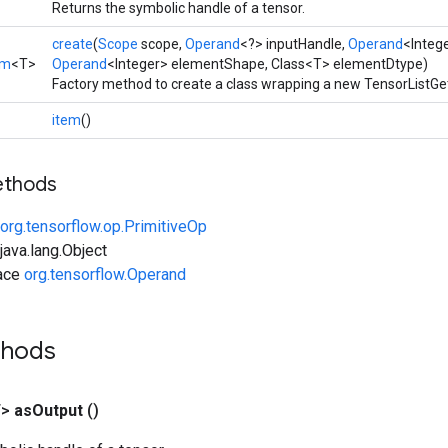
Returns the symbolic handle of a tensor.
create
(
Scope
scope,
Operand
<?> inputHandle,
Operand
<Intege
em
<T>
Operand
<Integer> elementShape, Class<T> elementDtype)
Factory method to create a class wrapping a new TensorListGe
item
()
ethods
org.tensorflow.op.PrimitiveOp
ava.lang.Object
face
org.tensorflow.Operand
thods
T>
as
Output
()