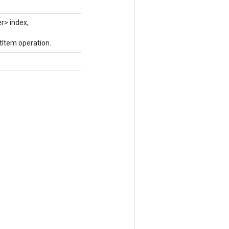
r> index,
tItem operation.