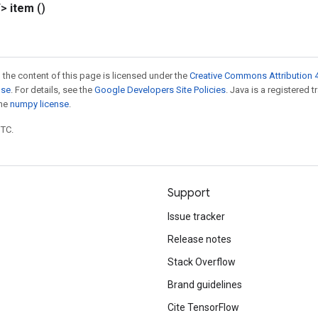
T>
item
()
 the content of this page is licensed under the
Creative Commons Attribution 4
nse
. For details, see the
Google Developers Site Policies
. Java is a registered 
the
numpy license
.
UTC.
Support
Issue tracker
Release notes
Stack Overflow
Brand guidelines
Cite TensorFlow