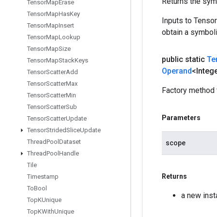
Returns the symb
Tensor
Map
Erase
Tensor
Map
Has
Key
Inputs to Tenso
Tensor
Map
Insert
obtain a symboli
Tensor
Map
Lookup
Tensor
Map
Size
public static
Te
Tensor
Map
Stack
Keys
Operand
<Integ
Tensor
Scatter
Add
Tensor
Scatter
Max
Factory method 
Tensor
Scatter
Min
Tensor
Scatter
Sub
Parameters
Tensor
Scatter
Update
Tensor
Strided
Slice
Update
Thread
Pool
Dataset
scope
Thread
Pool
Handle
Tile
Returns
Timestamp
To
Bool
a new inst
Top
KUnique
Top
KWith
Unique