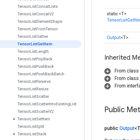
Tensor
List
Concat
Lists
static <T>
Tensor
List
Concat
V2
TensorListGetIt
Tensor
List
Element
Shape
Tensor
List
From
Tensor
Tensor
List
Gather
Output
<T>
Tensor
List
Get
Item
Tensor
List
Length
Inherited M
Tensor
List
Pop
Back
Tensor
List
Push
Back
From class
Tensor
List
Push
Back
Batch
From class j
Tensor
List
Reserve
From inter
Tensor
List
Resize
Tensor
List
Scatter
Tensor
List
Scatter
Into
Existing
List
Public Me
Tensor
List
Scatter
V2
Tensor
List
Set
Item
Tensor
List
Split
public
Output
<
Tensor
List
Stack