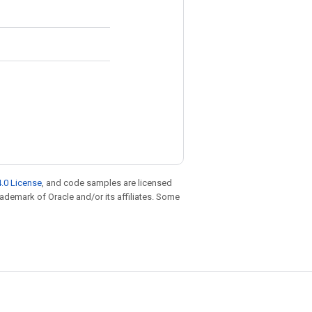
.0 License
, and code samples are licensed
trademark of Oracle and/or its affiliates. Some