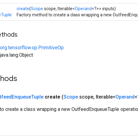
create
(
Scope
scope, Iterable<
Operand
<?>> inputs)
eTuple
Factory method to create a class wrapping a new OutfeedEnq
ethods
org.tensorflow.op.PrimitiveOp
ava.lang.Object
thods
tfeed
Enqueue
Tuple
create
(
Scope
scope
,
Iterable<
Operand
<
to create a class wrapping a new OutfeedEnqueueTuple operatio