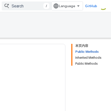
/
GitHub
本页内容
Public Methods
Inherited Methods
Public Methods