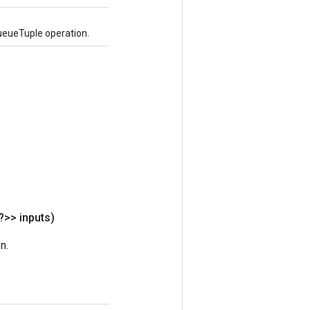
ueueTuple operation.
?>> inputs)
n.