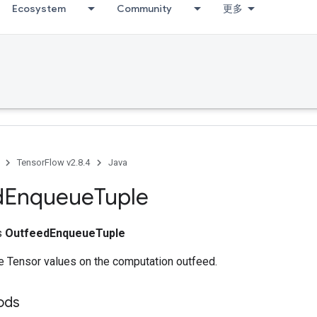
Ecosystem
Community
更多
TensorFlow v2.8.4
Java
d
Enqueue
Tuple
ss
OutfeedEnqueueTuple
e Tensor values on the computation outfeed.
ods