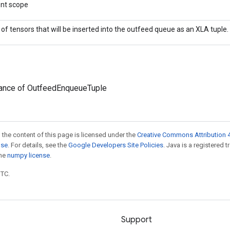
ent scope
t of tensors that will be inserted into the outfeed queue as an XLA tuple.
tance of OutfeedEnqueueTuple
 the content of this page is licensed under the
Creative Commons Attribution 4
nse
. For details, see the
Google Developers Site Policies
. Java is a registered 
the
numpy license
.
UTC.
Support