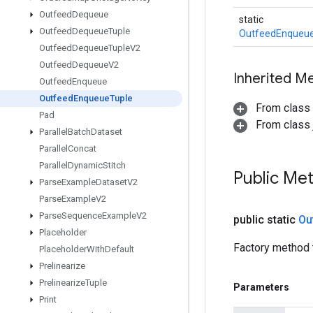
Outfeed
Dequeue
static
Outfeed
Dequeue
Tuple
OutfeedEnqueu
Outfeed
Dequeue
Tuple
V2
Outfeed
Dequeue
V2
Inherited M
Outfeed
Enqueue
Outfeed
Enqueue
Tuple
From class
Pad
From class j
Parallel
Batch
Dataset
Parallel
Concat
Parallel
Dynamic
Stitch
Public Me
Parse
Example
Dataset
V2
Parse
Example
V2
Parse
Sequence
Example
V2
public static
Ou
Placeholder
Factory method 
Placeholder
With
Default
Prelinearize
Prelinearize
Tuple
Parameters
Print