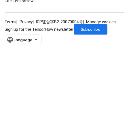
Cite TensorFlow
Terms
Privacy
ICP证合字B2-20070004号
Manage cookies
Subscribe
Sign up for the TensorFlow newsletter