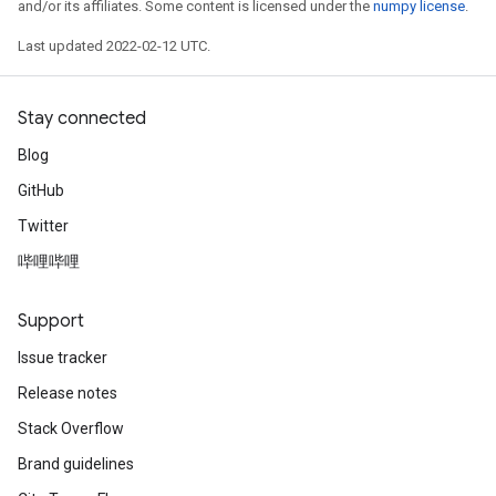
and/or its affiliates. Some content is licensed under the
numpy license
.
Last updated 2022-02-12 UTC.
Stay connected
Blog
GitHub
Twitter
哔哩哔哩
Support
Issue tracker
Release notes
Stack Overflow
Brand guidelines