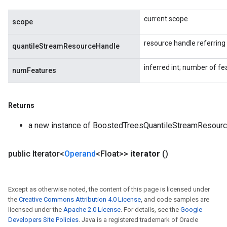
current scope
scope
resource handle referrin
quantileStreamResourceHandle
inferred int; number of fe
numFeatures
Returns
a new instance of BoostedTreesQuantileStreamResour
public Iterator<
Operand
<Float>>
iterator
()
Except as otherwise noted, the content of this page is licensed under
the
Creative Commons Attribution 4.0 License
, and code samples are
licensed under the
Apache 2.0 License
. For details, see the
Google
Developers Site Policies
. Java is a registered trademark of Oracle