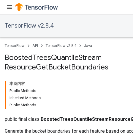
source
TensorFlow v2.8.4
leOp
TensorFlow
API
TensorFlow v2.8.4
Java
Boosted
Trees
Quantile
Stream
Resource
Get
Bucket
Boundaries
本页内容
Public Methods
Inherited Methods
Public Methods
public final class
BoostedTreesQuantileStreamResourceG
Flush
Generate the bucket boundaries for each feature based on a