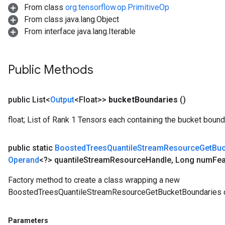
From class
org.tensorflow.op.PrimitiveOp
From class java.lang.Object
From interface java.lang.Iterable
Public Methods
public List<
Output
<Float>>
bucket
Boundaries
()
float; List of Rank 1 Tensors each containing the bucket bounda
public static
Boosted
Trees
Quantile
Stream
Resource
Get
Buc
Operand
<?> quantile
Stream
Resource
Handle
,
Long num
Fea
Factory method to create a class wrapping a new
BoostedTreesQuantileStreamResourceGetBucketBoundaries o
Parameters