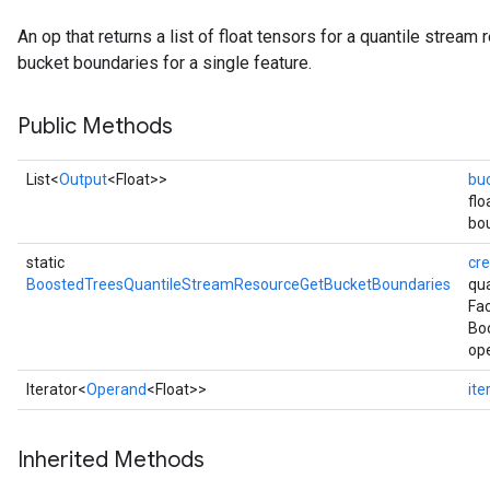
eHandleOp
An op that returns a list of float tensors for a quantile stream
bucket boundaries for a single feature.
Public Methods
ureSplit
List<
Output
<Float>>
bu
flo
bou
static
cr
BoostedTreesQuantileStreamResourceGetBucketBoundaries
qu
Fac
Bo
ope
Iterator<
Operand
<Float>>
ite
Inherited Methods