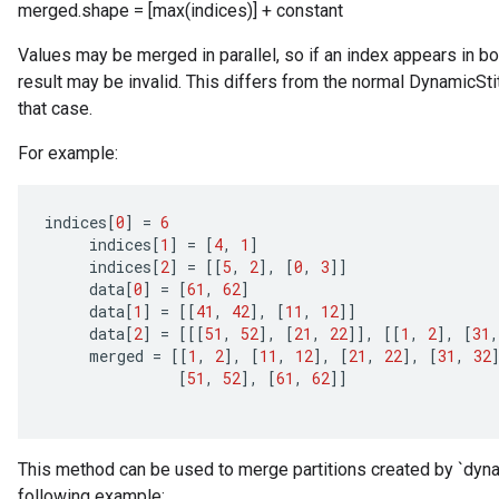
merged.shape = [max(indices)] + constant
Values may be merged in parallel, so if an index appears in both 
Requantize
result may be invalid. This differs from the normal DynamicSti
ize
that case.
AndReluAndRequantize
u
For example:
uAndRequantize
indices
[
0
]
=
6
indices
[
1
]
=
[
4
,
1
]
AndRelu
indices
[
2
]
=
[[
5
,
2
]
,
[
0
,
3
]]
AndReluAndRequantize
data
[
0
]
=
[
61
,
62
]
data
[
1
]
=
[[
41
,
42
]
,
[
11
,
12
]]
ize
data
[
2
]
=
[[[
51
,
52
]
,
[
21
,
22
]]
,
[[
1
,
2
]
,
[
31
,
merged
=
[[
1
,
2
]
,
[
11
,
12
]
,
[
21
,
22
]
,
[
31
,
32
[
51
,
52
]
,
[
61
,
62
]]
Requantize
ize
This method can be used to merge partitions created by `dynam
following example: