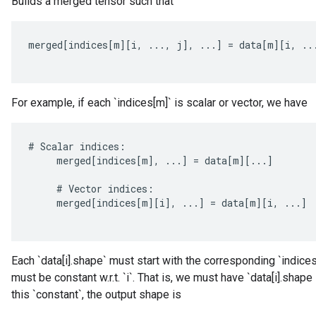
Builds a merged tensor such that
merged
[
indices
[
m
][
i
,
...,
j
]
,
...
]
=
data
[
m
][
i
,
..
For example, if each `indices[m]` is scalar or vector, we have
#
Scalar
indices
:
merged
[
indices
[
m
]
,
...
]
=
data
[
m
][
...
]
#
Vector
indices
:
merged
[
indices
[
m
][
i
]
,
...
]
=
data
[
m
][
i
,
...
]
Each `data[i].shape` must start with the corresponding `indices[
ize
must be constant w.r.t. `i`. That is, we must have `data[i].shape
this `constant`, the output shape is