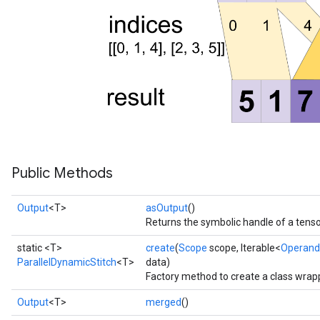
Public Methods
Output
<T>
asOutput
()
Returns the symbolic handle of a tenso
static <T>
create
(
Scope
scope, Iterable<
Operand
ParallelDynamicStitch
<T>
data)
Factory method to create a class wrap
Output
<T>
merged
()