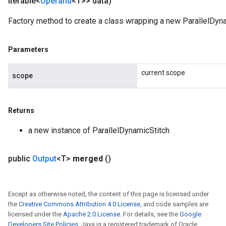
Iterable<
Operand
<T>> data)
Factory method to create a class wrapping a new ParallelDyna
Parameters
current scope
scope
Returns
a new instance of ParallelDynamicStitch
m
public
Output
<T>
merged
()
rs
eters
Except as otherwise noted, the content of this page is licensed under
the
Creative Commons Attribution 4.0 License
, and code samples are
ntumParameters
licensed under the
Apache 2.0 License
. For details, see the
Google
ters
Developers Site Policies
. Java is a registered trademark of Oracle