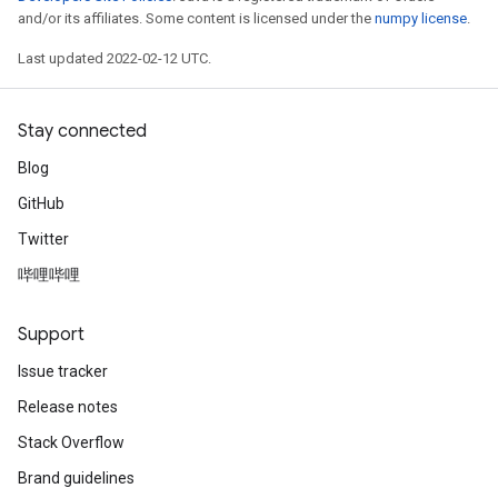
ropParameters
and/or its affiliates. Some content is licensed under the
numpy license
.
s
Last updated 2022-02-12 UTC.
atorParameters
ghtParameters
meters
Stay connected
adParameters
Blog
rameters
eters
GitHub
ientDescentParameters
Twitter
哔哩哔哩
Support
Issue tracker
Release notes
Stack Overflow
Brand guidelines