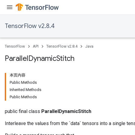
TensorFlow v2.8.4
TensorFlow
API
TensorFlow v2.8.4
Java
Parallel
Dynamic
Stitch
本页内容
Public Methods
Inherited Methods
Public Methods
public final class
ParallelDynamicStitch
Interleave the values from the `data` tensors into a single tens