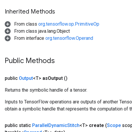
Inherited Methods
From class
org.tensorflow.op.PrimitiveOp
From class java.lang.Object
From interface
org.tensorflow.Operand
Public Methods
public
Output
<T>
as
Output
()
Returns the symbolic handle of a tensor.
Inputs to TensorFlow operations are outputs of another Tenso
obtain a symbolic handle that represents the computation of th
public static
Parallel
Dynamic
Stitch
<T>
create
(
Scope
sco