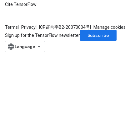
Cite TensorFlow
Terms
Privacy
ICP证合字B2-20070004号
Manage cookies
Subscribe
Sign up for the TensorFlow newsletter