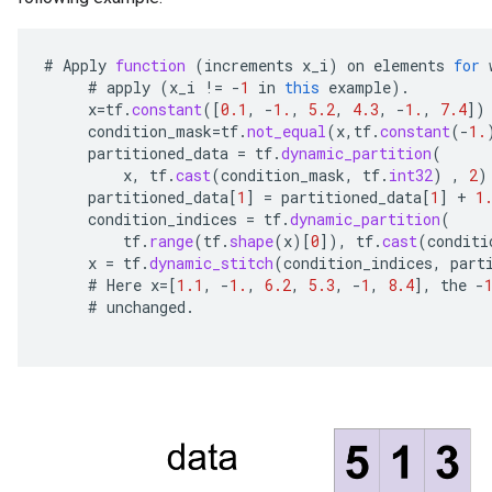
#
Apply
function
(
increments
x_i
)
on
elements
for
#
apply
(
x_i
!=
-
1
in
this
example
).
x
=
tf
.
constant
(
[
0.1
,
-
1.
,
5.2
,
4.3
,
-
1.
,
7.4
]
)
condition_mask
=
tf
.
not_equal
(
x
,
tf
.
constant
(
-
1.
partitioned_data
=
tf
.
dynamic_partition
(
x
,
tf
.
cast
(
condition_mask
,
tf
.
int32
)
,
2
)
partitioned_data
[
1
]
=
partitioned_data
[
1
]
+
1
condition_indices
=
tf
.
dynamic_partition
(
tf
.
range
(
tf
.
shape
(
x
)
[
0
]
),
tf
.
cast
(
conditi
x
=
tf
.
dynamic_stitch
(
condition_indices
,
part
#
Here
x
=[
1.1
,
-
1.
,
6.2
,
5.3
,
-
1
,
8.4
]
,
the
-
#
unchanged
.