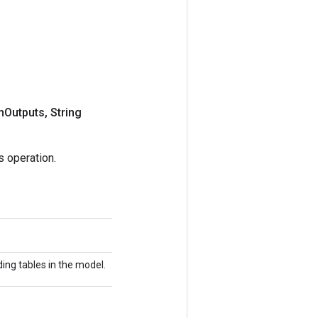
m
Outputs
,
String
 operation.
ing tables in the model.