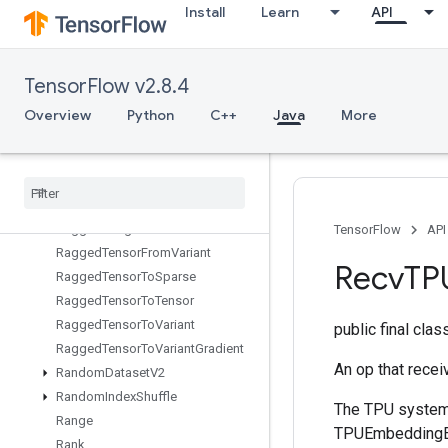
Install
Learn
API
QuantizedMatMulWithBiasAndReluAndRequantize
QuantizedMatMulWithBiasAndRequantize
QuantizedReshape
TensorFlow v2.8.4
RaggedBincount
RaggedCountSparseOutput
Overview
Python
C++
Java
More
RaggedCross
Ragged
Fill
Empty
Rows
Ragged
Fill
Empty
Rows
Grad
Ragged
Gather
Ragged
Range
TensorFlow
API
Ragged
Tensor
From
Variant
Recv
TP
Ragged
Tensor
To
Sparse
Ragged
Tensor
To
Tensor
Ragged
Tensor
To
Variant
public final cla
Ragged
Tensor
To
Variant
Gradient
An op that rece
Random
Dataset
V2
Random
Index
Shuffle
The TPU system 
Range
TPUEmbeddingEn
Rank