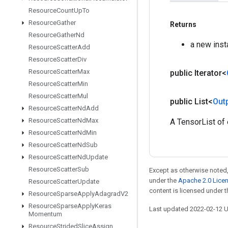
Resource
Count
Up
To
Resource
Gather
Returns
Resource
Gather
Nd
a new ins
Resource
Scatter
Add
Resource
Scatter
Div
Resource
Scatter
Max
public Iterator<
Resource
Scatter
Min
Resource
Scatter
Mul
public List<
Out
Resource
Scatter
Nd
Add
Resource
Scatter
Nd
Max
A TensorList of
Resource
Scatter
Nd
Min
Resource
Scatter
Nd
Sub
Resource
Scatter
Nd
Update
Resource
Scatter
Sub
Except as otherwise noted,
under the
Apache 2.0 Lice
Resource
Scatter
Update
content is licensed under 
Resource
Sparse
Apply
Adagrad
V2
Resource
Sparse
Apply
Keras
Last updated 2022-02-12 
Momentum
Resource
Strided
Slice
Assign