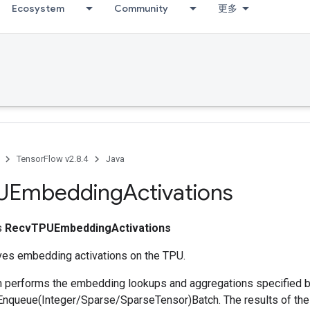
Ecosystem
Community
更多
TensorFlow v2.8.4
Java
UEmbedding
Activations
ss
RecvTPUEmbeddingActivations
ives embedding activations on the TPU.
performs the embedding lookups and aggregations specified b
queue(Integer/Sparse/SparseTensor)Batch. The results of the