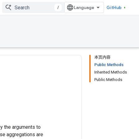
/
GitHub
本页内容
Public Methods
Inherited Methods
Public Methods
y the arguments to
se aggregations are