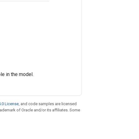
e in the model.
.0 License
, and code samples are licensed
trademark of Oracle and/or its affiliates. Some