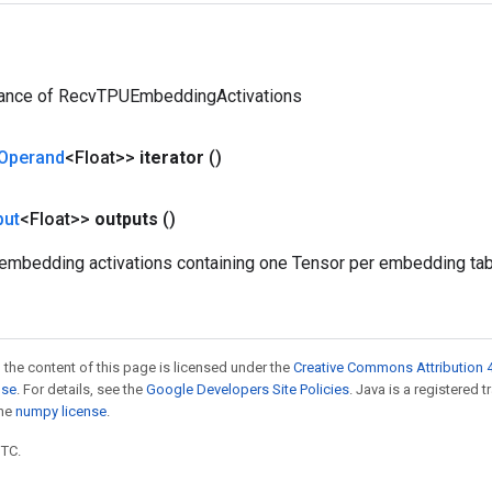
tance of RecvTPUEmbeddingActivations
Operand
<Float>>
iterator
()
put
<Float>>
outputs
()
 embedding activations containing one Tensor per embedding tabl
 the content of this page is licensed under the
Creative Commons Attribution 4
nse
. For details, see the
Google Developers Site Policies
. Java is a registered 
the
numpy license
.
UTC.