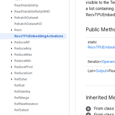
visible to the 
Read
Variable
Op
a list containin
Read
Variable
Xla
Split
ND
RecvTPUEmbeddi
Rebatch
Dataset
Rebatch
Dataset
V2
Public Meth
Recv
Recv
TPUEmbedding
Activations
static
Reduce
All
RecvTPUEmbeddi
Reduce
Any
Reduce
Max
Reduce
Min
Iterator<
Operan
Reduce
Prod
List<
Output
<Flo
Reduce
Sum
Ref
Enter
Ref
Exit
Ref
Identity
Inherited M
Ref
Merge
Ref
Next
Iteration
From class
Ref
Select
From class j