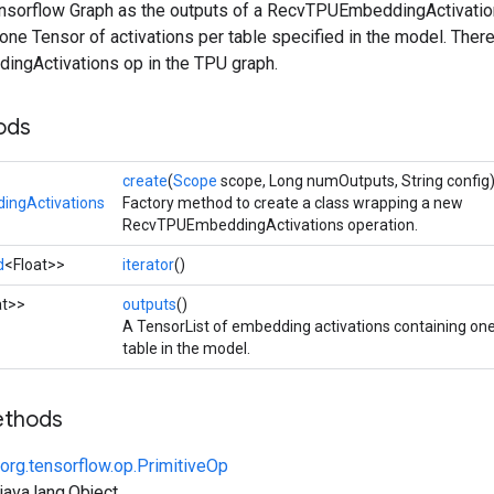
Tensorflow Graph as the outputs of a RecvTPUEmbeddingActivation
g one Tensor of activations per table specified in the model. The
ngActivations op in the TPU graph.
ods
create
(
Scope
scope, Long numOutputs, String config
ngActivations
Factory method to create a class wrapping a new
RecvTPUEmbeddingActivations operation.
d
<Float>>
iterator
()
at>>
outputs
()
A TensorList of embedding activations containing o
table in the model.
ethods
org.tensorflow.op.PrimitiveOp
ava.lang.Object