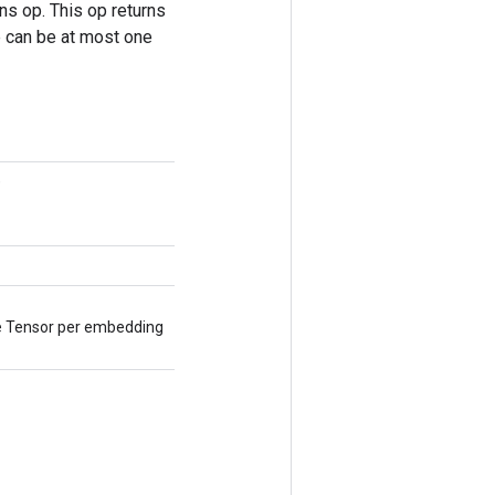
s op. This op returns
re can be at most one
)
ne Tensor per embedding