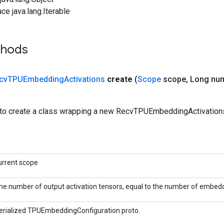
ce java.lang.Iterable
thods
cv
TPUEmbedding
Activations
create
(
Scope
scope
,
Long nu
to create a class wrapping a new RecvTPUEmbeddingActivations
urrent scope
he number of output activation tensors, equal to the number of embedd
erialized TPUEmbeddingConfiguration proto.