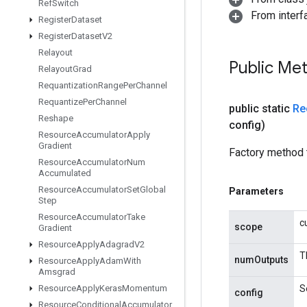
Ref
Switch
From interfa
Register
Dataset
Register
Dataset
V2
Relayout
Public Me
Relayout
Grad
Requantization
Range
Per
Channel
Requantize
Per
Channel
public static
Re
Reshape
config)
Resource
Accumulator
Apply
Gradient
Factory method 
Resource
Accumulator
Num
Accumulated
Resource
Accumulator
Set
Global
Parameters
Step
Resource
Accumulator
Take
c
scope
Gradient
Resource
Apply
Adagrad
V2
T
numOutputs
Resource
Apply
Adam
With
Amsgrad
Resource
Apply
Keras
Momentum
S
config
Resource
Conditional
Accumulator