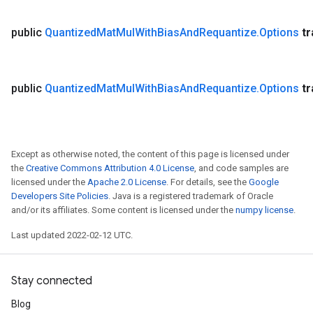
public
Quantized
Mat
Mul
With
Bias
And
Requantize
.
Options
t
public
Quantized
Mat
Mul
With
Bias
And
Requantize
.
Options
t
Except as otherwise noted, the content of this page is licensed under
the
Creative Commons Attribution 4.0 License
, and code samples are
licensed under the
Apache 2.0 License
. For details, see the
Google
Developers Site Policies
. Java is a registered trademark of Oracle
and/or its affiliates. Some content is licensed under the
numpy license
.
Last updated 2022-02-12 UTC.
Stay connected
Blog