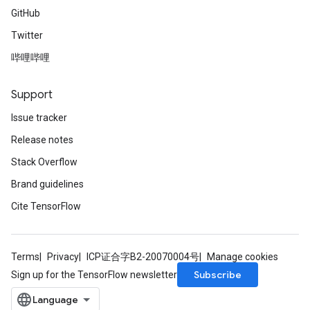
GitHub
Twitter
哔哩哔哩
Support
Issue tracker
Release notes
Stack Overflow
Brand guidelines
Cite TensorFlow
Terms
Privacy
ICP证合字B2-20070004号
Manage cookies
Subscribe
Sign up for the TensorFlow newsletter