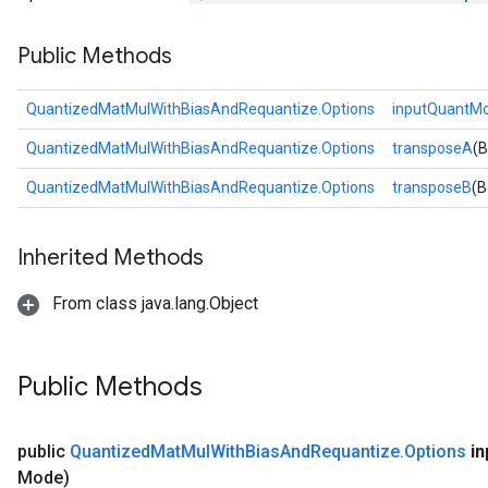
Public Methods
QuantizedMatMulWithBiasAndRequantize.Options
inputQuantM
QuantizedMatMulWithBiasAndRequantize.Options
transposeA
(B
QuantizedMatMulWithBiasAndRequantize.Options
transposeB
(B
Inherited Methods
From class java.lang.Object
Public Methods
public
Quantized
Mat
Mul
With
Bias
And
Requantize
.
Options
in
Mode)