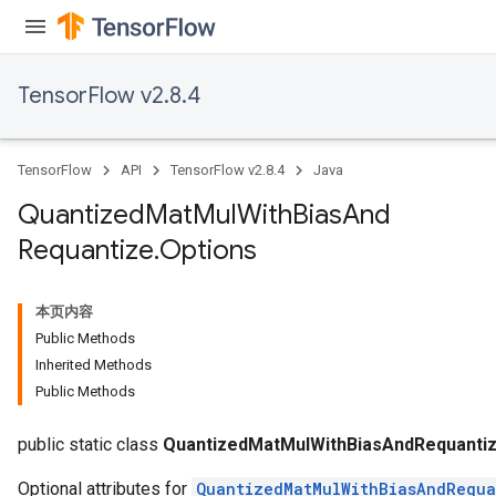
TensorFlow v2.8.4
Requantize
ize
AndReluAndRequantize
TensorFlow
API
TensorFlow v2.8.4
Java
u
uAndRequantize
Quantized
Mat
Mul
With
Bias
And
Requantize
.
Options
AndRelu
AndReluAndRequantize
本页内容
Public Methods
ize
Inherited Methods
Public Methods
Requantize
ize
public static class
QuantizedMatMulWithBiasAndRequantiz
Optional attributes for
QuantizedMatMulWithBiasAndRequa