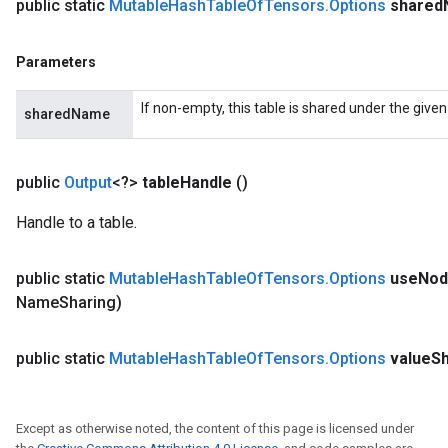
public static
Mutable
Hash
Table
Of
Tensors
.
Options
shared
Parameters
If non-empty, this table is shared under the give
sharedName
public
Output
<?>
table
Handle
()
Handle to a table.
public static
Mutable
Hash
Table
Of
Tensors
.
Options
use
Nod
Name
Sharing)
public static
Mutable
Hash
Table
Of
Tensors
.
Options
value
S
Except as otherwise noted, the content of this page is licensed under