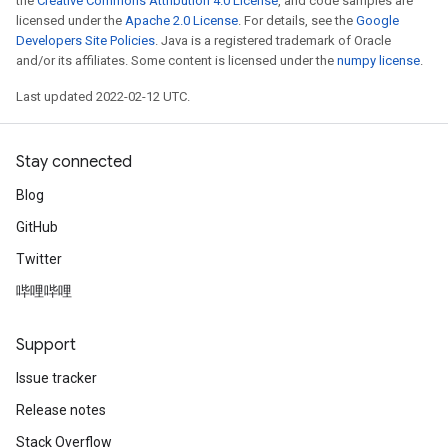
the
Creative Commons Attribution 4.0 License
, and code samples are
licensed under the
Apache 2.0 License
. For details, see the
Google
Developers Site Policies
. Java is a registered trademark of Oracle
and/or its affiliates. Some content is licensed under the
numpy license
.
Last updated 2022-02-12 UTC.
Stay connected
Blog
GitHub
Twitter
哔哩哔哩
Support
Issue tracker
Release notes
Stack Overflow