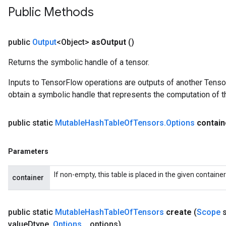
Public Methods
public
Output
<Object>
as
Output
()
Returns the symbolic handle of a tensor.
Inputs to TensorFlow operations are outputs of another Tenso
obtain a symbolic handle that represents the computation of th
public static
Mutable
Hash
Table
Of
Tensors
.
Options
contain
Parameters
ize
If non-empty, this table is placed in the given containe
container
public static
Mutable
Hash
Table
Of
Tensors
create
(
Scope
s
value
Dtype
,
Options
.
.
.
options)
Requantize