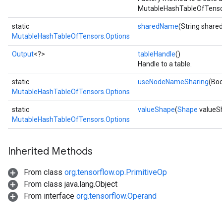
MutableHashTableOfTensor
static
sharedName
(String shar
MutableHashTableOfTensors.Options
Output
<?>
tableHandle
()
Handle to a table.
static
useNodeNameSharing
(Bo
MutableHashTableOfTensors.Options
static
valueShape
(
Shape
valueS
MutableHashTableOfTensors.Options
Inherited Methods
From class
org.tensorflow.op.PrimitiveOp
From class java.lang.Object
From interface
org.tensorflow.Operand