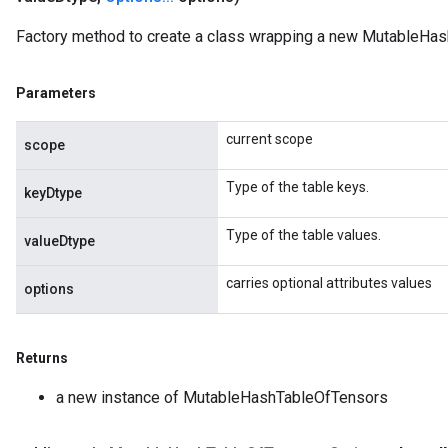
ize
Factory method to create a class wrapping a new MutableHas
AndReluAndRequantize
u
Parameters
uAndRequantize
current scope
scope
AndRelu
Type of the table keys.
AndReluAndRequantize
keyDtype
Type of the table values.
ize
valueDtype
carries optional attributes values
Requantize
options
ize
Returns
a new instance of MutableHashTableOfTensors