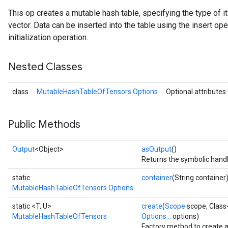
This op creates a mutable hash table, specifying the type of 
vector. Data can be inserted into the table using the insert ope
initialization operation.
Nested Classes
class
MutableHashTableOfTensors.Options
Optional attributes
Public Methods
Output
<Object>
asOutput
()
Returns the symbolic handl
static
container
(String container
MutableHashTableOfTensors.Options
static <T, U>
create
(
Scope
scope, Class
MutableHashTableOfTensors
Options...
options)
Factory method to create 