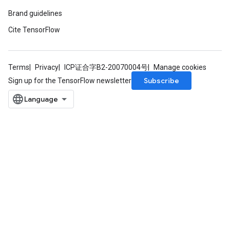
Brand guidelines
Cite TensorFlow
Terms
Privacy
ICP证合字B2-20070004号
Manage cookies
Subscribe
Sign up for the TensorFlow newsletter