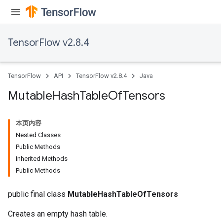
TensorFlow v2.8.4
TensorFlow
API
TensorFlow v2.8.4
Java
Mutable
Hash
Table
Of
Tensors
本页内容
Nested Classes
Public Methods
Inherited Methods
Public Methods
public final class
MutableHashTableOfTensors
Creates an empty hash table.