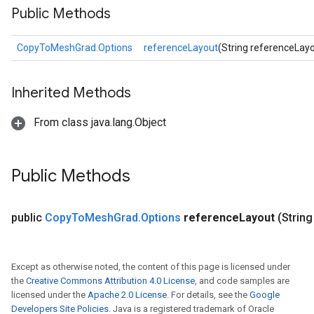
Public Methods
CopyToMeshGrad.Options
referenceLayout
(String referenceLay
Inherited Methods
From class java.lang.Object
Public Methods
public
Copy
To
Mesh
Grad
.
Options
reference
Layout
(Strin
Except as otherwise noted, the content of this page is licensed under
the
Creative Commons Attribution 4.0 License
, and code samples are
licensed under the
Apache 2.0 License
. For details, see the
Google
Developers Site Policies
. Java is a registered trademark of Oracle