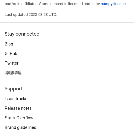
and/or its affiliates. Some content is licensed under the
numpy license
.
Last updated 2023-03-23 UTC.
Stay connected
Blog
GitHub
Twitter
哔哩哔哩
Support
Issue tracker
Release notes
Stack Overflow
Brand guidelines