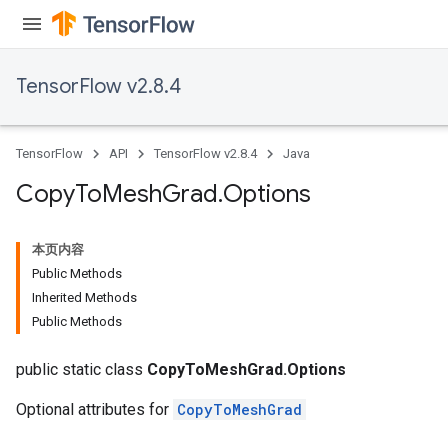
TensorFlow v2.8.4
TensorFlow
API
TensorFlow v2.8.4
Java
Copy
To
Mesh
Grad
.
Options
本页内容
Public Methods
Inherited Methods
Public Methods
public static class
CopyToMeshGrad.Options
Optional attributes for
CopyToMeshGrad