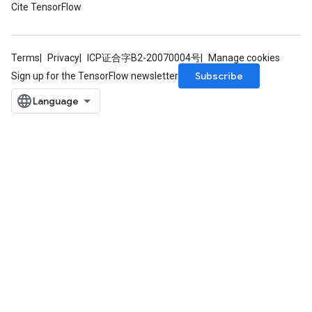
Cite TensorFlow
Terms
Privacy
ICP证合字B2-20070004号
Manage cookies
Subscribe
Sign up for the TensorFlow newsletter
ryTensorBatch
rBatch