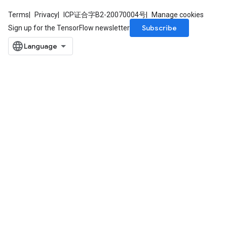
Terms
Privacy
ICP证合字B2-20070004号
Manage cookies
Subscribe
Sign up for the TensorFlow newsletter