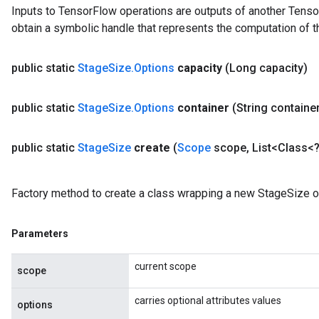
Inputs to TensorFlow operations are outputs of another Tenso
obtain a symbolic handle that represents the computation of th
public static
Stage
Size
.
Options
capacity
(Long capacity)
public static
Stage
Size
.
Options
container
(String containe
public static
Stage
Size
create
(
Scope
scope
,
List<Class<?
Factory method to create a class wrapping a new StageSize o
Parameters
current scope
scope
carries optional attributes values
options