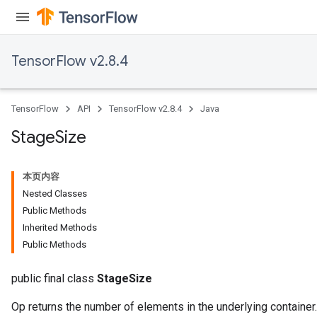
TensorFlow v2.8.4
TensorFlow
API
TensorFlow v2.8.4
Java
Stage
Size
本页内容
Nested Classes
Public Methods
Inherited Methods
Public Methods
public final class
StageSize
Op returns the number of elements in the underlying container.