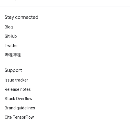
Stay connected
Blog
GitHub
Twitter
哔哩哔哩
Support
Issue tracker
Release notes
Stack Overflow
Brand guidelines
Cite TensorFlow