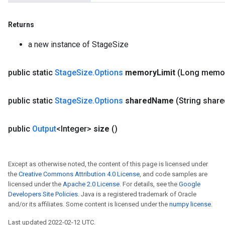
Returns
a new instance of StageSize
public static
Stage
Size
.
Options
memory
Limit
(Long memo
public static
Stage
Size
.
Options
shared
Name
(String share
public
Output
<Integer>
size
()
Except as otherwise noted, the content of this page is licensed under
the
Creative Commons Attribution 4.0 License
, and code samples are
licensed under the
Apache 2.0 License
. For details, see the
Google
Developers Site Policies
. Java is a registered trademark of Oracle
and/or its affiliates. Some content is licensed under the
numpy license
.
Last updated 2022-02-12 UTC.