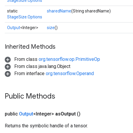
StageSize.Options
static
sharedName
(String sharedName)
StageSize.Options
Output
<Integer>
size
()
x
Inherited Methods
From class
org.tensorflow.op.PrimitiveOp
From class java.lang.Object
From interface
org.tensorflow.Operand
Public Methods
public
Output
<Integer>
as
Output
()
Returns the symbolic handle of a tensor.