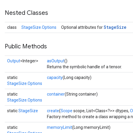
Nested Classes
Stage
Size
class
StageSize.Options
Optional attributes for
Public Methods
Output
<Integer>
asOutput
()
Returns the symbolic handle of a tensor.
static
capacity
(Long capacity)
StageSize.Options
static
container
(String container)
StageSize.Options
static
StageSize
create
(
Scope
scope, List<Class<?>> dtypes,
O
Factory method to create a class wrapping a 
static
memoryLimit
(Long memoryLimit)