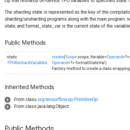
Op that reshards on-device TPU variables to specified state. I
The sharding state is represented as the key of the compilati
sharding/unsharding programs along with the main program. 
state, and format_state_var is the current state of the variable
Public Methods
static
create
(
Scope
scope, Iterable<
Operand
<?>
TPUReshardVariables
Operand
<?> formatStateVar)
Factory method to create a class wrappin
Inherited Methods
From class
org.tensorflow.op.PrimitiveOp
From class java.lang.Object
Public Methods