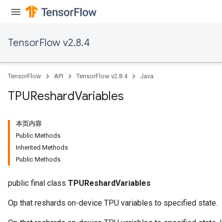
TensorFlow v2.8.4
TensorFlow
API
TensorFlow v2.8.4
Java
TPUReshard
Variables
本页内容
Public Methods
Inherited Methods
Public Methods
public final class
TPUReshardVariables
Op that reshards on-device TPU variables to specified state.