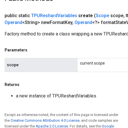
public static
TPUReshard
Variables
create
(
Scope
scope
,
I
Operand
<String> new
Format
Key
,
Operand
<?> format
State
Factory method to create a class wrapping a new TPUReshard
Parameters
current scope
scope
Returns
a new instance of TPUReshardVariables
Except as otherwise noted, the content of this page is licensed under
the
Creative Commons Attribution 4.0 License
, and code samples are
licensed under the
Apache 2.0 License
. For details, see the
Google