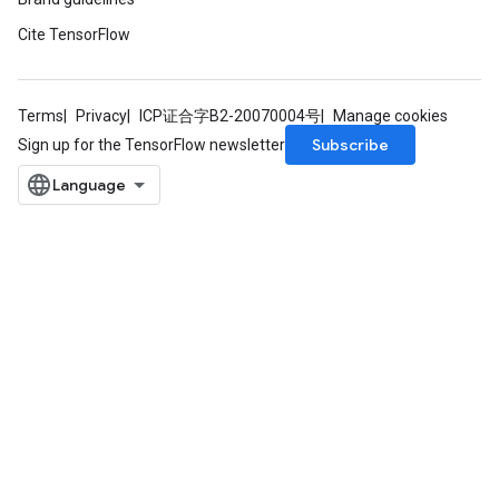
Cite TensorFlow
Terms
Privacy
ICP证合字B2-20070004号
Manage cookies
Subscribe
Sign up for the TensorFlow newsletter