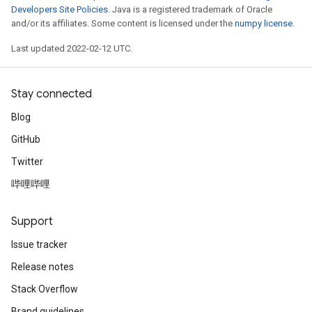
Developers Site Policies
. Java is a registered trademark of Oracle
and/or its affiliates. Some content is licensed under the
numpy license
.
Last updated 2022-02-12 UTC.
Stay connected
Blog
GitHub
Twitter
哔哩哔哩
Support
Issue tracker
Release notes
Stack Overflow
Brand guidelines