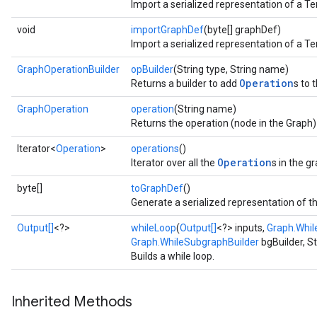
Import a serialized representation of a T
void
importGraphDef
(byte[] graphDef)
Import a serialized representation of a T
GraphOperationBuilder
opBuilder
(String type, String name)
Operation
Returns a builder to add
s to 
GraphOperation
operation
(String name)
Returns the operation (node in the Graph
Iterator<
Operation
>
operations
()
Operation
Iterator over all the
s in the g
byte[]
toGraphDef
()
Generate a serialized representation of t
Output[]
<?>
whileLoop
(
Output[]
<?> inputs,
Graph.Whil
Graph.WhileSubgraphBuilder
bgBuilder, S
Builds a while loop.
Inherited Methods