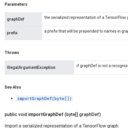
Parameters
the serialized representation of a TensorFlow 
graphDef
a prefix that will be prepended to names in gr
prefix
Throws
if graphDef is not a recogniz
IllegalArgumentException
See Also
importGraphDef(byte[])
public void
import
Graph
Def
(byte[] graph
Def)
Import a serialized representation of a TensorFlow graph.