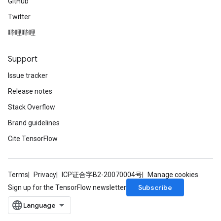
GitHub
Twitter
哔哩哔哩
Support
Issue tracker
Release notes
Stack Overflow
Brand guidelines
Cite TensorFlow
Terms
Privacy
ICP证合字B2-20070004号
Manage cookies
Subscribe
Sign up for the TensorFlow newsletter