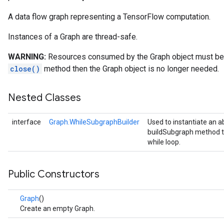
A data flow graph representing a TensorFlow computation.
Instances of a Graph are thread-safe.
WARNING:
Resources consumed by the Graph object must be e
close()
method then the Graph object is no longer needed.
Nested Classes
interface
Graph.WhileSubgraphBuilder
Used to instantiate an a
buildSubgraph method to
while loop.
Public Constructors
Graph
()
Create an empty Graph.