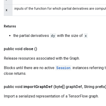
inputs of the function for which partial derivatives are compu
x
Returns
the partial derivatives
dy
with the size of
x
public void
close
()
Release resources associated with the Graph.
Blocks until there are no active
Session
instances referring t
close returns.
public void
import
Graph
Def
(byte[] graph
Def
,
String prefix
Import a serialized representation of a TensorFlow graph.