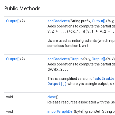
Public Methods
Output[]
<?>
addGradients
(String prefix,
Output[]
<?> y,
Adds operations to compute the partial d
y_2 + ...)/dx_1, d(y_1 + y_2 + .
dx
are used as initial gradients (which rep
L
some loss function
w.r.t.
Output[]
<?>
addGradients
(
Output
<?> y,
Output[]
<?> x)
Adds operations to compute the partial d
dy/dx_2...
addGradie
This is a simplified version of
Output[])
y
dx
where
is a single output,
void
close
()
Release resources associated with the Gr
void
importGraphDef
(byte[] graphDef, String p