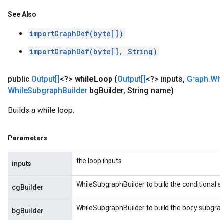
See Also
importGraphDef(byte[])
importGraphDef(byte[], String)
public
Output[]
<?>
while
Loop
(
Output[]
<?> inputs
,
Graph
.
Wh
While
Subgraph
Builder
bg
Builder
,
String name)
Builds a while loop.
Parameters
the loop inputs
inputs
WhileSubgraphBuilder to build the conditional
cgBuilder
WhileSubgraphBuilder to build the body subgr
bgBuilder