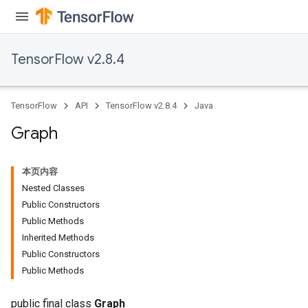
TensorFlow v2.8.4
TensorFlow
API
TensorFlow v2.8.4
Java
Graph
本页内容
Nested Classes
Public Constructors
Public Methods
Inherited Methods
Public Constructors
Public Methods
public final class
Graph