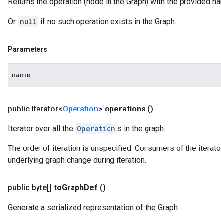
Returns the operation (node in the Graph) with the provided n
Or
null
if no such operation exists in the Graph.
Parameters
name
public Iterator<
Operation
>
operations
()
Iterator over all the
Operation
s in the graph.
The order of iteration is unspecified. Consumers of the iterator
underlying graph change during iteration.
public byte[]
to
Graph
Def
()
Generate a serialized representation of the Graph.