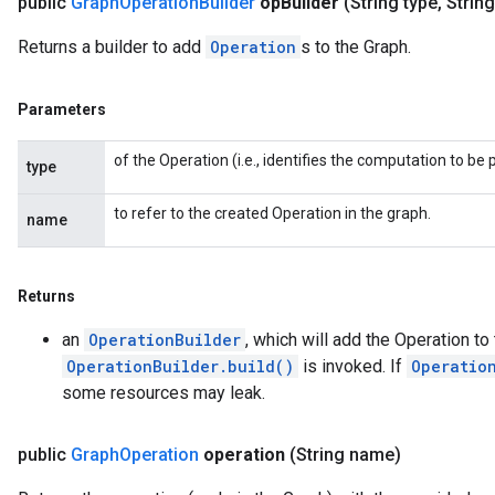
public
Graph
Operation
Builder
op
Builder
(String type
,
Strin
Returns a builder to add
Operation
s to the Graph.
Parameters
of the Operation (i.e., identifies the computation to b
type
to refer to the created Operation in the graph.
name
Returns
an
OperationBuilder
, which will add the Operation t
OperationBuilder.build()
is invoked. If
Operatio
some resources may leak.
public
Graph
Operation
operation
(String name)