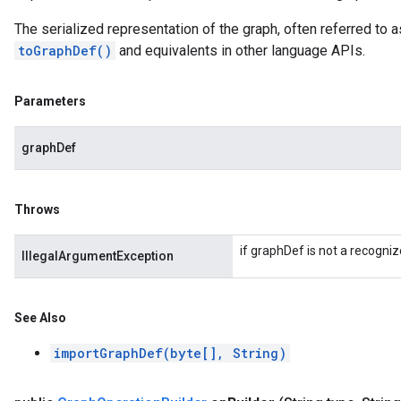
The serialized representation of the graph, often referred to 
toGraphDef()
and equivalents in other language APIs.
Parameters
graphDef
Throws
if graphDef is not a recogniz
IllegalArgumentException
See Also
importGraphDef(byte[], String)