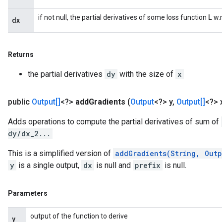
L
if not null, the partial derivatives of some loss function
w.r
dx
Returns
the partial derivatives
dy
with the size of
x
public
Output[]
<?>
add
Gradients
(
Output
<?> y
,
Output[]
<?> 
Adds operations to compute the partial derivatives of sum of
dy/dx_2...
This is a simplified version of
addGradients(String, Out
y
is a single output,
dx
is null and
prefix
is null.
Parameters
output of the function to derive
y