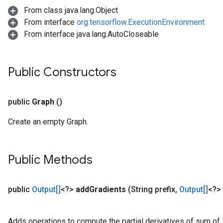
From class java.lang.Object
From interface
org.tensorflow.ExecutionEnvironment
From interface java.lang.AutoCloseable
Public Constructors
public
Graph
()
Create an empty Graph.
Public Methods
public
Output[]
<?>
add
Gradients
(String prefix
,
Output[]
<?> 
Adds operations to compute the partial derivatives of sum of