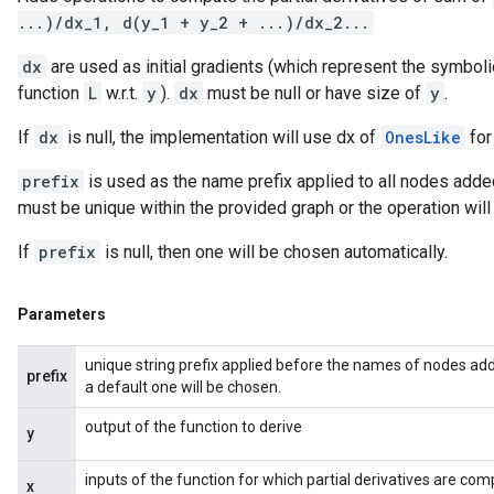
...)/dx_1, d(y_1 + y_2 + ...)/dx_2...
dx
are used as initial gradients (which represent the symboli
function
L
w.r.t.
y
).
dx
must be null or have size of
y
.
If
dx
is null, the implementation will use dx of
OnesLike
for
prefix
is used as the name prefix applied to all nodes added
must be unique within the provided graph or the operation will f
If
prefix
is null, then one will be chosen automatically.
Parameters
unique string prefix applied before the names of nodes adde
prefix
a default one will be chosen.
output of the function to derive
y
inputs of the function for which partial derivatives are co
x