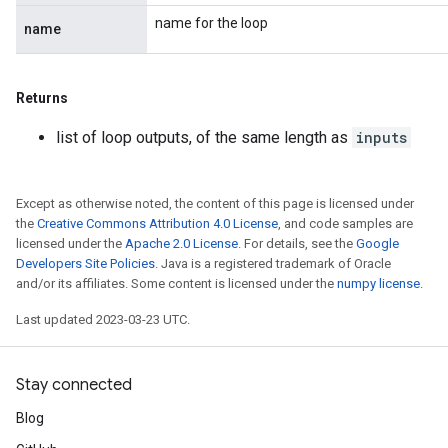
name for the loop
name
Returns
list of loop outputs, of the same length as
inputs
Except as otherwise noted, the content of this page is licensed under
the
Creative Commons Attribution 4.0 License
, and code samples are
licensed under the
Apache 2.0 License
. For details, see the
Google
Developers Site Policies
. Java is a registered trademark of Oracle
and/or its affiliates. Some content is licensed under the
numpy license
.
Last updated 2023-03-23 UTC.
Stay connected
Blog