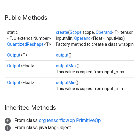
```
Public Methods
static
create
(
Scope
scope,
Operand
<T> tensor
<T, U extends Number>
inputMin,
Operand
<Float> inputMax)
QuantizedReshape
<T>
Factory method to create a class wrappi
Output
<T>
output
()
Output
<Float>
outputMax
()
This value is copied from input_max.
Output
<Float>
outputMin
()
This value is copied from input_min.
Inherited Methods
From class
org.tensorflow.op.PrimitiveOp
From class java.lang.Object