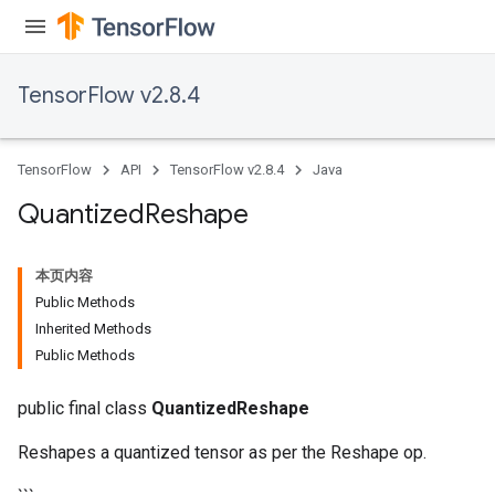
TensorFlow v2.8.4
Requantize
ize
TensorFlow
API
TensorFlow v2.8.4
Java
AndReluAndRequantize
u
Quantized
Reshape
uAndRequantize
本页内容
Public Methods
AndRelu
Inherited Methods
AndReluAndRequantize
Public Methods
ize
public final class
QuantizedReshape
Requantize
Reshapes a quantized tensor as per the Reshape op.
ize