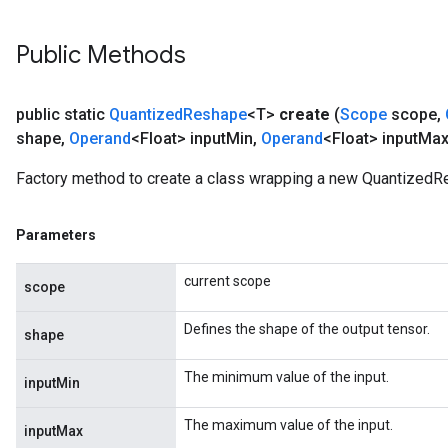
Public Methods
public static
Quantized
Reshape
<T>
create
(
Scope
scope
,
shape
,
Operand
<Float> input
Min
,
Operand
<Float> input
Max
Factory method to create a class wrapping a new QuantizedR
Parameters
current scope
scope
Defines the shape of the output tensor.
shape
The minimum value of the input.
inputMin
The maximum value of the input.
inputMax