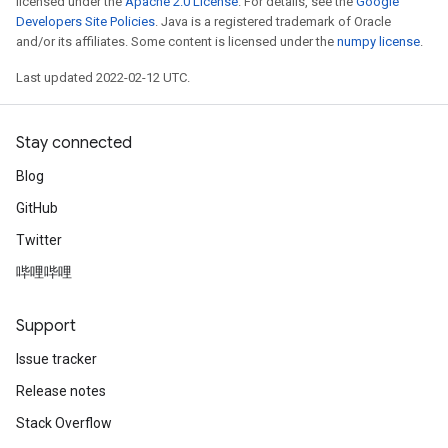
licensed under the
Apache 2.0 License
. For details, see the
Google
Developers Site Policies
. Java is a registered trademark of Oracle
and/or its affiliates. Some content is licensed under the
numpy license
.
Last updated 2022-02-12 UTC.
Stay connected
Blog
GitHub
Twitter
哔哩哔哩
Support
m
Issue tracker
Release notes
rs
Stack Overflow
eters