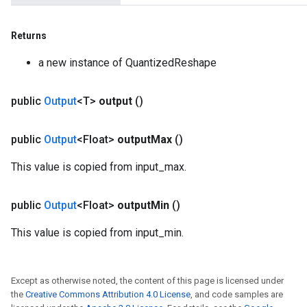
Returns
a new instance of QuantizedReshape
public
Output
<T>
output
()
public
Output
<Float>
output
Max
()
This value is copied from input_max.
public
Output
<Float>
output
Min
()
This value is copied from input_min.
Except as otherwise noted, the content of this page is licensed under
the
Creative Commons Attribution 4.0 License
, and code samples are