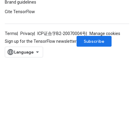
Brand guidelines
ntumParameters
Cite TensorFlow
ters
ropParameters
s
atorParameters
Terms
Privacy
ICP证合字B2-20070004号
Manage cookies
ghtParameters
Subscribe
Sign up for the TensorFlow newsletter
meters
adParameters
rameters
eters
ientDescentParameters