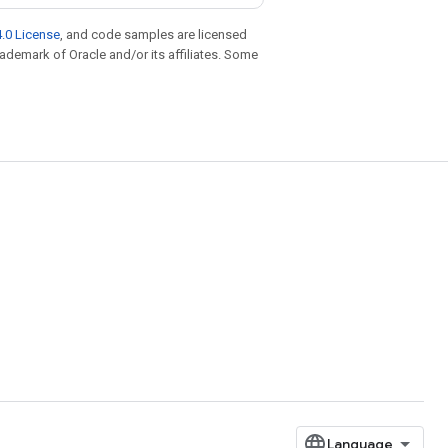
.0 License
, and code samples are licensed
trademark of Oracle and/or its affiliates. Some