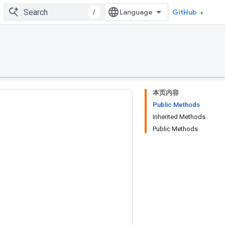
/
GitHub
本页内容
Public Methods
Inherited Methods
Public Methods