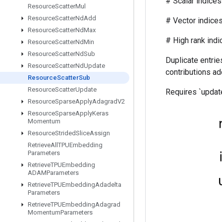
# Scalar indices r
Resource
Scatter
Mul
Resource
Scatter
Nd
Add
# Vector indices (f
Resource
Scatter
Nd
Max
# High rank indices (
Resource
Scatter
Nd
Min
Resource
Scatter
Nd
Sub
Duplicate entries
Resource
Scatter
Nd
Update
contributions ad
Resource
Scatter
Sub
Resource
Scatter
Update
Requires `update
Resource
Sparse
Apply
Adagrad
V2
Resource
Sparse
Apply
Keras
Momentum
Resource
Strided
Slice
Assign
Retrieve
All
TPUEmbedding
Parameters
Retrieve
TPUEmbedding
ADAMParameters
Retrieve
TPUEmbedding
Adadelta
Parameters
Retrieve
TPUEmbedding
Adagrad
Momentum
Parameters