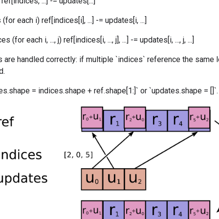
ef[indices, ...] -= updates[...]
or each i) ref[indices[i], ...] -= updates[i, ...]
for each i, ..., j) ref[indices[i, ..., j], ...] -= updates[i, ..., j, ...]
 are handled correctly: if multiple `indices` reference the same l
d.
s.shape = indices.shape + ref.shape[1:]` or `updates.shape = []`.