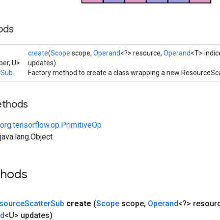
ods
create
(
Scope
scope,
Operand
<?> resource,
Operand
<T> indic
er, U>
updates)
rSub
Factory method to create a class wrapping a new ResourceSc
ethods
org.tensorflow.op.PrimitiveOp
ava.lang.Object
thods
source
Scatter
Sub
create
(
Scope
scope
,
Operand
<?> resour
nd
<U> updates)