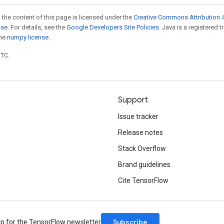
 the content of this page is licensed under the
Creative Commons Attribution 4
nse
. For details, see the
Google Developers Site Policies
. Java is a registered 
the
numpy license
.
UTC.
Support
Issue tracker
Release notes
Stack Overflow
Brand guidelines
Cite TensorFlow
Subscribe
up for the TensorFlow newsletter