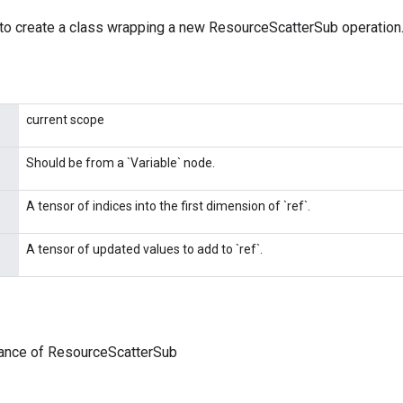
to create a class wrapping a new ResourceScatterSub operation
current scope
Should be from a `Variable` node.
A tensor of indices into the first dimension of `ref`.
A tensor of updated values to add to `ref`.
tance of ResourceScatterSub