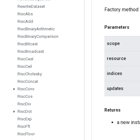
Rewrite
Dataset
Factory method 
Risc
Abs
Risc
Add
Parameters
Risc
Binary
Arithmetic
Risc
Binary
Comparison
scope
Risc
Bitcast
Risc
Broadcast
resource
Risc
Cast
Risc
Ceil
indices
Risc
Cholesky
Risc
Concat
updates
Risc
Conv
Risc
Cos
Risc
Div
Returns
Risc
Dot
Risc
Exp
a new ins
Risc
Fft
Risc
Floor