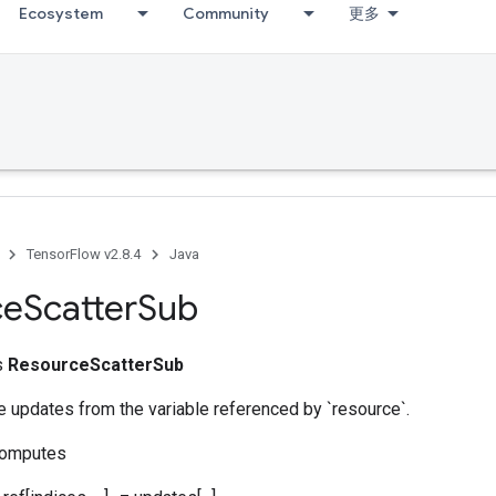
Ecosystem
Community
更多
TensorFlow v2.8.4
Java
ce
Scatter
Sub
ss
ResourceScatterSub
 updates from the variable referenced by `resource`.
computes