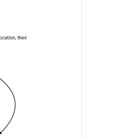
ocation, their