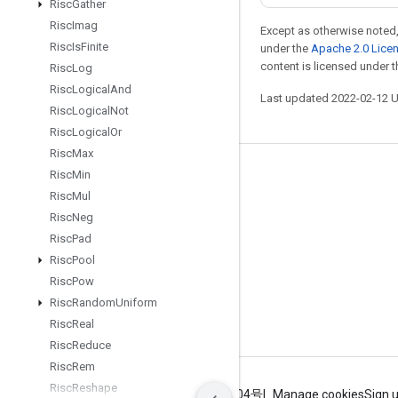
Risc
Gather
Risc
Imag
Except as otherwise noted,
Risc
Is
Finite
under the
Apache 2.0 Lice
content is licensed under 
Risc
Log
Risc
Logical
And
Last updated 2022-02-12 
Risc
Logical
Not
Risc
Logical
Or
Risc
Max
Risc
Min
Stay connected
Risc
Mul
Blog
Risc
Neg
GitHub
Risc
Pad
Risc
Pool
Twitter
Risc
Pow
哔哩哔哩
Risc
Random
Uniform
Risc
Real
Risc
Reduce
Risc
Rem
Risc
Reshape
Terms
Privacy
ICP证合字B2-20070004号
Manage cookies
Sign 