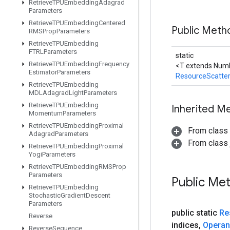
Retrieve
TPUEmbedding
Adagrad
Parameters
Retrieve
TPUEmbedding
Centered
Public Meth
RMSProp
Parameters
Retrieve
TPUEmbedding
FTRLParameters
static
Retrieve
TPUEmbedding
Frequency
<T extends Numb
Estimator
Parameters
ResourceScatte
Retrieve
TPUEmbedding
MDLAdagrad
Light
Parameters
Retrieve
TPUEmbedding
Inherited M
Momentum
Parameters
Retrieve
TPUEmbedding
Proximal
From class
Adagrad
Parameters
From class j
Retrieve
TPUEmbedding
Proximal
Yogi
Parameters
Retrieve
TPUEmbedding
RMSProp
Parameters
Public Me
Retrieve
TPUEmbedding
Stochastic
Gradient
Descent
Parameters
public static
Re
Reverse
indices
,
Opera
Reverse
Sequence