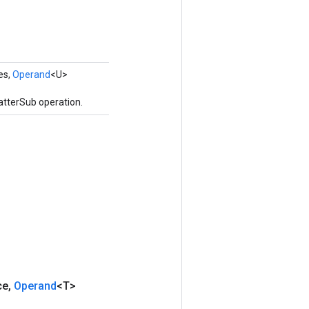
es,
Operand
<U>
atterSub operation.
ce
,
Operand
<T>