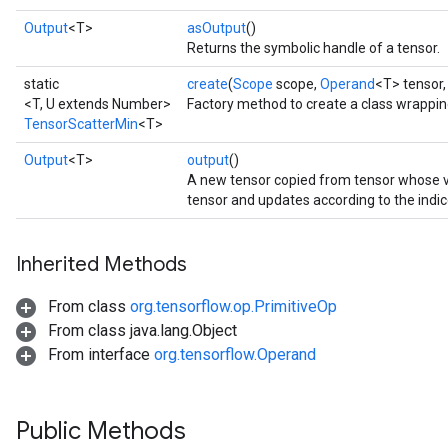
Output
<T>
asOutput
()
Returns the symbolic handle of a tensor.
static
create
(
Scope
scope,
Operand
<T> tensor
<T, U extends Number>
Factory method to create a class wrappi
TensorScatterMin
<T>
Output
<T>
output
()
A new tensor copied from tensor whose
tensor and updates according to the indic
Inherited Methods
From class
org.tensorflow.op.PrimitiveOp
From class java.lang.Object
From interface
org.tensorflow.Operand
Public Methods