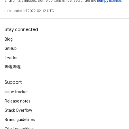
and/or its affiliates. Some content is licensed under the
numpy license
.
Last updated 2022-02-12 UTC.
Stay connected
Blog
GitHub
Twitter
哔哩哔哩
Support
Issue tracker
Release notes
Stack Overflow
Brand guidelines
Cite TensorFlow