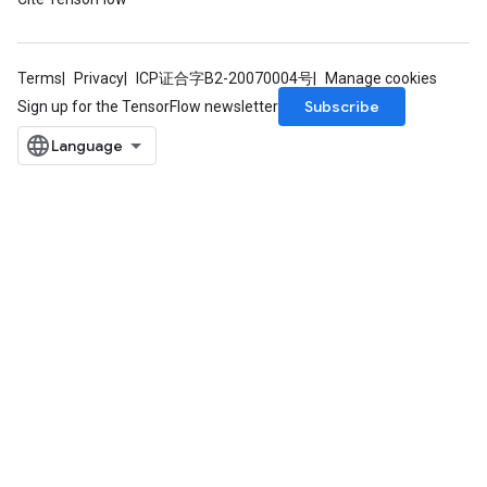
Terms
Privacy
ICP证合字B2-20070004号
Manage cookies
Subscribe
Sign up for the TensorFlow newsletter