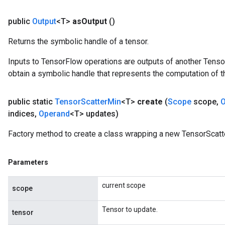
public
Output
<T>
as
Output
()
Returns the symbolic handle of a tensor.
Inputs to TensorFlow operations are outputs of another Tenso
obtain a symbolic handle that represents the computation of th
public static
Tensor
Scatter
Min
<T>
create
(
Scope
scope
,
O
indices
,
Operand
<T> updates)
Factory method to create a class wrapping a new TensorScatt
Parameters
current scope
scope
Tensor to update.
tensor