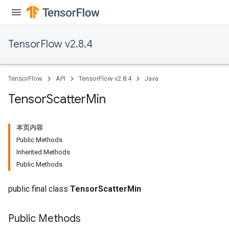
TensorFlow v2.8.4
TensorFlow
API
TensorFlow v2.8.4
Java
Tensor
Scatter
Min
本页内容
Public Methods
Inherited Methods
Public Methods
public final class
TensorScatterMin
Public Methods