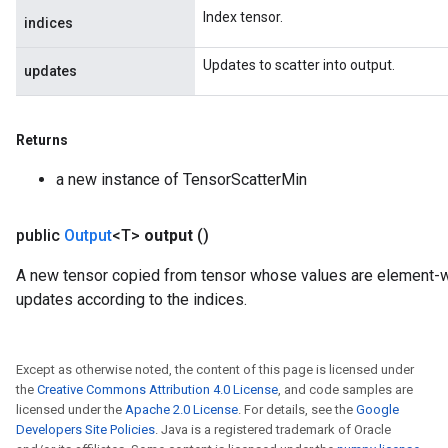
Index tensor.
indices
Updates to scatter into output.
updates
Returns
a new instance of TensorScatterMin
public
Output
<T>
output
()
A new tensor copied from tensor whose values are element
updates according to the indices.
Except as otherwise noted, the content of this page is licensed under
the
Creative Commons Attribution 4.0 License
, and code samples are
licensed under the
Apache 2.0 License
. For details, see the
Google
Developers Site Policies
. Java is a registered trademark of Oracle