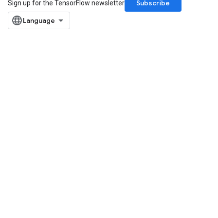
Subscribe
Sign up for the TensorFlow newsletter