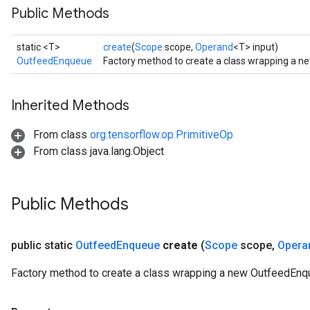
Public Methods
static <T>
create
(
Scope
scope,
Operand
<T> input)
OutfeedEnqueue
Factory method to create a class wrapping a 
Inherited Methods
From class
org.tensorflow.op.PrimitiveOp
From class java.lang.Object
Public Methods
public static
Outfeed
Enqueue
create
(
Scope
scope
,
Opera
Factory method to create a class wrapping a new OutfeedEnq