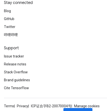
Stay connected
Requantize
ize
Blog
GitHub
Twitter
哔哩哔哩
Support
Issue tracker
Release notes
Stack Overflow
Brand guidelines
Cite TensorFlow
Terms
Privacy
ICP证合字B2-20070004号
Manage cookies