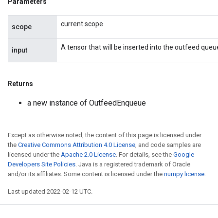
Parameters
current scope
scope
ize
A tensor that will be inserted into the outfeed queu
input
Returns
Requantize
ize
a new instance of OutfeedEnqueue
AndReluAndRequantize
u
uAndRequantize
Except as otherwise noted, the content of this page is licensed under
the
Creative Commons Attribution 4.0 License
, and code samples are
licensed under the
Apache 2.0 License
. For details, see the
Google
Developers Site Policies
. Java is a registered trademark of Oracle
AndRelu
and/or its affiliates. Some content is licensed under the
numpy license
.
AndReluAndRequantize
Last updated 2022-02-12 UTC.
ize