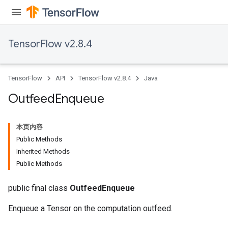
TensorFlow v2.8.4
TensorFlow
API
TensorFlow v2.8.4
Java
Outfeed
Enqueue
本页内容
Public Methods
Inherited Methods
Public Methods
public final class
OutfeedEnqueue
Enqueue a Tensor on the computation outfeed.