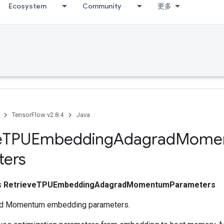
Ecosystem
Community
更多
TensorFlow v2.8.4
Java
e
TPUEmbedding
Adagrad
Mome
ters
ss
RetrieveTPUEmbeddingAdagradMomentumParameters
ad Momentum embedding parameters.