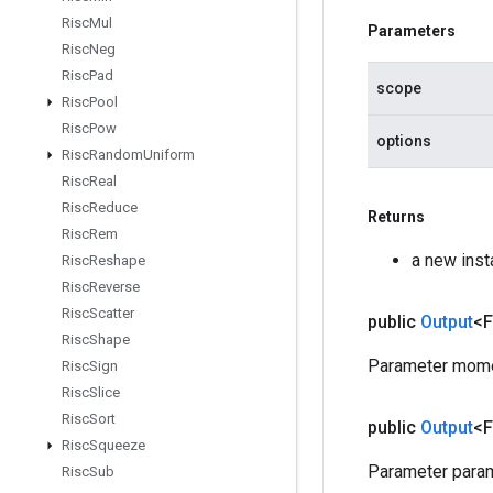
Risc
Mul
Parameters
Risc
Neg
Risc
Pad
scope
Risc
Pool
Risc
Pow
options
Risc
Random
Uniform
Risc
Real
Risc
Reduce
Returns
Risc
Rem
a new ins
Risc
Reshape
Risc
Reverse
Risc
Scatter
public
Output
<F
Risc
Shape
Parameter mome
Risc
Sign
Risc
Slice
Risc
Sort
public
Output
<F
Risc
Squeeze
Parameter param
Risc
Sub