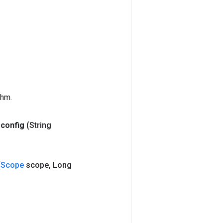
thm.
config
(String
(
Scope
scope
,
Long