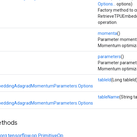
Options...
options)
Factory method to c
RetrieveTPUEmbed
operation.
momenta
()
Parameter momenta
Momentum optimizat
parameters
()
Parameter paramete
Momentum optimizat
tableId
(Long tableId
beddingAdagradMomentumParameters.Options
tableName
(String 
beddingAdagradMomentumParameters.Options
ethods
org.tensorflow.op.PrimitiveOp