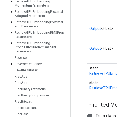
Retrieve
TPUEmbedding
Momentum
Parameters
Retrieve
TPUEmbedding
Proximal
Adagrad
Parameters
Retrieve
TPUEmbedding
Proximal
Yogi
Parameters
Output
<Float>
Retrieve
TPUEmbedding
RMSProp
Parameters
Retrieve
TPUEmbedding
Stochastic
Gradient
Descent
Output
<Float>
Parameters
Reverse
Reverse
Sequence
static
Rewrite
Dataset
RetrieveTPUEm
Risc
Abs
Risc
Add
static
RetrieveTPUEm
Risc
Binary
Arithmetic
Risc
Binary
Comparison
Risc
Bitcast
Inherited M
Risc
Broadcast
Risc
Cast
From class