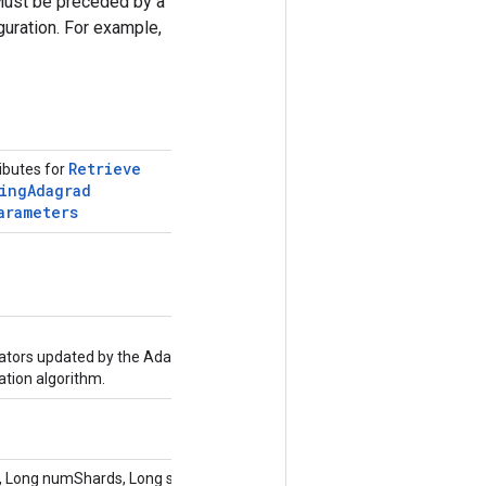
Must be preceded by a
uration. For example,
Retrieve
ributes for
ing
Adagrad
arameters
tors updated by the Adagrad
ion algorithm.
)
 Long numShards, Long shardId,