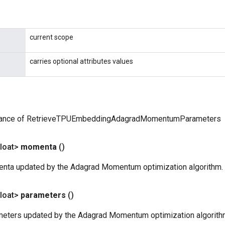
current scope
carries optional attributes values
tance of RetrieveTPUEmbeddingAdagradMomentumParameters
loat>
momenta
()
nta updated by the Adagrad Momentum optimization algorithm.
loat>
parameters
()
eters updated by the Adagrad Momentum optimization algorith