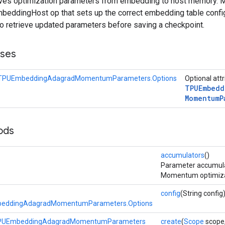
ieves optimization parameters from embedding to host memory. 
eddingHost op that sets up the correct embedding table config
to retrieve updated parameters before saving a checkpoint.
sses
eTPUEmbeddingAdagradMomentumParameters.Options
Optional att
TPUEmbedd
Momentum
P
ods
accumulators
()
Parameter accumula
Momentum optimizat
config
(String config
beddingAdagradMomentumParameters.Options
TPUEmbeddingAdagradMomentumParameters
create
(
Scope
scope,