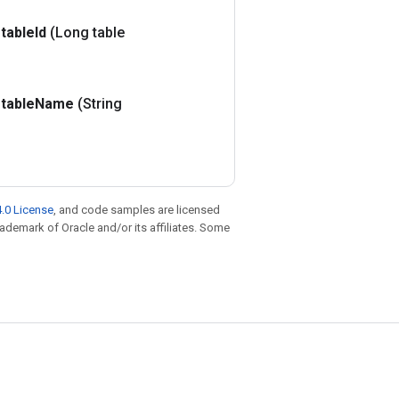
table
Id
(Long table
table
Name
(String
.0 License
, and code samples are licensed
trademark of Oracle and/or its affiliates. Some