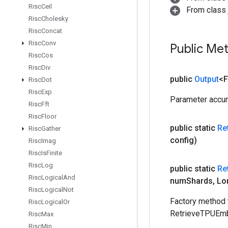
Risc
Ceil
From class j
Risc
Cholesky
Risc
Concat
Risc
Conv
Public Me
Risc
Cos
Risc
Div
public
Output
<F
Risc
Dot
Risc
Exp
Parameter accum
Risc
Fft
Risc
Floor
public static
Re
Risc
Gather
config)
Risc
Imag
Risc
Is
Finite
Risc
Log
public static
Re
Risc
Logical
And
num
Shards
,
Lo
Risc
Logical
Not
Factory method 
Risc
Logical
Or
RetrieveTPUEm
Risc
Max
Risc
Min