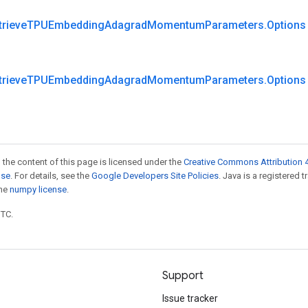
trieve
TPUEmbedding
Adagrad
Momentum
Parameters
.
Options
trieve
TPUEmbedding
Adagrad
Momentum
Parameters
.
Options
 the content of this page is licensed under the
Creative Commons Attribution 4
nse
. For details, see the
Google Developers Site Policies
. Java is a registered 
the
numpy license
.
UTC.
Support
Issue tracker