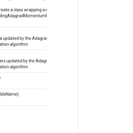
reate a class wrapping a new
dingAdagradMomentumParameters
 updated by the Adagrad
ion algorithm.
rs updated by the Adagrad
ion algorithm.
)
tableName)