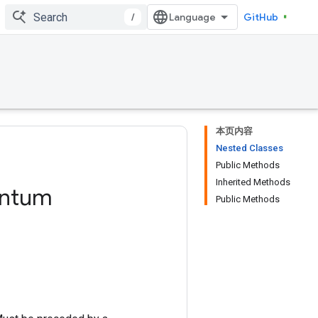
/
GitHub
本页内容
Nested Classes
Public Methods
Inherited Methods
ntum
Public Methods