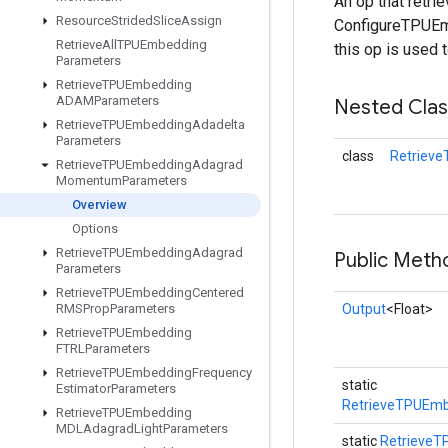
An op that retr
Resource
Strided
Slice
Assign
ConfigureTPUEmb
Retrieve
All
TPUEmbedding
this op is used 
Parameters
Retrieve
TPUEmbedding
ADAMParameters
Nested Cla
Retrieve
TPUEmbedding
Adadelta
Parameters
class
Retriev
Retrieve
TPUEmbedding
Adagrad
Momentum
Parameters
Overview
Options
Retrieve
TPUEmbedding
Adagrad
Public Meth
Parameters
Retrieve
TPUEmbedding
Centered
RMSProp
Parameters
Output
<Float>
Retrieve
TPUEmbedding
FTRLParameters
Retrieve
TPUEmbedding
Frequency
static
Estimator
Parameters
RetrieveTPUEm
Retrieve
TPUEmbedding
MDLAdagrad
Light
Parameters
static
Retrieve