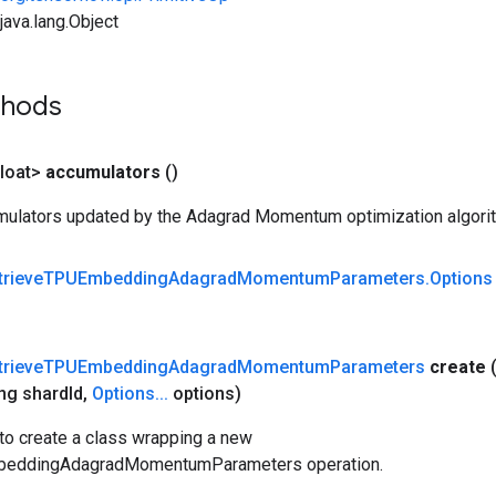
ava.lang.Object
thods
loat>
accumulators
()
ulators updated by the Adagrad Momentum optimization algori
trieve
TPUEmbedding
Adagrad
Momentum
Parameters
.
Options
trieve
TPUEmbedding
Adagrad
Momentum
Parameters
create
ng shard
Id
,
Options
.
.
.
options)
to create a class wrapping a new
beddingAdagradMomentumParameters operation.