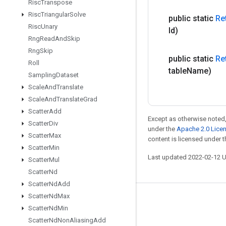
Risc
Transpose
Risc
Triangular
Solve
public static
Re
Risc
Unary
Id)
Rng
Read
And
Skip
Rng
Skip
public static
Re
Roll
table
Name)
Sampling
Dataset
Scale
And
Translate
Scale
And
Translate
Grad
Scatter
Add
Except as otherwise noted,
Scatter
Div
under the
Apache 2.0 Lice
Scatter
Max
content is licensed under 
Scatter
Min
Last updated 2022-02-12 
Scatter
Mul
Scatter
Nd
Scatter
Nd
Add
Scatter
Nd
Max
Stay connected
Scatter
Nd
Min
Blog
Scatter
Nd
Non
Aliasing
Add