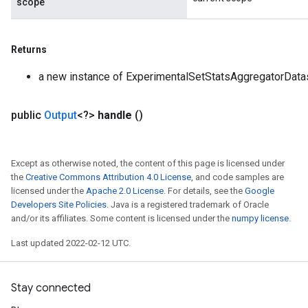
scope
Returns
a new instance of ExperimentalSetStatsAggregatorData
public
Output
<?>
handle
()
Except as otherwise noted, the content of this page is licensed under
the
Creative Commons Attribution 4.0 License
, and code samples are
licensed under the
Apache 2.0 License
. For details, see the
Google
Developers Site Policies
. Java is a registered trademark of Oracle
and/or its affiliates. Some content is licensed under the
numpy license
.
Last updated 2022-02-12 UTC.
Stay connected