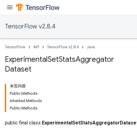
TensorFlow v2.8.4
TensorFlow
API
TensorFlow v2.8.4
Java
Experimental
Set
Stats
Aggregator
Dataset
本页内容
Public Methods
Inherited Methods
Public Methods
public final class
ExperimentalSetStatsAggregatorDatase