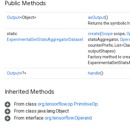
Public Methods
Output
<Object>
asOutput
()
Returns the symbolic h
static
create
(
Scope
scope,
O
ExperimentalSetStatsAggregatorDataset
statsAggregator,
Oper
counterPrefix, List<Cl
outputShapes)
Factory method to crea
ExperimentalSetStatsA
Output
<?>
handle
()
Inherited Methods
From class
org.tensorflow.op.PrimitiveOp
From class java.lang.Object
From interface
org.tensorflow.Operand