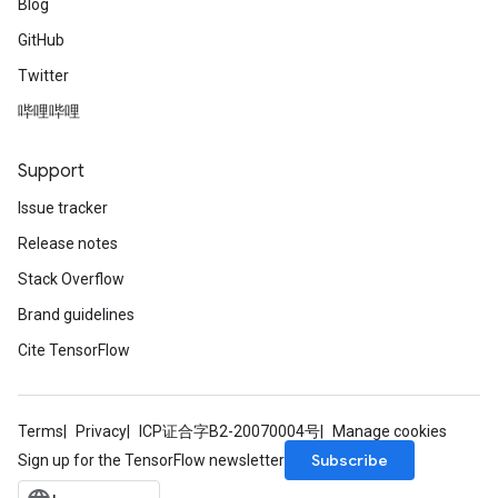
Blog
GitHub
Twitter
哔哩哔哩
Support
Issue tracker
Release notes
Stack Overflow
rs
Brand guidelines
mParameters
Cite TensorFlow
rs
Parameters
Terms
Privacy
ICP证合字B2-20070004号
Manage cookies
rParameters
Subscribe
Sign up for the TensorFlow newsletter
Parameters
ters