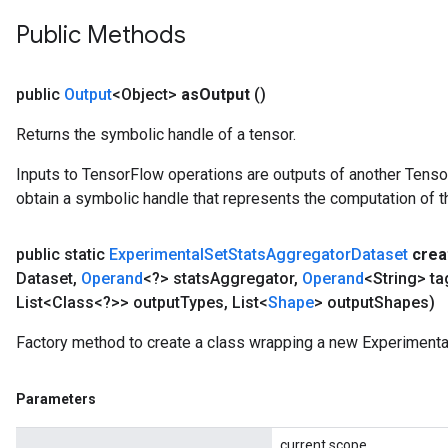
Public Methods
public
Output
<Object>
as
Output
()
Returns the symbolic handle of a tensor.
Inputs to TensorFlow operations are outputs of another Tenso
obtain a symbolic handle that represents the computation of th
public static
Experimental
Set
Stats
Aggregator
Dataset
crea
Dataset
,
Operand
<?> stats
Aggregator
,
Operand
<String> ta
List<Class<?>> output
Types
,
List<
Shape
> output
Shapes)
Factory method to create a class wrapping a new Experiment
Parameters
current scope