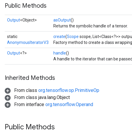
Public Methods
rs
Output
<Object>
asOutput
()
Returns the symbolic handle of a tensor.
static
create
(
Scope
scope, List<Class<?>> outpu
AnonymousIteratorV3
Factory method to create a class wrappin
Output
<?>
handle
()
A handle to the iterator that can be passed
Inherited Methods
From class
org.tensorflow.op.PrimitiveOp
From class java.lang.Object
From interface
org.tensorflow.Operand
Public Methods