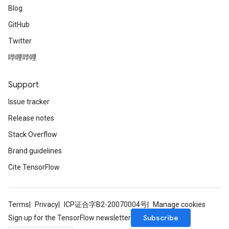
Blog
GitHub
leOp
Twitter
哔哩哔哩
Support
Issue tracker
Release notes
Stack Overflow
Brand guidelines
Cite TensorFlow
Flush
Terms
Privacy
ICP证合字B2-20070004号
Manage cookies
Subscribe
Sign up for the TensorFlow newsletter
eHandleOp