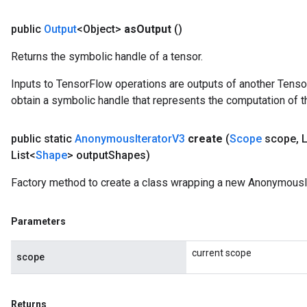
public
Output
<Object>
as
Output
()
Returns the symbolic handle of a tensor.
Inputs to TensorFlow operations are outputs of another Tenso
obtain a symbolic handle that represents the computation of th
public static
Anonymous
Iterator
V3
create
(
Scope
scope
,
L
List<
Shape
> output
Shapes)
Factory method to create a class wrapping a new AnonymousIt
Parameters
current scope
scope
Returns