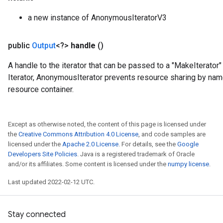
a new instance of AnonymousIteratorV3
public
Output
<?>
handle
()
A handle to the iterator that can be passed to a "MakeIterator" 
Iterator, AnonymousIterator prevents resource sharing by nam
resource container.
Except as otherwise noted, the content of this page is licensed under
the
Creative Commons Attribution 4.0 License
, and code samples are
licensed under the
Apache 2.0 License
. For details, see the
Google
t
Developers Site Policies
. Java is a registered trademark of Oracle
and/or its affiliates. Some content is licensed under the
numpy license
.
Last updated 2022-02-12 UTC.
Stay connected
source