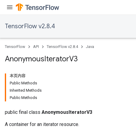
TensorFlow v2.8.4
TensorFlow
API
TensorFlow v2.8.4
Java
Anonymous
Iterator
V3
本页内容
Public Methods
Inherited Methods
Public Methods
public final class
AnonymousIteratorV3
A container for an iterator resource.