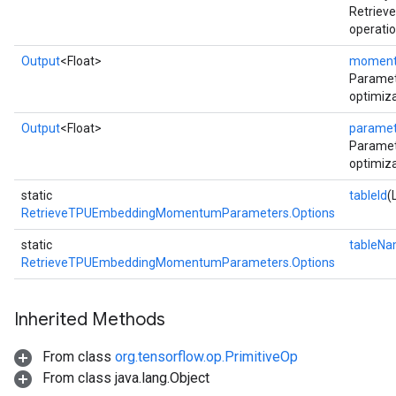
Retrie
operatio
Output
<Float>
momen
Parame
optimiza
Output
<Float>
paramet
Paramet
optimiza
static
tableId
(
RetrieveTPUEmbeddingMomentumParameters.Options
static
tableN
RetrieveTPUEmbeddingMomentumParameters.Options
Inherited Methods
From class
org.tensorflow.op.PrimitiveOp
From class java.lang.Object