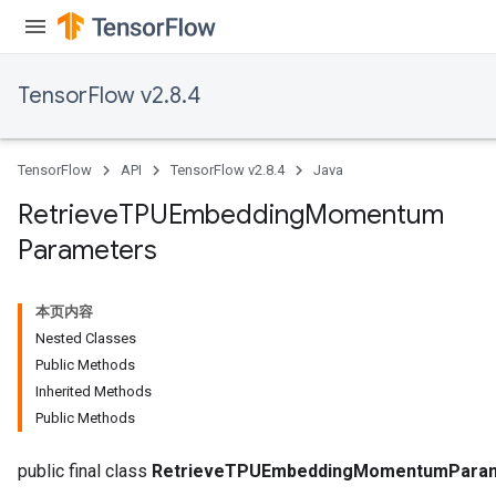
TensorFlow v2.8.4
m
TensorFlow
API
TensorFlow v2.8.4
Java
Retrieve
TPUEmbedding
Momentum
Parameters
rs
eters
ntumParameters
本页内容
ters
Nested Classes
ropParameters
Public Methods
s
Inherited Methods
atorParameters
Public Methods
ghtParameters
meters
public final class
RetrieveTPUEmbeddingMomentumPara