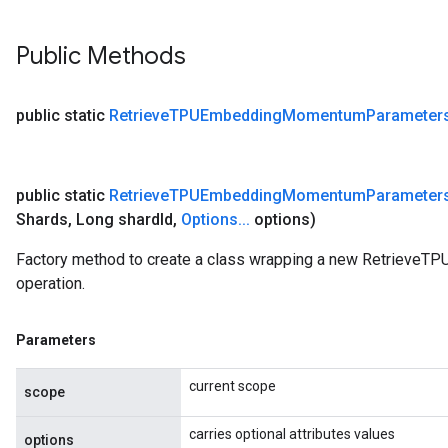
Public Methods
public static
Retrieve
TPUEmbedding
Momentum
Parameter
public static
Retrieve
TPUEmbedding
Momentum
Parameter
Shards
,
Long shard
Id
,
Options
.
.
.
options)
Factory method to create a class wrapping a new Retriev
operation.
Parameters
current scope
scope
carries optional attributes values
options