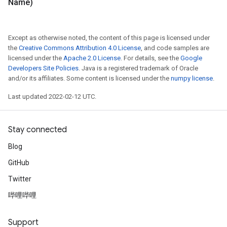
Name)
Except as otherwise noted, the content of this page is licensed under
the
Creative Commons Attribution 4.0 License
, and code samples are
licensed under the
Apache 2.0 License
. For details, see the
Google
Developers Site Policies
. Java is a registered trademark of Oracle
and/or its affiliates. Some content is licensed under the
numpy license
.
Last updated 2022-02-12 UTC.
Stay connected
Blog
GitHub
Twitter
哔哩哔哩
Support