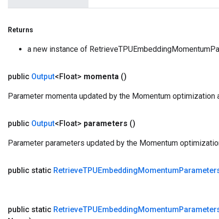
Returns
a new instance of RetrieveTPUEmbeddingMomentumPa
public
Output
<Float>
momenta
()
Parameter momenta updated by the Momentum optimization a
public
Output
<Float>
parameters
()
Parameter parameters updated by the Momentum optimization
public static
Retrieve
TPUEmbedding
Momentum
Parameter
public static
Retrieve
TPUEmbedding
Momentum
Parameter