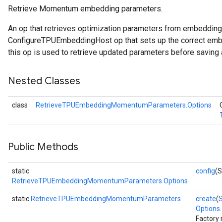
Retrieve Momentum embedding parameters.
adParameters
An op that retrieves optimization parameters from embeddin
rameters
ConfigureTPUEmbeddingHost op that sets up the correct embe
eters
this op is used to retrieve updated parameters before saving 
ientDescentParameters
Nested Classes
class
RetrieveTPUEmbeddingMomentumParameters.Options
Public Methods
static
config
(S
RetrieveTPUEmbeddingMomentumParameters.Options
static
RetrieveTPUEmbeddingMomentumParameters
create
(
Options..
Factory 