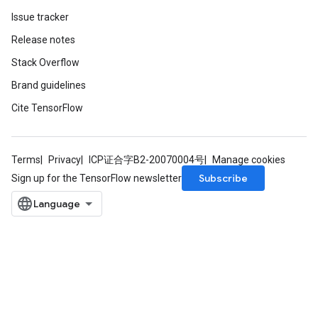
Issue tracker
Release notes
Stack Overflow
Brand guidelines
Cite TensorFlow
Terms
Privacy
ICP证合字B2-20070004号
Manage cookies
Subscribe
Sign up for the TensorFlow newsletter