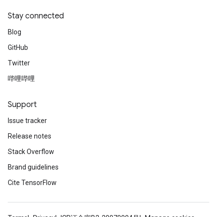
ters
Stay connected
ropParameters
Blog
s
atorParameters
GitHub
ghtParameters
Twitter
meters
哔哩哔哩
adParameters
rameters
Support
eters
ientDescentParameters
Issue tracker
Release notes
Stack Overflow
Brand guidelines
Cite TensorFlow