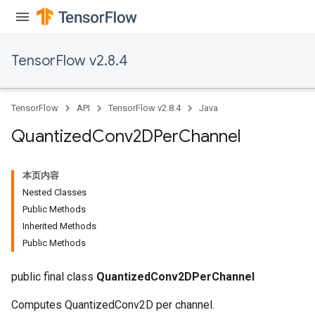
TensorFlow v2.8.4
TensorFlow
API
TensorFlow v2.8.4
Java
Quantized
Conv2DPer
Channel
本页内容
Nested Classes
Public Methods
Inherited Methods
Public Methods
ize
public final class
QuantizedConv2DPerChannel
Computes QuantizedConv2D per channel.