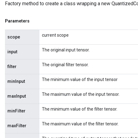
Factory method to create a class wrapping a new QuantizedC
Parameters
current scope
scope
The original input tensor.
input
The original filter tensor.
filter
The minimum value of the input tensor
minInput
The maximum value of the input tensor.
maxInput
The minimum value of the filter tensor.
minFilter
The maximum value of the filter tensor.
maxFilter