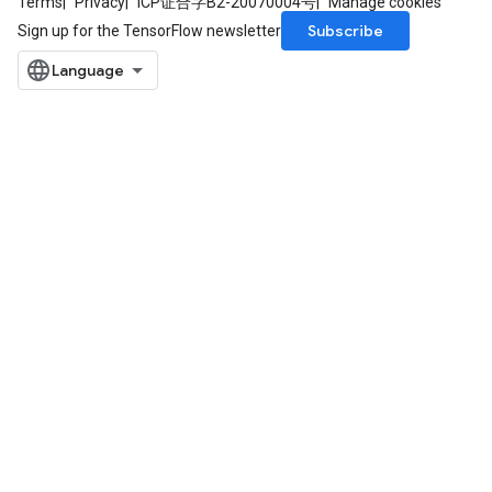
Terms
Privacy
ICP证合字B2-20070004号
Manage cookies
Subscribe
Sign up for the TensorFlow newsletter