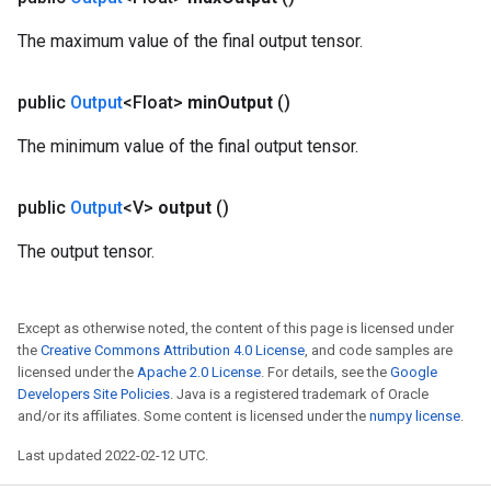
The maximum value of the final output tensor.
public
Output
<Float>
min
Output
()
The minimum value of the final output tensor.
public
Output
<V>
output
()
The output tensor.
Except as otherwise noted, the content of this page is licensed under
m
the
Creative Commons Attribution 4.0 License
, and code samples are
licensed under the
Apache 2.0 License
. For details, see the
Google
Developers Site Policies
. Java is a registered trademark of Oracle
and/or its affiliates. Some content is licensed under the
numpy license
.
rs
Last updated 2022-02-12 UTC.
eters
ntumParameters