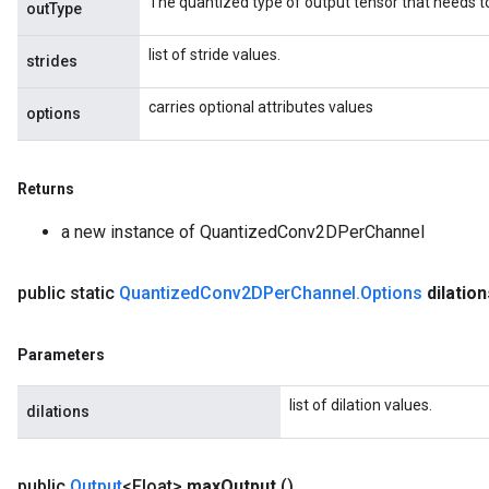
The quantized type of output tensor that needs t
outType
list of stride values.
strides
carries optional attributes values
options
Returns
a new instance of QuantizedConv2DPerChannel
public static
Quantized
Conv2DPer
Channel
.
Options
dilation
Parameters
list of dilation values.
dilations
public
Output
<Float>
max
Output
()