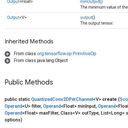
Output
<Float>
minOutput
()
The minimum value of the f
Output
<V>
output
()
The output tensor.
Inherited Methods
From class
org.tensorflow.op.PrimitiveOp
From class java.lang.Object
Public Methods
public static
Quantized
Conv2DPer
Channel
<V>
create
(
Sco
Operand
<U> filter
,
Operand
<Float> min
Input
,
Operand
<Floa
Operand
<Float> max
Filter
,
Class<V> out
Type
,
List<Long> s
options)