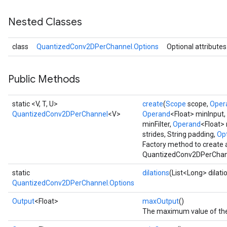
Nested Classes
class
QuantizedConv2DPerChannel.Options
Optional attributes
Requantize
ize
AndReluAndRequantize
Public Methods
u
uAndRequantize
static <V, T, U>
create
(
Scope
scope,
Oper
QuantizedConv2DPerChannel
<V>
Operand
<Float> minInput,
minFilter,
Operand
<Float> 
AndRelu
strides, String padding,
Opt
Factory method to create 
AndReluAndRequantize
QuantizedConv2DPerChann
ize
static
dilations
(List<Long> dilati
QuantizedConv2DPerChannel.Options
Requantize
Output
<Float>
maxOutput
()
ize
The maximum value of the 