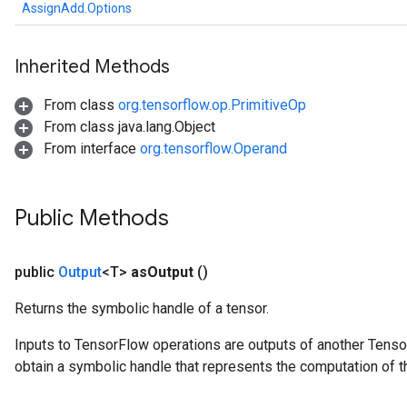
AssignAdd.Options
Inherited Methods
From class
org.tensorflow.op.PrimitiveOp
From class java.lang.Object
From interface
org.tensorflow.Operand
Public Methods
public
Output
<T>
as
Output
()
Returns the symbolic handle of a tensor.
Inputs to TensorFlow operations are outputs of another Tenso
obtain a symbolic handle that represents the computation of th
t