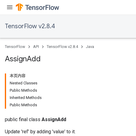
TensorFlow v2.8.4
rs
TensorFlow
API
TensorFlow v2.8.4
Java
Assign
Add
本页内容
Nested Classes
Public Methods
Inherited Methods
Public Methods
public final class
AssignAdd
Update 'ref' by adding 'value' to it.