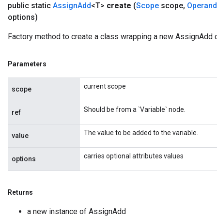
public static
Assign
Add
<T>
create
(
Scope
scope
,
Operand
options)
Factory method to create a class wrapping a new AssignAdd o
Parameters
source
current scope
scope
leOp
Should be from a `Variable` node.
ref
The value to be added to the variable.
value
carries optional attributes values
options
Returns
a new instance of AssignAdd