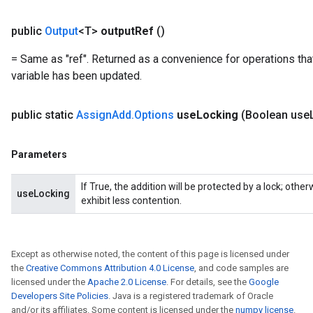
public
Output
<T>
output
Ref
()
Flush
= Same as "ref". Returned as a convenience for operations tha
variable has been updated.
eHandleOp
public static
Assign
Add
.
Options
use
Locking
(Boolean use
Parameters
ureSplit
If True, the addition will be protected by a lock; oth
useLocking
exhibit less contention.
Except as otherwise noted, the content of this page is licensed under
the
Creative Commons Attribution 4.0 License
, and code samples are
licensed under the
Apache 2.0 License
. For details, see the
Google
Developers Site Policies
. Java is a registered trademark of Oracle
and/or its affiliates. Some content is licensed under the
numpy license
.