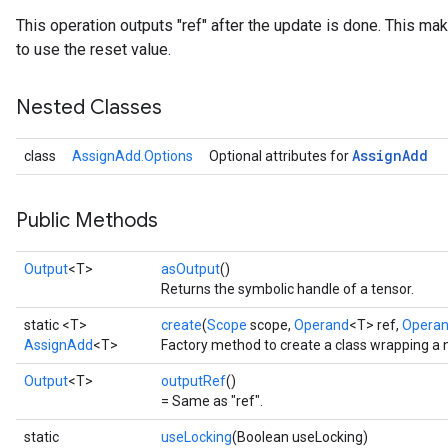
This operation outputs "ref" after the update is done. This mak
to use the reset value.
Nested Classes
Assign
Add
class
AssignAdd.Options
Optional attributes for
Public Methods
Output
<T>
asOutput
()
Returns the symbolic handle of a tensor.
static <T>
create
(
Scope
scope,
Operand
<T> ref,
Opera
AssignAdd
<T>
Factory method to create a class wrapping a
Output
<T>
outputRef
()
= Same as "ref".
static
useLocking
(Boolean useLocking)