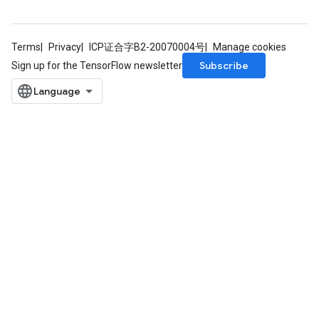
Terms
Privacy
ICP证合字B2-20070004号
Manage cookies
Subscribe
Sign up for the TensorFlow newsletter