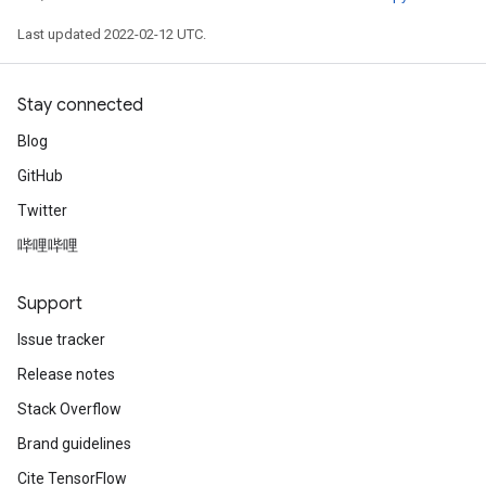
Last updated 2022-02-12 UTC.
Stay connected
Blog
GitHub
Twitter
哔哩哔哩
Support
Issue tracker
Release notes
Stack Overflow
Brand guidelines
Cite TensorFlow