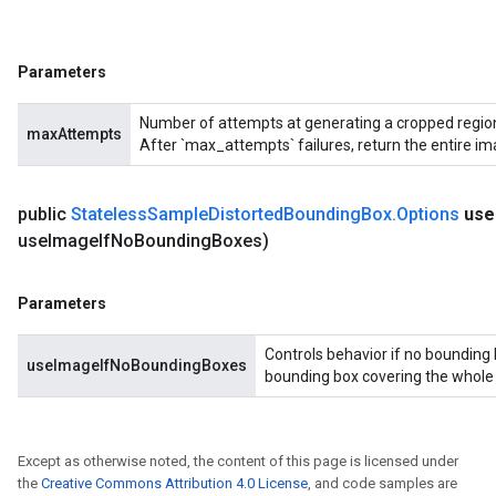
Parameters
Number of attempts at generating a cropped region 
maxAttempts
After `max_attempts` failures, return the entire im
public
Stateless
Sample
Distorted
Bounding
Box
.
Options
use
use
Image
If
No
Bounding
Boxes)
Parameters
Controls behavior if no bounding 
useImageIfNoBoundingBoxes
bounding box covering the whole in
Except as otherwise noted, the content of this page is licensed under
the
Creative Commons Attribution 4.0 License
, and code samples are