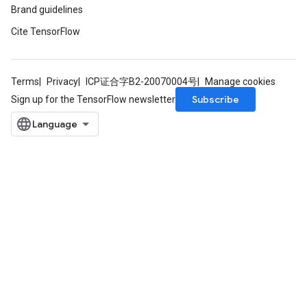
Brand guidelines
Cite TensorFlow
Terms
Privacy
ICP证合字B2-20070004号
Manage cookies
Subscribe
Sign up for the TensorFlow newsletter