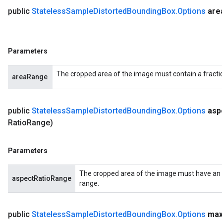
public
Stateless
Sample
Distorted
Bounding
Box
.
Options
are
Parameters
The cropped area of the image must contain a fractio
areaRange
public
Stateless
Sample
Distorted
Bounding
Box
.
Options
asp
Ratio
Range)
Parameters
The cropped area of the image must have an as
aspectRatioRange
range.
public
Stateless
Sample
Distorted
Bounding
Box
.
Options
ma