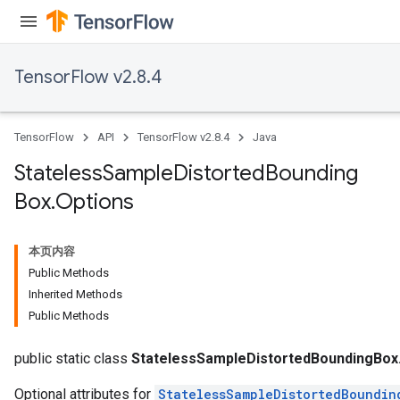
TensorFlow v2.8.4
TensorFlow
API
TensorFlow v2.8.4
Java
Stateless
Sample
Distorted
Bounding
Box
.
Options
本页内容
Public Methods
Inherited Methods
Public Methods
x
public static class
StatelessSampleDistortedBoundingBox
Optional attributes for
StatelessSampleDistortedBoundin