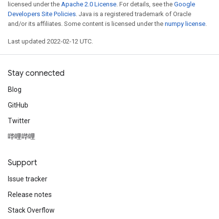
licensed under the
Apache 2.0 License
. For details, see the
Google
Developers Site Policies
. Java is a registered trademark of Oracle
and/or its affiliates. Some content is licensed under the
numpy license
.
Last updated 2022-02-12 UTC.
Stay connected
Blog
GitHub
Twitter
哔哩哔哩
Support
Issue tracker
Release notes
Stack Overflow