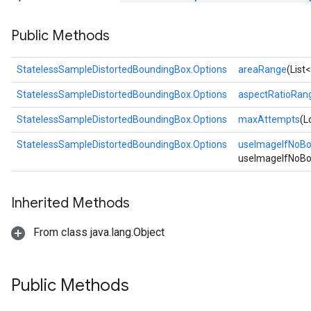
Public Methods
StatelessSampleDistortedBoundingBox.Options
areaRange
(List
StatelessSampleDistortedBoundingBox.Options
aspectRatioRan
StatelessSampleDistortedBoundingBox.Options
maxAttempts
(L
StatelessSampleDistortedBoundingBox.Options
useImageIfNoB
useImageIfNoBo
Inherited Methods
From class java.lang.Object
Public Methods