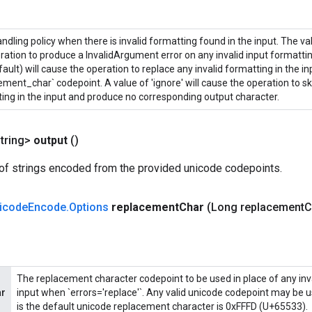
andling policy when there is invalid formatting found in the input. The valu
ration to produce a InvalidArgument error on any invalid input formatting
fault) will cause the operation to replace any invalid formatting in the in
ement_char` codepoint. A value of 'ignore' will cause the operation to sk
ing in the input and produce no corresponding output character.
tring>
output
()
of strings encoded from the provided unicode codepoints.
icode
Encode
.
Options
replacement
Char
(Long replacement
C
The replacement character codepoint to be used in place of any inva
ar
input when `errors='replace'`. Any valid unicode codepoint may be u
is the default unicode replacement character is 0xFFFD (U+65533).