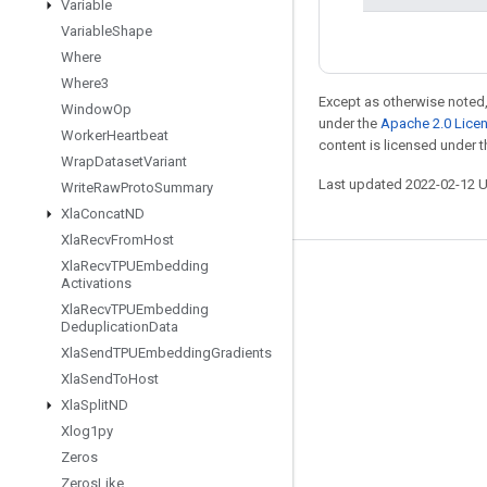
Variable
Variable
Shape
Where
Where3
Except as otherwise noted,
Window
Op
under the
Apache 2.0 Lice
Worker
Heartbeat
content is licensed under 
Wrap
Dataset
Variant
Last updated 2022-02-12 
Write
Raw
Proto
Summary
Xla
Concat
ND
Xla
Recv
From
Host
Xla
Recv
TPUEmbedding
Stay connected
Activations
Xla
Recv
TPUEmbedding
Blog
Deduplication
Data
GitHub
Xla
Send
TPUEmbedding
Gradients
Xla
Send
To
Host
Twitter
Xla
Split
ND
哔哩哔哩
Xlog1py
Zeros
Zeros
Like