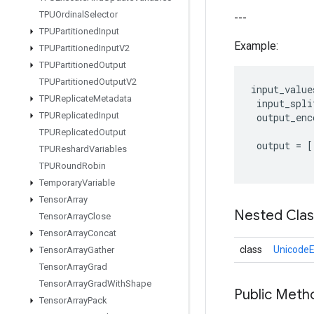
TPUOrdinal
Selector
---
TPUPartitioned
Input
Example:
TPUPartitioned
Input
V2
TPUPartitioned
Output
TPUPartitioned
Output
V2
input_value
TPUReplicate
Metadata
input_spli
TPUReplicated
Input
output_enc
TPUReplicated
Output
output
=
[
TPUReshard
Variables
TPURound
Robin
Temporary
Variable
Tensor
Array
Nested Cla
Tensor
Array
Close
Tensor
Array
Concat
class
UnicodeE
Tensor
Array
Gather
Tensor
Array
Grad
Tensor
Array
Grad
With
Shape
Public Meth
Tensor
Array
Pack