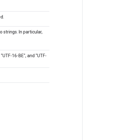
ed.
strings. In particular,
, "UTF-16-BE", and "UTF-