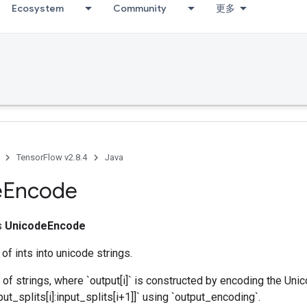
Ecosystem
Community
更多
TensorFlow v2.8.4
Java
e
Encode
ss
UnicodeEncode
of ints into unicode strings.
 of strings, where `output[i]` is constructed by encoding the Uni
ut_splits[i]:input_splits[i+1]]` using `output_encoding`.