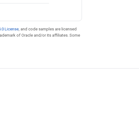
.0 License
, and code samples are licensed
trademark of Oracle and/or its affiliates. Some