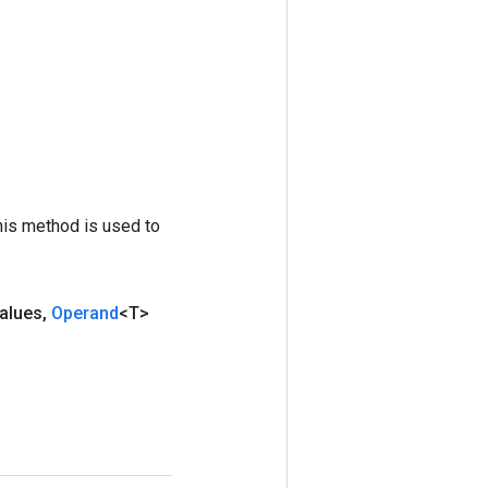
his method is used to
alues
,
Operand
<T>