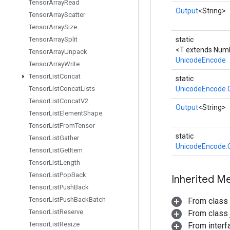
Tensor
Array
Read
Output
<String>
Tensor
Array
Scatter
Tensor
Array
Size
Tensor
Array
Split
static
<T extends Num
Tensor
Array
Unpack
UnicodeEncode
Tensor
Array
Write
Tensor
List
Concat
static
Tensor
List
Concat
Lists
UnicodeEncode.
Tensor
List
Concat
V2
Output
<String>
Tensor
List
Element
Shape
Tensor
List
From
Tensor
static
Tensor
List
Gather
UnicodeEncode.
Tensor
List
Get
Item
Tensor
List
Length
Tensor
List
Pop
Back
Inherited M
Tensor
List
Push
Back
Tensor
List
Push
Back
Batch
From class
Tensor
List
Reserve
From class j
Tensor
List
Resize
From inter