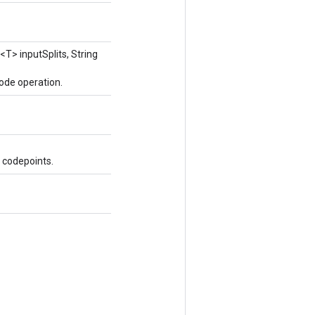
<T> inputSplits, String
ode operation.
 codepoints.