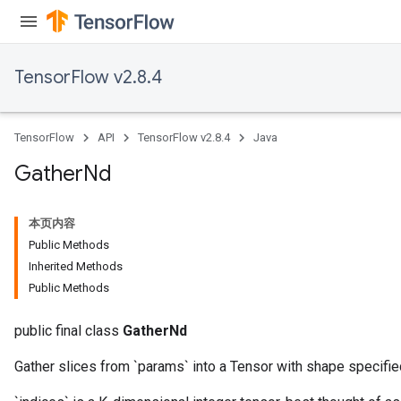
TensorFlow v2.8.4
TensorFlow
API
TensorFlow v2.8.4
Java
Gather
Nd
本页内容
Public Methods
Inherited Methods
Public Methods
public final class
GatherNd
Gather slices from `params` into a Tensor with shape specified