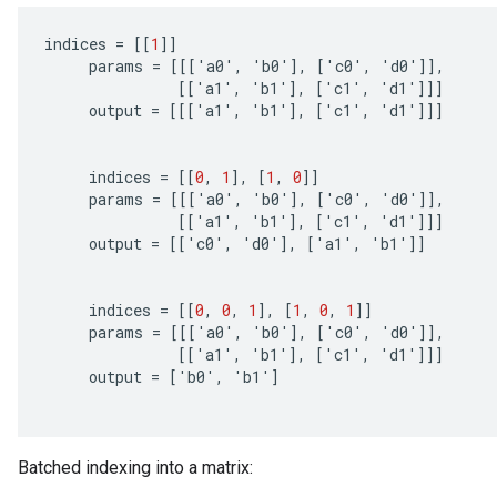
indices
=
[[
1
]]
params
=
[[[
'
a0
'
,
'
b0
'
]
,
[
'
c0
'
,
'
d0
'
]]
,
[[
'
a1
'
,
'
b1
'
]
,
[
'
c1
'
,
'
d1
'
]]]
output
=
[[[
'
a1
'
,
'
b1
'
]
,
[
'
c1
'
,
'
d1
'
]]]
indices
=
[[
0
,
1
]
,
[
1
,
0
]]
params
=
[[[
'
a0
'
,
'
b0
'
]
,
[
'
c0
'
,
'
d0
'
]]
,
rs
[[
'
a1
'
,
'
b1
'
]
,
[
'
c1
'
,
'
d1
'
]]]
mParameters
output
=
[[
'
c0
'
,
'
d0
'
]
,
[
'
a1
'
,
'
b1
'
]]
rs
Parameters
indices
=
[[
0
,
0
,
1
]
,
[
1
,
0
,
1
]]
params
=
[[[
'
a0
'
,
'
b0
'
]
,
[
'
c0
'
,
'
d0
'
]]
,
rParameters
[[
'
a1
'
,
'
b1
'
]
,
[
'
c1
'
,
'
d1
'
]]]
Parameters
output
=
[
'
b0
'
,
'
b1
'
]
ters
arameters
meters
Batched indexing into a matrix:
rs
tDescentParameters