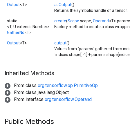
Output
<T>
asOutput
()
Returns the symbolic handle of a tensor.
static
create
(
Scope
scope,
Operand
<T> param
<T, U extends Number>
Factory method to create a class wrappi
GatherNd
<T>
Output
<T>
output
()
Values from `params` gathered from indic
`indices.shape[:-1] + params.shape[indices
Inherited Methods
From class
org.tensorflow.op.PrimitiveOp
From class java.lang.Object
From interface
org.tensorflow.Operand
Public Methods