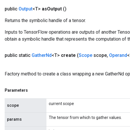
public
Output
<T>
as
Output
()
Returns the symbolic handle of a tensor.
Inputs to TensorFlow operations are outputs of another Tenso
obtain a symbolic handle that represents the computation of th
public static
Gather
Nd
<T>
create
(
Scope
scope
,
Operand
<
Factory method to create a class wrapping a new GatherNd op
Parameters
current scope
scope
The tensor from which to gather values.
params