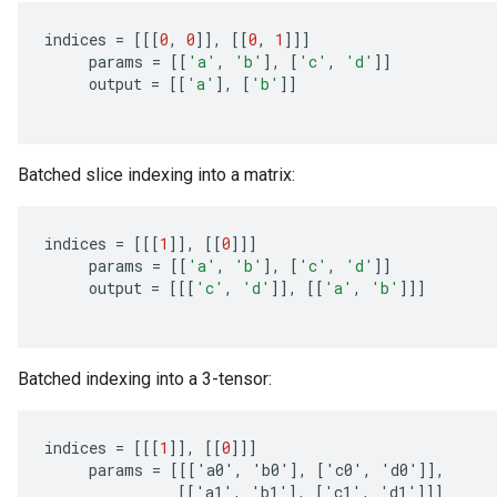
indices
=
[[[
0
,
0
]]
,
[[
0
,
1
]]]
params
=
[[
'a'
,
'b'
]
,
[
'c'
,
'd'
]]
output
=
[[
'a'
]
,
[
'b'
]]
Batched slice indexing into a matrix:
indices
=
[[[
1
]]
,
[[
0
]]]
params
=
[[
'a'
,
'b'
]
,
[
'c'
,
'd'
]]
output
=
[[[
'c'
,
'd'
]]
,
[[
'a'
,
'b'
]]]
Batched indexing into a 3-tensor:
indices
=
[[[
1
]]
,
[[
0
]]]
params
=
[[[
'
a0
'
,
'
b0
'
]
,
[
'
c0
'
,
'
d0
'
]]
,
[[
'
a1
'
,
'
b1
'
]
,
[
'
c1
'
,
'
d1
'
]]]