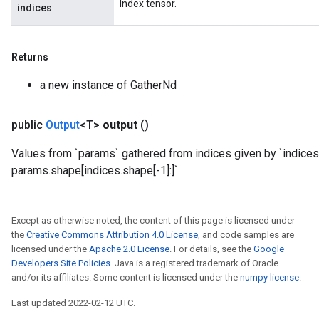
Index tensor.
indices
Returns
a new instance of GatherNd
public
Output
<T>
output
()
Values from `params` gathered from indices given by `indices`
params.shape[indices.shape[-1]:]`.
ize
Except as otherwise noted, the content of this page is licensed under
the
Creative Commons Attribution 4.0 License
, and code samples are
licensed under the
Apache 2.0 License
. For details, see the
Google
Requantize
Developers Site Policies
. Java is a registered trademark of Oracle
and/or its affiliates. Some content is licensed under the
numpy license
.
ize
AndReluAndRequantize
Last updated 2022-02-12 UTC.
u