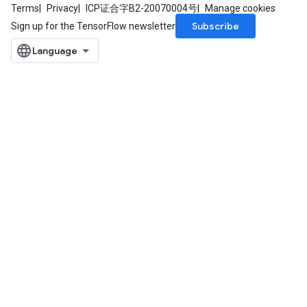
Terms
Privacy
ICP证合字B2-20070004号
Manage cookies
Subscribe
Sign up for the TensorFlow newsletter