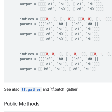
output
=
[[[[
'
a1
'
,
'
b1
'
]
,
[
'
c1
'
,
'
d1
'
]]]
,
[[[
'
a0
'
,
'
b0
'
]
,
[
'
c0
'
,
'
d0
'
]]]]
indices
=
[[[
0
,
1
]
,
[
1
,
0
]]
,
[[
0
,
0
]
,
[
1
,
1
]]]
params
=
[[[
'
a0
'
,
'
b0
'
]
,
[
'
c0
'
,
'
d0
'
]]
,
[[
'
a1
'
,
'
b1
'
]
,
[
'
c1
'
,
'
d1
'
]]]
output
=
[[[
'
c0
'
,
'
d0
'
]
,
[
'
a1
'
,
'
b1
'
]]
,
[[
'
a0
'
,
'
b0
'
]
,
[
'
c1
'
,
'
d1
'
]]]
indices
=
[[[
0
,
0
,
1
]
,
[
1
,
0
,
1
]]
,
[[
0
,
1
,
1
]
,
params
=
[[[
'
a0
'
,
'
b0
'
]
,
[
'
c0
'
,
'
d0
'
]]
,
[[
'
a1
'
,
'
b1
'
]
,
[
'
c1
'
,
'
d1
'
]]]
output
=
[[
'
b0
'
,
'
b1
'
]
,
[
'
d0
'
,
'
c1
'
]]
See also
tf.gather
and `tf.batch_gather`.
Public Methods