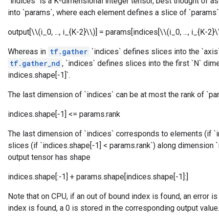
`indices` is a K-dimensional integer tensor, best thought of a
into `params`, where each element defines a slice of `params`
output[\\(i_0, ..., i_{K-2}\\)] = params[indices[\\(i_0, ..., i_{K-2}\\
Whereas in
tf.gather
`indices` defines slices into the `axi
tf.gather_nd
, `indices` defines slices into the first `N` d
indices.shape[-1]`.
The last dimension of `indices` can be at most the rank of `pa
indices.shape[-1] <= params.rank
The last dimension of `indices` corresponds to elements (if `
slices (if `indices.shape[-1] < params.rank`) along dimension 
output tensor has shape
indices.shape[:-1] + params.shape[indices.shape[-1]:]
Note that on CPU, if an out of bound index is found, an error is
index is found, a 0 is stored in the corresponding output value