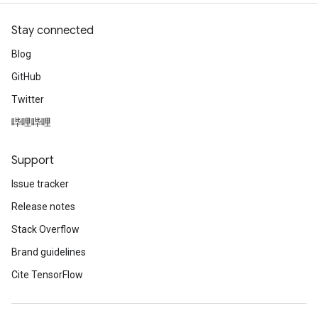
uAndRequantize
Stay connected
Blog
AndRelu
GitHub
AndReluAndRequantize
Twitter
ize
哔哩哔哩
Requantize
Support
ize
Issue tracker
Release notes
Stack Overflow
Brand guidelines
Cite TensorFlow