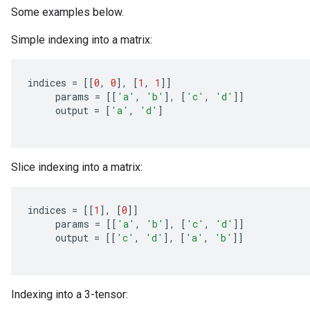
Some examples below.
Simple indexing into a matrix:
indices
=
[[
0
,
0
]
,
[
1
,
1
]]
params
=
[[
'a'
,
'b'
]
,
[
'c'
,
'd'
]]
output
=
[
'a'
,
'd'
]
Slice indexing into a matrix:
indices
=
[[
1
]
,
[
0
]]
params
=
[[
'a'
,
'b'
]
,
[
'c'
,
'd'
]]
output
=
[[
'c'
,
'd'
]
,
[
'a'
,
'b'
]]
Indexing into a 3-tensor: