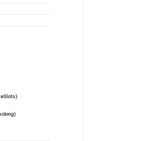
te
Slots)
ocking)