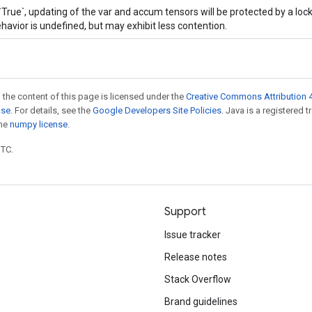
 `True`, updating of the var and accum tensors will be protected by a loc
havior is undefined, but may exhibit less contention.
 the content of this page is licensed under the
Creative Commons Attribution 4
nse
. For details, see the
Google Developers Site Policies
. Java is a registered 
the
numpy license
.
UTC.
Support
Issue tracker
Release notes
Stack Overflow
Brand guidelines