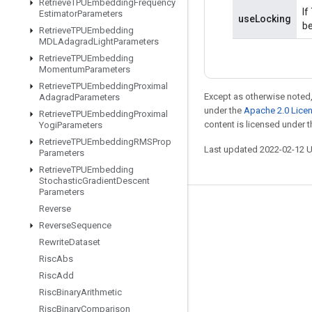
Retrieve
TPUEmbedding
Frequency
If
Estimator
Parameters
useLocking
be
Retrieve
TPUEmbedding
MDLAdagrad
Light
Parameters
Retrieve
TPUEmbedding
Momentum
Parameters
Retrieve
TPUEmbedding
Proximal
Except as otherwise noted,
Adagrad
Parameters
under the
Apache 2.0 Lice
Retrieve
TPUEmbedding
Proximal
content is licensed under 
Yogi
Parameters
Retrieve
TPUEmbedding
RMSProp
Last updated 2022-02-12 
Parameters
Retrieve
TPUEmbedding
Stochastic
Gradient
Descent
Parameters
Reverse
Stay connected
Reverse
Sequence
Blog
Rewrite
Dataset
GitHub
Risc
Abs
Risc
Add
Twitter
Risc
Binary
Arithmetic
哔哩哔哩
Risc
Binary
Comparison