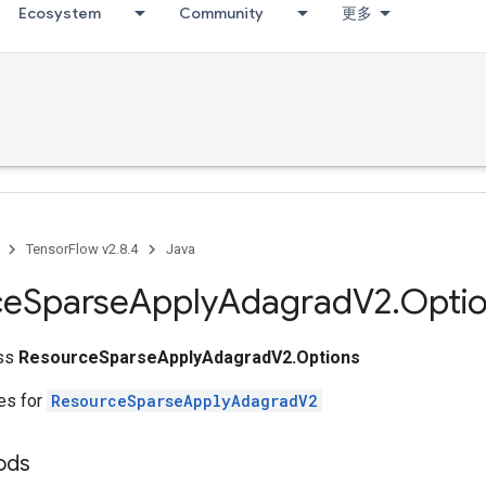
Ecosystem
Community
更多
TensorFlow v2.8.4
Java
ce
Sparse
Apply
Adagrad
V2
.
Opti
ass
ResourceSparseApplyAdagradV2.Options
tes for
ResourceSparseApplyAdagradV2
ods