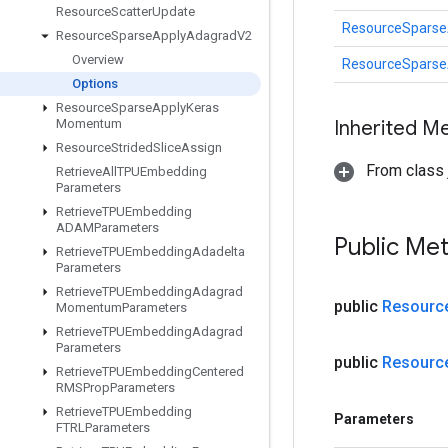
Resource
Scatter
Update
ResourceSparse
Resource
Sparse
Apply
Adagrad
V2
Overview
ResourceSparse
Options
Resource
Sparse
Apply
Keras
Momentum
Inherited M
Resource
Strided
Slice
Assign
From class j
Retrieve
All
TPUEmbedding
Parameters
Retrieve
TPUEmbedding
ADAMParameters
Public Me
Retrieve
TPUEmbedding
Adadelta
Parameters
Retrieve
TPUEmbedding
Adagrad
public
Resourc
Momentum
Parameters
Retrieve
TPUEmbedding
Adagrad
Parameters
public
Resourc
Retrieve
TPUEmbedding
Centered
RMSProp
Parameters
Retrieve
TPUEmbedding
Parameters
FTRLParameters