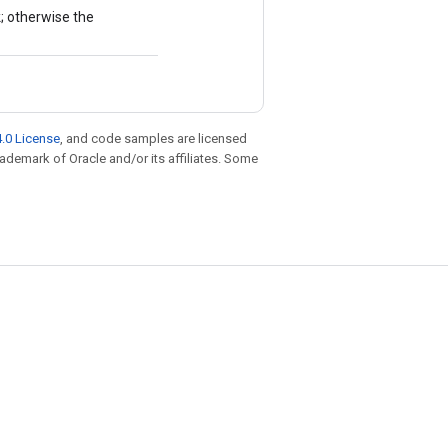
k; otherwise the
.0 License
, and code samples are licensed
trademark of Oracle and/or its affiliates. Some