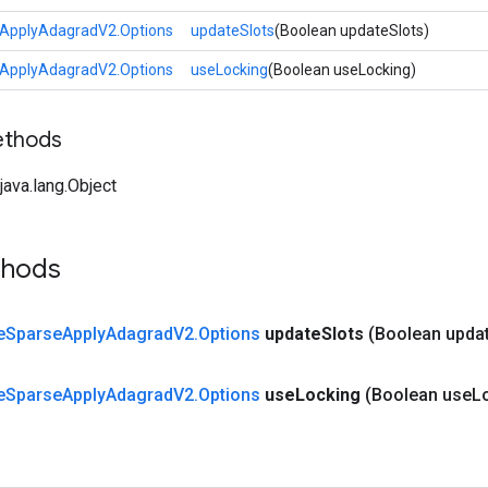
ApplyAdagradV2.Options
updateSlots
(Boolean updateSlots)
ApplyAdagradV2.Options
useLocking
(Boolean useLocking)
ethods
ava.lang.Object
thods
e
Sparse
Apply
Adagrad
V2
.
Options
update
Slots
(Boolean upda
e
Sparse
Apply
Adagrad
V2
.
Options
use
Locking
(Boolean use
L