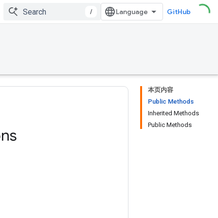
/
GitHub
本页内容
Public Methods
Inherited Methods
Public Methods
ons