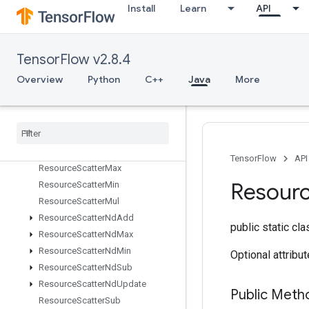
nt
Install
Learn
API
ResourceApplyAdagradV2
ResourceApplyAdamWithAmsgrad
ResourceApplyKerasMomentum
TensorFlow v2.8.4
Resource
Conditional
Accumulator
Overview
Python
C++
Java
More
Resource
Count
Up
To
Resource
Gather
Resource
Gather
Nd
Resource
Scatter
Add
Resource
Scatter
Div
TensorFlow
API
Resource
Scatter
Max
Resour
Resource
Scatter
Min
Resource
Scatter
Mul
Resource
Scatter
Nd
Add
public static cl
Resource
Scatter
Nd
Max
Resource
Scatter
Nd
Min
Optional attribu
Resource
Scatter
Nd
Sub
Resource
Scatter
Nd
Update
Public Meth
Resource
Scatter
Sub